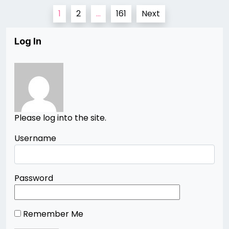
Posts
1
2
…
161
Next
pagination
Log In
Please log into the site.
Username
Password
Remember Me