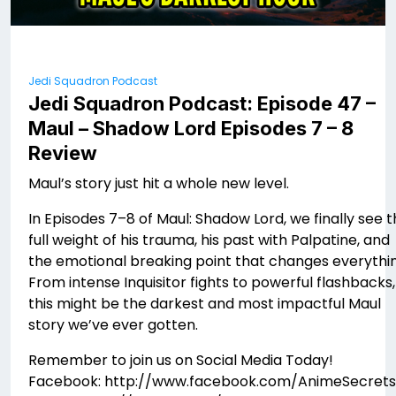
Jedi Squadron Podcast
Jedi Squadron Podcast: Episode 47 –
Maul – Shadow Lord Episodes 7 – 8
Review
Maul’s story just hit a whole new level.
In Episodes 7–8 of Maul: Shadow Lord, we finally see 
full weight of his trauma, his past with Palpatine, and
the emotional breaking point that changes everythin
From intense Inquisitor fights to powerful flashbacks,
this might be the darkest and most impactful Maul
story we’ve ever gotten.
Remember to join us on Social Media Today!
Facebook: http://www.facebook.com/AnimeSecrets