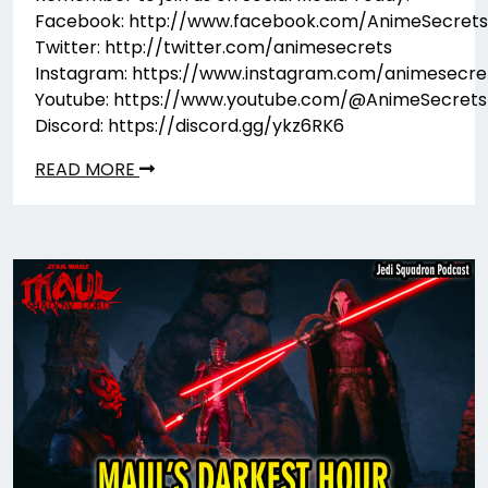
Facebook: http://www.facebook.com/AnimeSecrets
Twitter: http://twitter.com/animesecrets
Instagram: https://www.instagram.com/animesecre
Youtube: https://www.youtube.com/@AnimeSecrets
Discord: https://discord.gg/ykz6RK6
READ MORE