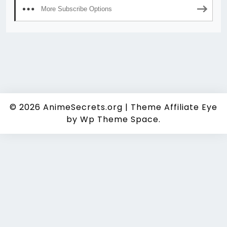
More Subscribe Options
© 2026
AnimeSecrets.org
|
Theme Affiliate Eye
by Wp Theme Space.