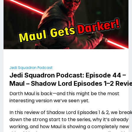
Jedi Squadron Podcast
Jedi Squadron Podcast: Episode 44 –
Maul – Shadow Lord Episodes 1–2 Revi
Darth Maul is back—and this might be the most
interesting version we’ve seen yet.
In this review of Shadow Lord Episodes 1 & 2, we brea
down the strong start to the series, why it’s already
working, and how Maul is showing a completely new