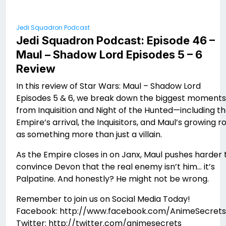
Jedi Squadron Podcast
Jedi Squadron Podcast: Episode 46 –
Maul – Shadow Lord Episodes 5 – 6
Review
In this review of Star Wars: Maul – Shadow Lord
Episodes 5 & 6, we break down the biggest moments
from Inquisition and Night of the Hunted—including t
Empire’s arrival, the Inquisitors, and Maul’s growing r
as something more than just a villain.
As the Empire closes in on Janx, Maul pushes harder 
convince Devon that the real enemy isn’t him… it’s
Palpatine. And honestly? He might not be wrong.
Remember to join us on Social Media Today!
Facebook: http://www.facebook.com/AnimeSecrets
Twitter: http://twitter.com/animesecrets