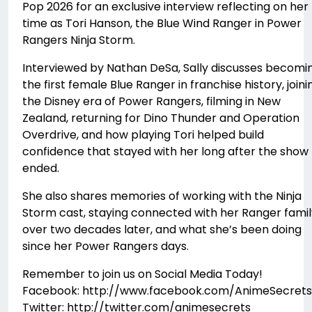
Pop 2026 for an exclusive interview reflecting on her
time as Tori Hanson, the Blue Wind Ranger in Power
Rangers Ninja Storm.
Interviewed by Nathan DeSa, Sally discusses becomi
the first female Blue Ranger in franchise history, joini
the Disney era of Power Rangers, filming in New
Zealand, returning for Dino Thunder and Operation
Overdrive, and how playing Tori helped build
confidence that stayed with her long after the show
ended.
She also shares memories of working with the Ninja
Storm cast, staying connected with her Ranger famil
over two decades later, and what she’s been doing
since her Power Rangers days.
Remember to join us on Social Media Today!
Facebook: http://www.facebook.com/AnimeSecrets
Twitter: http://twitter.com/animesecrets