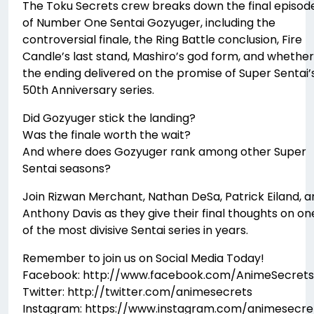
The Toku Secrets crew breaks down the final episod
of Number One Sentai Gozyuger, including the
controversial finale, the Ring Battle conclusion, Fire
Candle’s last stand, Mashiro’s god form, and whether
the ending delivered on the promise of Super Sentai’
50th Anniversary series.
Did Gozyuger stick the landing?
Was the finale worth the wait?
And where does Gozyuger rank among other Super
Sentai seasons?
Join Rizwan Merchant, Nathan DeSa, Patrick Eiland, a
Anthony Davis as they give their final thoughts on on
of the most divisive Sentai series in years.
Remember to join us on Social Media Today!
Facebook: http://www.facebook.com/AnimeSecrets
Twitter: http://twitter.com/animesecrets
Instagram: https://www.instagram.com/animesecre