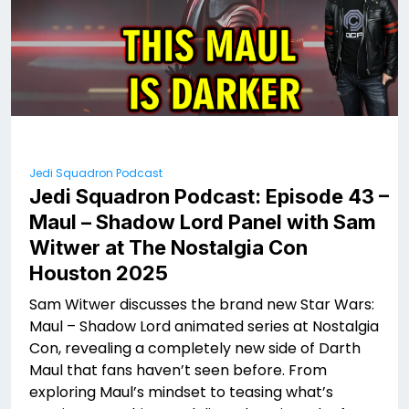
Jedi Squadron Podcast
Jedi Squadron Podcast: Episode 43 –
Maul – Shadow Lord Panel with Sam
Witwer at The Nostalgia Con
Houston 2025
Sam Witwer discusses the brand new Star Wars:
Maul – Shadow Lord animated series at Nostalgia
Con, revealing a completely new side of Darth
Maul that fans haven’t seen before. From
exploring Maul’s mindset to teasing what’s