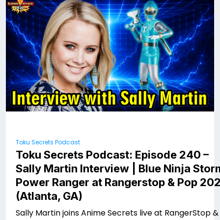
Toku Secrets Podcast
Toku Secrets Podcast: Episode 240 –
Sally Martin Interview | Blue Ninja Stor
Power Ranger at Rangerstop & Pop 20
(Atlanta, GA)
Sally Martin joins Anime Secrets live at RangerStop &