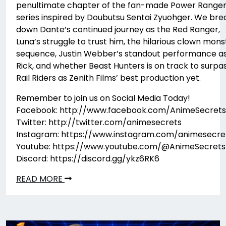
penultimate chapter of the fan-made Power Range
series inspired by Doubutsu Sentai Zyuohger. We bre
down Dante’s continued journey as the Red Ranger,
Luna’s struggle to trust him, the hilarious clown mons
sequence, Justin Webber’s standout performance a
Rick, and whether Beast Hunters is on track to surpa
Rail Riders as Zenith Films’ best production yet.
Remember to join us on Social Media Today!
Facebook: http://www.facebook.com/AnimeSecrets
Twitter: http://twitter.com/animesecrets
Instagram: https://www.instagram.com/animesecre
Youtube: https://www.youtube.com/@AnimeSecrets
Discord: https://discord.gg/ykz6RK6
READ MORE