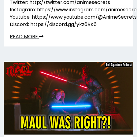
Twitter: http://twitter.com/animesecrets
Instagram: https://www.instagram.com/animesecre
Youtube: https://www.youtube.com/@AnimeSecrets
Discord: https://discord.gg/ykz6RK6
READ MORE