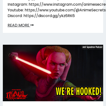
Instagram: https://www.instagram.com/animesecre
Youtube: https://www.youtube.com/@AnimeSecrets
Discord: https://discord.gg/ykz6RK6
READ MORE