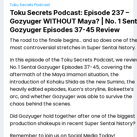
Toku Secrets Podcast
Toku Secrets Podcast: Episode 237 –
Gozyuger WITHOUT Maya? | No. 1 Sent
Gozyuger Episodes 37-45 Review
The road to the finale begins… and so does one of th
most controversial stretches in Super Sentai history.
In this episode of the Toku Secrets Podcast, we revi
No. 1 Sentai Gozyuger Episodes 37-45, covering the
aftermath of the Maya Imamori situation, the
introduction of Kohaku Shida as the new Sumino, the
heavily edited episodes, Kuon’s storyline, Bokeette’s
arc, and whether Gozyuger was able to survive the
chaos behind the scenes.
Did Gozyuger hold together after one of the biggest
production shakeups in recent Super Sentai history?
Remember to join us on Social Media Today!