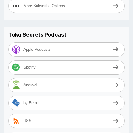
More Subscribe Options
Toku Secrets Podcast
Apple Podcasts
Spotify
Android
by Email
RSS