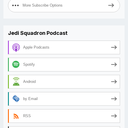
More Subscribe Options
Jedi Squadron Podcast
Apple Podcasts
Spotify
Android
by Email
RSS