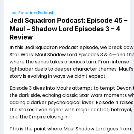
Jedi Squadron Podcast
Jedi Squadron Podcast: Episode 45 –
Maul – Shadow Lord Episodes 3 – 4
Review
In this Jedi Squadron Podcast episode, we break dow
Star Wars: Maul Shadow Lord Episodes 3 & 4—and this
where the series takes a serious turn. From intense
lightsaber duels to deeper character themes, Maul’s
story is evolving in ways we didn’t expect.
Episode 3 dives into Maul’s attempt to tempt Devon 
the dark side, echoing classic Star Wars moments wh
adding a darker psychological layer. Episode 4 raises
the stakes even higher with major conflict, betrayal,
and the Empire closing in.
This is the point where Maul Shadow Lord goes from