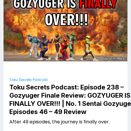
Toku Secrets Podcast
Toku Secrets Podcast: Episode 238 –
Gozyuger Finale Review: GOZYUGER IS
FINALLY OVER!!! | No. 1 Sentai Gozyuge
Episodes 46 – 49 Review
After 49 episodes, the journey is finally over.