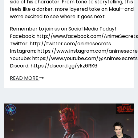
side of his character. From tone to storytelling, this
feels like a darker, more layered take on Maul—and
we’re excited to see where it goes next.
Remember to join us on Social Media Today!
Facebook: http://www.facebook.com/AnimeSecrets
Twitter: http://twitter.com/animesecrets
Instagram: https://www.instagram.com/animesecre
Youtube: https://www.youtube.com/@AnimeSecrets
Discord: https://discord.gg/ykz6RK6
READ MORE