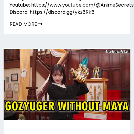
Youtube: https://www.youtube.com/@AnimeSecrets
Discord: https://discord.gg/ykz6RK6
READ MORE