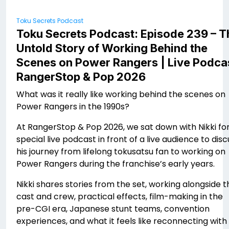
Toku Secrets Podcast
Toku Secrets Podcast: Episode 239 – T
Untold Story of Working Behind the
Scenes on Power Rangers | Live Podca
RangerStop & Pop 2026
What was it really like working behind the scenes on
Power Rangers in the 1990s?
At RangerStop & Pop 2026, we sat down with Nikki for
special live podcast in front of a live audience to disc
his journey from lifelong tokusatsu fan to working on
Power Rangers during the franchise’s early years.
Nikki shares stories from the set, working alongside t
cast and crew, practical effects, film-making in the
pre-CGI era, Japanese stunt teams, convention
experiences, and what it feels like reconnecting with