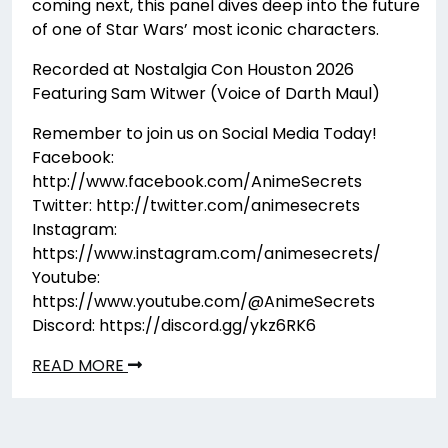
coming next, this panel dives deep into the future
of one of Star Wars’ most iconic characters.
Recorded at Nostalgia Con Houston 2026
Featuring Sam Witwer (Voice of Darth Maul)
Remember to join us on Social Media Today!
Facebook:
http://www.facebook.com/AnimeSecrets
Twitter: http://twitter.com/animesecrets
Instagram:
https://www.instagram.com/animesecrets/
Youtube:
https://www.youtube.com/@AnimeSecrets
Discord: https://discord.gg/ykz6RK6
READ MORE