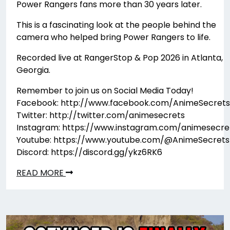
Power Rangers fans more than 30 years later.
This is a fascinating look at the people behind the
camera who helped bring Power Rangers to life.
Recorded live at RangerStop & Pop 2026 in Atlanta,
Georgia.
Remember to join us on Social Media Today!
Facebook: http://www.facebook.com/AnimeSecrets
Twitter: http://twitter.com/animesecrets
Instagram: https://www.instagram.com/animesecre
Youtube: https://www.youtube.com/@AnimeSecrets
Discord: https://discord.gg/ykz6RK6
READ MORE