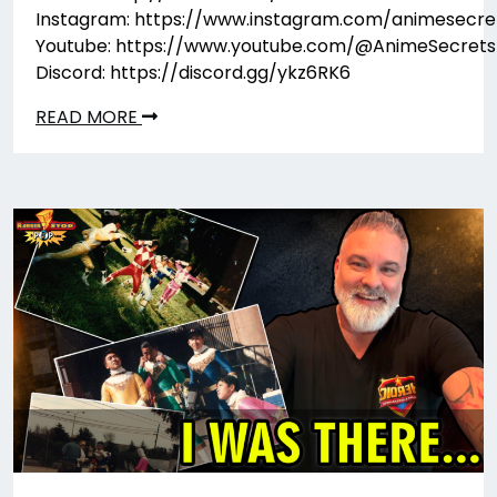
Instagram: https://www.instagram.com/animesecre
Youtube: https://www.youtube.com/@AnimeSecrets
Discord: https://discord.gg/ykz6RK6
READ MORE