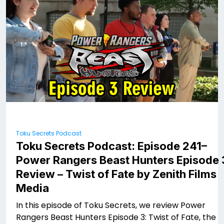
Toku Secrets Podcast
Toku Secrets Podcast: Episode 241–
Power Rangers Beast Hunters Episode 
Review – Twist of Fate by Zenith Films
Media ​
In this episode of Toku Secrets, we review Power
Rangers Beast Hunters Episode 3: Twist of Fate, the