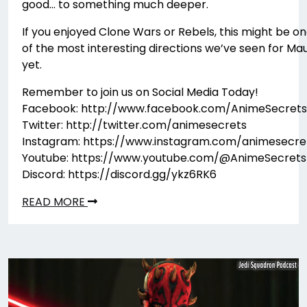
good… to something much deeper.
If you enjoyed Clone Wars or Rebels, this might be o
of the most interesting directions we’ve seen for Mau
yet.
Remember to join us on Social Media Today!
Facebook: http://www.facebook.com/AnimeSecrets
Twitter: http://twitter.com/animesecrets
Instagram: https://www.instagram.com/animesecre
Youtube: https://www.youtube.com/@AnimeSecrets
Discord: https://discord.gg/ykz6RK6
READ MORE