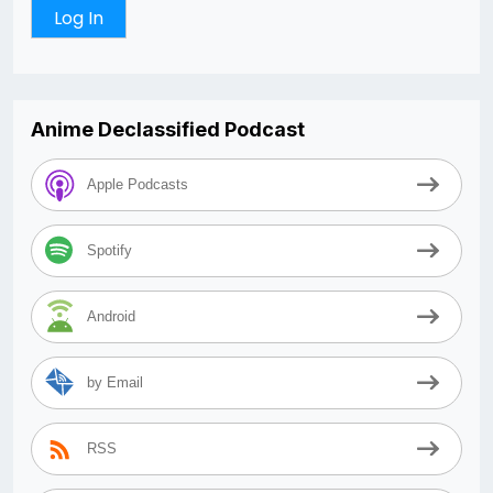
Anime Declassified Podcast
Apple Podcasts
Spotify
Android
by Email
RSS