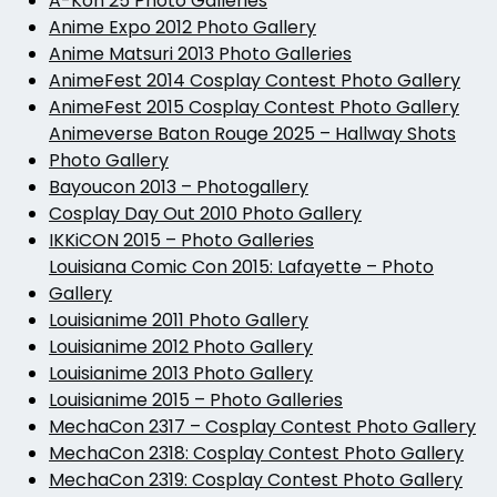
A-Kon 25 Photo Galleries
Anime Expo 2012 Photo Gallery
Anime Matsuri 2013 Photo Galleries
AnimeFest 2014 Cosplay Contest Photo Gallery
AnimeFest 2015 Cosplay Contest Photo Gallery
Animeverse Baton Rouge 2025 – Hallway Shots
Photo Gallery
Bayoucon 2013 – Photogallery
Cosplay Day Out 2010 Photo Gallery
IKKiCON 2015 – Photo Galleries
Louisiana Comic Con 2015: Lafayette – Photo
Gallery
Louisianime 2011 Photo Gallery
Louisianime 2012 Photo Gallery
Louisianime 2013 Photo Gallery
Louisianime 2015 – Photo Galleries
MechaCon 2317 – Cosplay Contest Photo Gallery
MechaCon 2318: Cosplay Contest Photo Gallery
MechaCon 2319: Cosplay Contest Photo Gallery