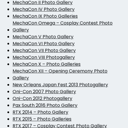
MechaCon II Photo Gallery
MechaCon IV Photo Gallery
MechaCon IX Photo Galleries
MechaCon Omega – Cosplay Contest Photo
Gallery
MechaCon V Photo Gallery
MechaCon VI Photo Gallery
MechaCon VII Photo Gallery
MechaCon VIII Photogallery
MechaCon X – Photo Galleries
MechaCon XII – Opening Ceremony Photo
Gallery
New Orleans Japan Fest 2013 Photogallery
Oni-Con 2007 Photo Gallery
Oni-Con 2012 Photogallery
Pax South 2016 Photo Gallery
RTX 2014 – Photo Gallery
RTX 2015 – Photo Galleries
RTX 2017 – Cosplay Contest Photo Gallery