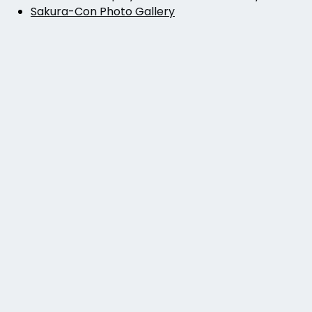
Sakura-Con Photo Gallery