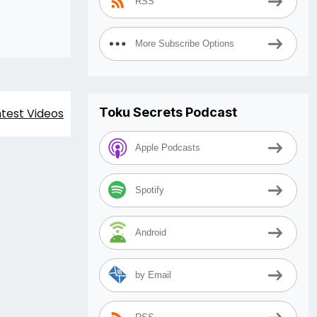
RSS
More Subscribe Options
Toku Secrets Podcast
est Videos
Apple Podcasts
Spotify
Android
by Email