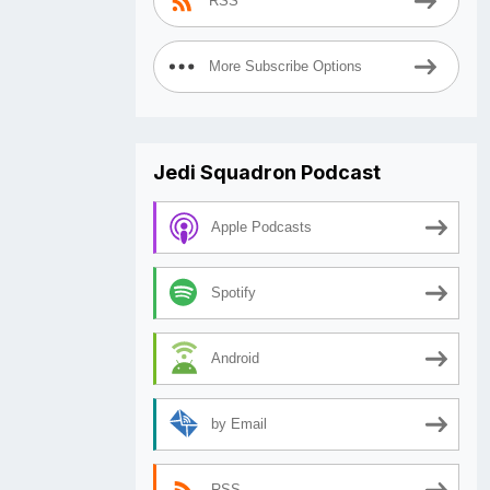
RSS
More Subscribe Options
Jedi Squadron Podcast
Apple Podcasts
Spotify
Android
by Email
RSS