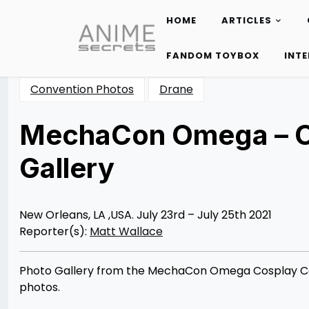
HOME
ARTICLES
Skip
to
FANDOM TOYBOX
INT
content
Convention Photos
Drane
MechaCon Omega – C
Gallery
Posted
by
on
Matt
07/31/2021
Wallace
08/03/2021
New Orleans, LA ,USA. July 23rd – July 25th 2021
Reporter(s):
Matt Wallace
Photo Gallery from the MechaCon Omega Cosplay Con
photos.