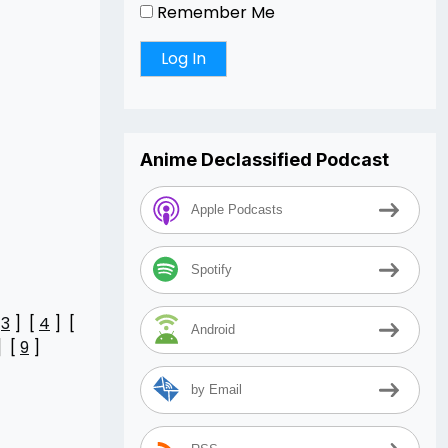
Remember Me
Anime Declassified Podcast
Apple Podcasts
Spotify
[
3
] [
4
] [
Android
] [
9
]
by Email