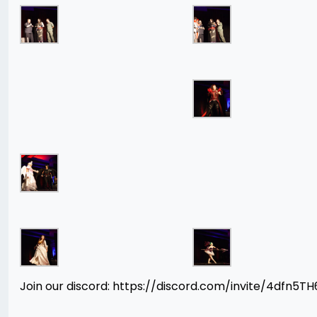
Join our discord: https://discord.com/invite/4dfn5T