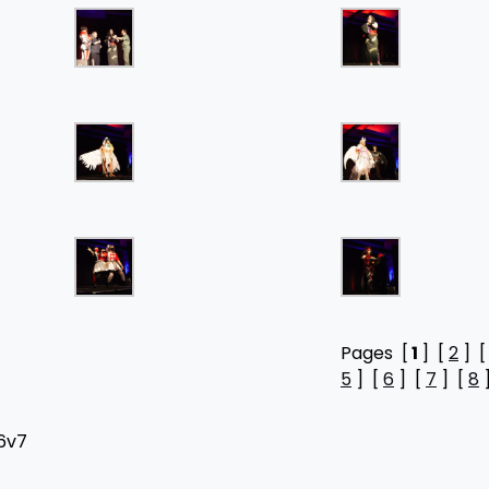
Pages [
1
] [
2
] 
5
] [
6
] [
7
] [
8
H6v7