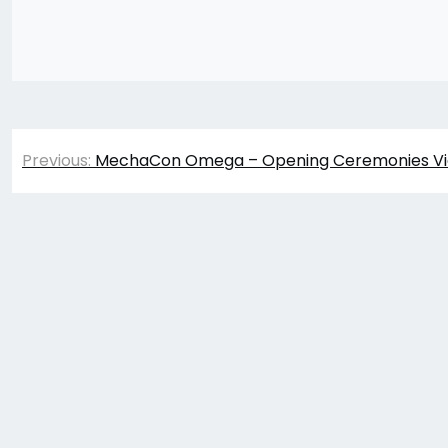
Post
Previous:
MechaCon Omega – Opening Ceremonies V
navigation