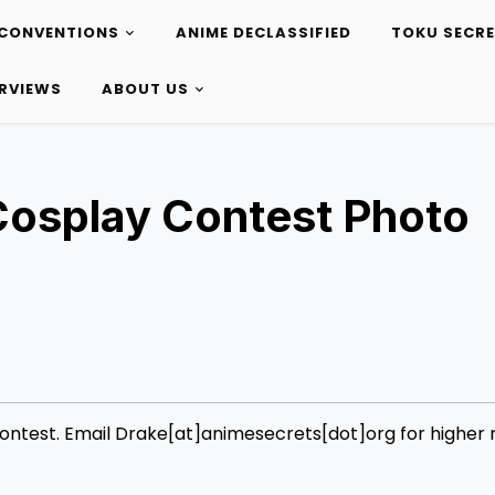
CONVENTIONS
ANIME DECLASSIFIED
TOKU SECR
ERVIEWS
ABOUT US
osplay Contest Photo
test. Email Drake[at]animesecrets[dot]org for higher r