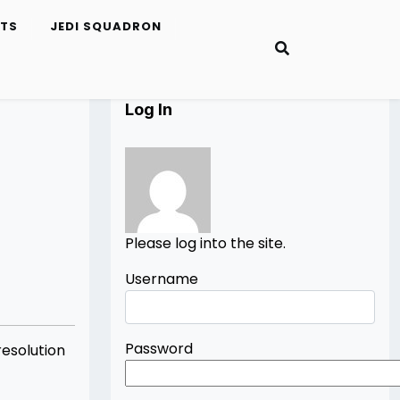
ETS
JEDI SQUADRON
Log In
Please log into the site.
Username
Password
esolution