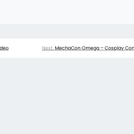
ideo
Next:
MechaCon Omega – Cosplay Cont