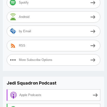
Spotify
Android
by Email
RSS
More Subscribe Options
Jedi Squadron Podcast
Apple Podcasts