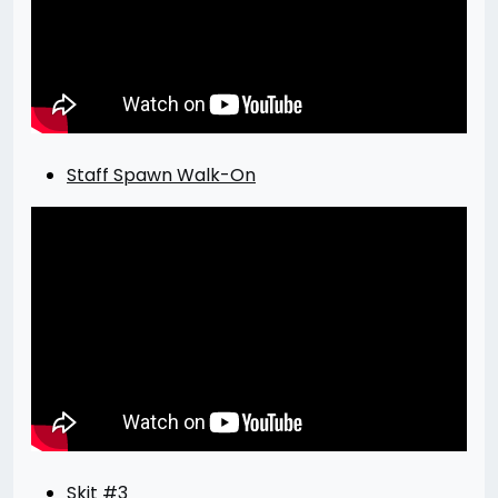
Staff Spawn Walk-On
Skit #3