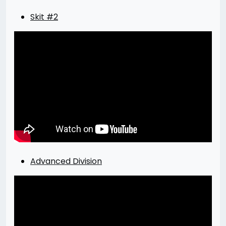
Skit #2
Advanced Division