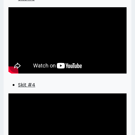
Skit #4