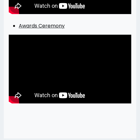
Awards Ceremony