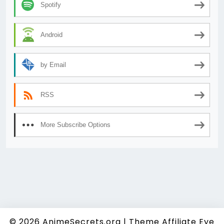
Spotify
Android
by Email
RSS
More Subscribe Options
© 2026
AnimeSecrets.org
|
Theme Affiliate Eye