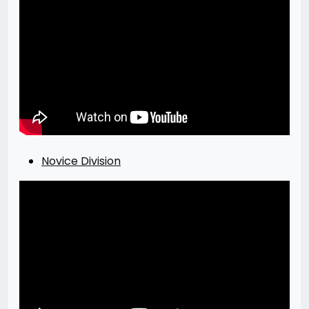
Novice Division