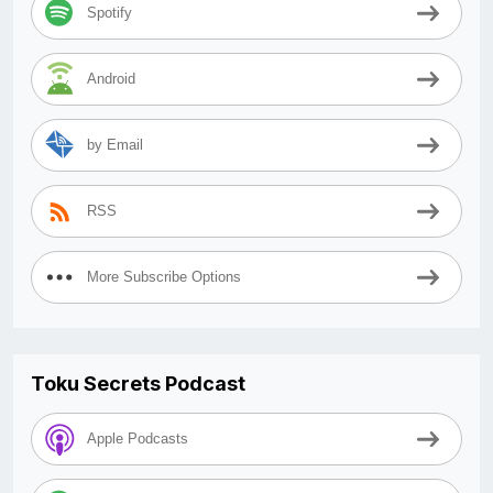
Spotify
Android
by Email
RSS
More Subscribe Options
Toku Secrets Podcast
Apple Podcasts