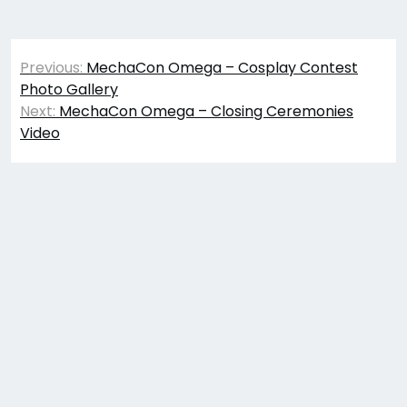
Post
Previous:
MechaCon Omega – Cosplay Contest
navigation
Photo Gallery
Next:
MechaCon Omega – Closing Ceremonies
Video