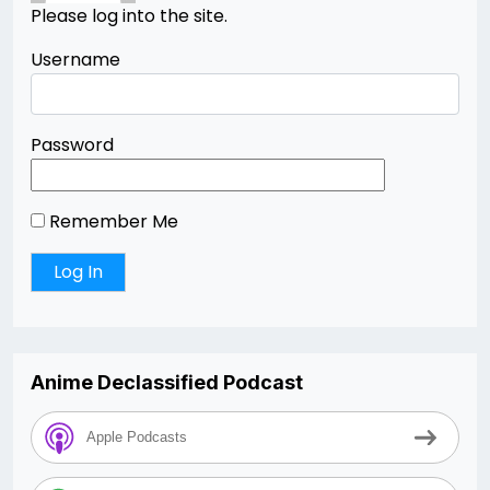
Please log into the site.
Username
Password
Remember Me
Anime Declassified Podcast
Apple Podcasts