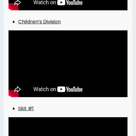
Children’s Division
Skit #1