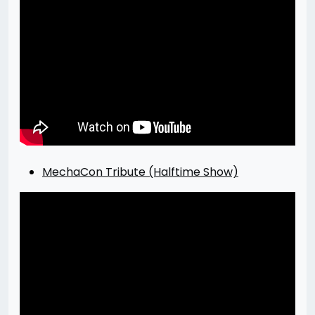
MechaCon Tribute (Halftime Show)