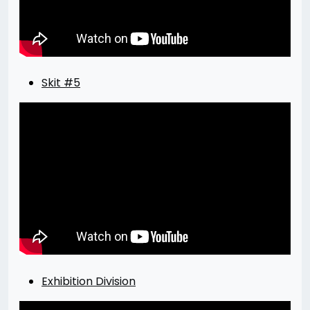
Skit #5
Exhibition Division