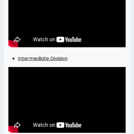
Intermediate Division