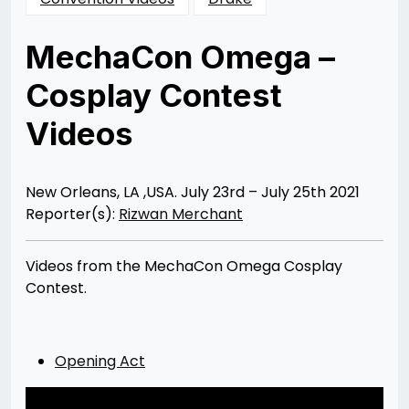
MechaCon Omega –
Cosplay Contest
Videos
Posted
by
on
Rizwan
08/02/2021
Merchant
08/03/2021
New Orleans, LA ,USA. July 23rd – July 25th 2021
Reporter(s):
Rizwan Merchant
Videos from the MechaCon Omega Cosplay
Contest.
Opening Act