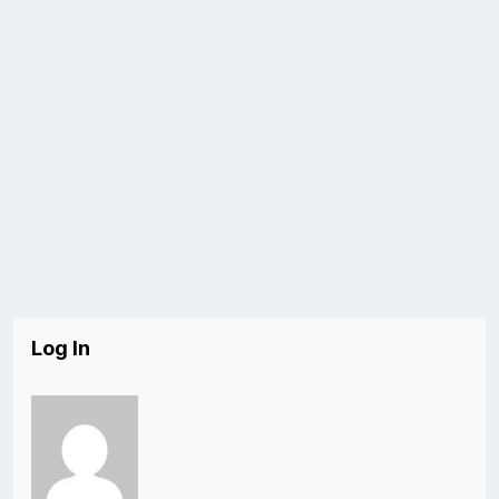
Log In