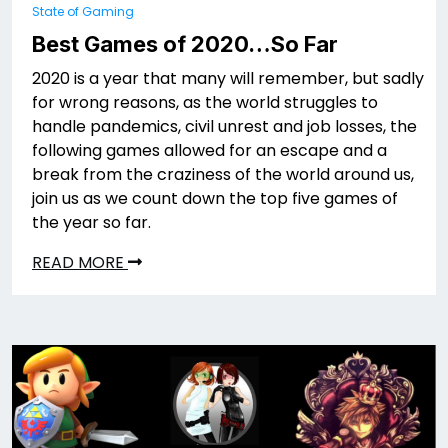
State of Gaming
Best Games of 2020…So Far
2020 is a year that many will remember, but sadly
for wrong reasons, as the world struggles to
handle pandemics, civil unrest and job losses, the
following games allowed for an escape and a
break from the craziness of the world around us,
join us as we count down the top five games of
the year so far.
READ MORE