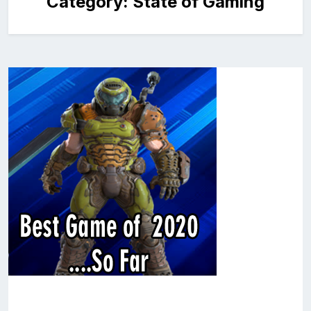
Category:
State of Gaming