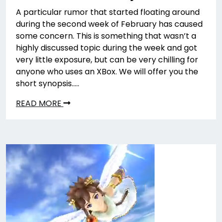
A particular rumor that started floating around
during the second week of February has caused
some concern. This is something that wasn’t a
highly discussed topic during the week and got
very little exposure, but can be very chilling for
anyone who uses an XBox. We will offer you the
short synopsis…..
READ MORE