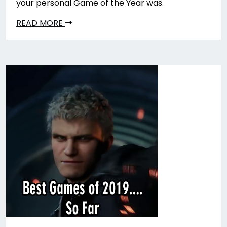
your personal Game of the Year was.
READ MORE