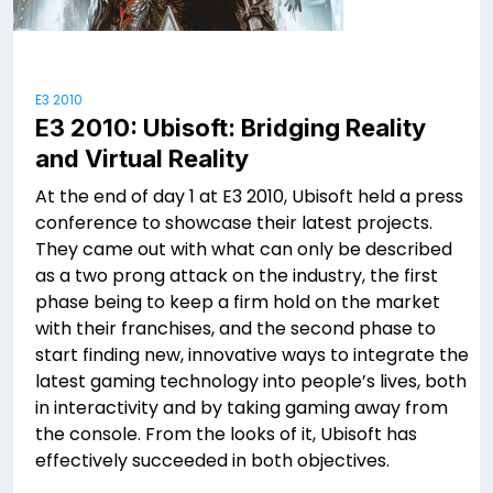
E3 2010
E3 2010: Ubisoft: Bridging Reality
and Virtual Reality
At the end of day 1 at E3 2010, Ubisoft held a press
conference to showcase their latest projects.
They came out with what can only be described
as a two prong attack on the industry, the first
phase being to keep a firm hold on the market
with their franchises, and the second phase to
start finding new, innovative ways to integrate the
latest gaming technology into people’s lives, both
in interactivity and by taking gaming away from
the console. From the looks of it, Ubisoft has
effectively succeeded in both objectives.