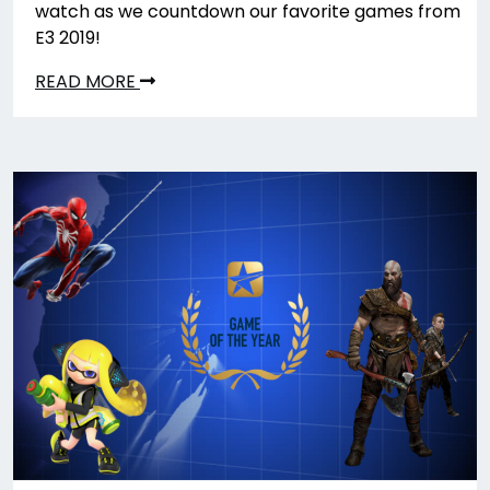
watch as we countdown our favorite games from
E3 2019!
READ MORE