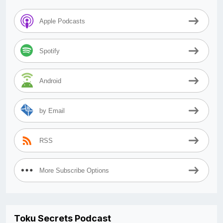
Apple Podcasts
Spotify
Android
by Email
RSS
More Subscribe Options
Toku Secrets Podcast