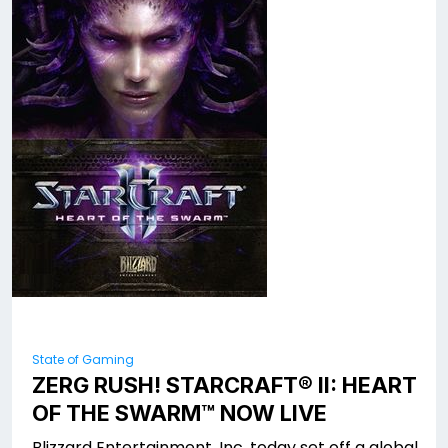
State of Gaming
ZERG RUSH! STARCRAFT® II: HEART
OF THE SWARM™ NOW LIVE
Blizzard Entertainment, Inc. today set off a global