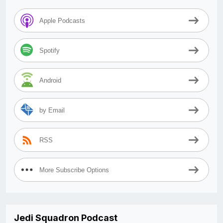
Apple Podcasts
Spotify
Android
by Email
RSS
More Subscribe Options
Jedi Squadron Podcast