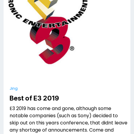
Jing
Best of E3 2019
E3 2019 has come and gone, although some
notable companies (such as Sony) decided to
skip out on this years conference, that didnt leave
any shortage of announcements. Come and