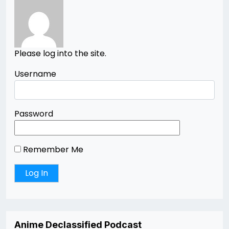
Please log into the site.
Username
Password
Remember Me
Anime Declassified Podcast