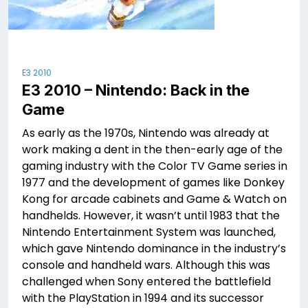
E3 2010
E3 2010 – Nintendo: Back in the
Game
As early as the 1970s, Nintendo was already at
work making a dent in the then-early age of the
gaming industry with the Color TV Game series in
1977 and the development of games like Donkey
Kong for arcade cabinets and Game & Watch on
handhelds. However, it wasn’t until 1983 that the
Nintendo Entertainment System was launched,
which gave Nintendo dominance in the industry’s
console and handheld wars. Although this was
challenged when Sony entered the battlefield
with the PlayStation in 1994 and its successor