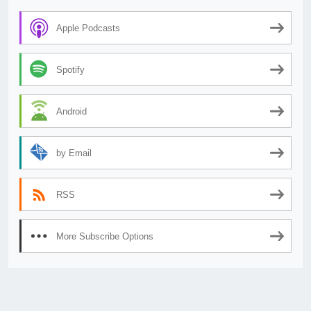
Apple Podcasts
Spotify
Android
by Email
RSS
More Subscribe Options