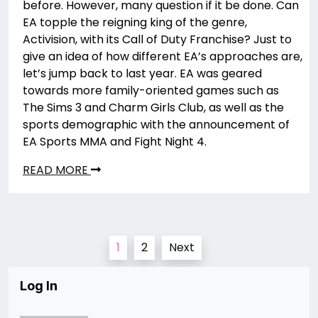
before. However, many question if it be done. Can
EA topple the reigning king of the genre,
Activision, with its Call of Duty Franchise? Just to
give an idea of how different EA’s approaches are,
let’s jump back to last year. EA was geared
towards more family-oriented games such as
The Sims 3 and Charm Girls Club, as well as the
sports demographic with the announcement of
EA Sports MMA and Fight Night 4.
READ MORE
Posts
1
2
Next
pagination
Log In