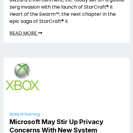
zerg invasion with the launch of StarCraft® II:
Heart of the Swarm™, the next chapter in the
epic saga of StarCraft® II.
READ MORE
State of Gaming
Microsoft May Stir Up Privacy
Concerns With New System