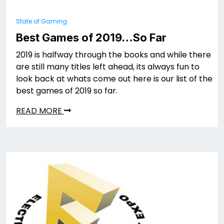
State of Gaming
Best Games of 2019…So Far
2019 is halfway through the books and while there
are still many titles left ahead, its always fun to
look back at whats come out here is our list of the
best games of 2019 so far.
READ MORE