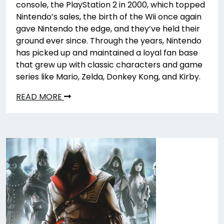
console, the PlayStation 2 in 2000, which topped
Nintendo’s sales, the birth of the Wii once again
gave Nintendo the edge, and they’ve held their
ground ever since. Through the years, Nintendo
has picked up and maintained a loyal fan base
that grew up with classic characters and game
series like Mario, Zelda, Donkey Kong, and Kirby.
READ MORE