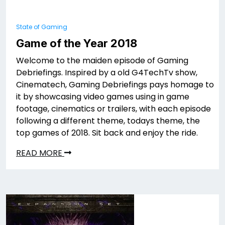
State of Gaming
Game of the Year 2018
Welcome to the maiden episode of Gaming
Debriefings. Inspired by a old G4TechTv show,
Cinematech, Gaming Debriefings pays homage to
it by showcasing video games using in game
footage, cinematics or trailers, with each episode
following a different theme, todays theme, the
top games of 2018. Sit back and enjoy the ride.
READ MORE