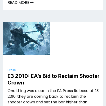
READ MORE
Drake
E3 2010: EA’s Bid to Reclaim Shooter
Crown
One thing was clear in the EA Press Release at E3
2010: they are coming back to reclaim the
shooter crown and set the bar higher than