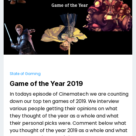
State of Gaming
Game of the Year 2019
In todays episode of Cinematech we are counting
down our top ten games of 2019. We interview
various people getting their opinions on what
they thought of the year as a whole and what
their personal picks were. Comment below what
you thought of the year 2019 as a whole and what