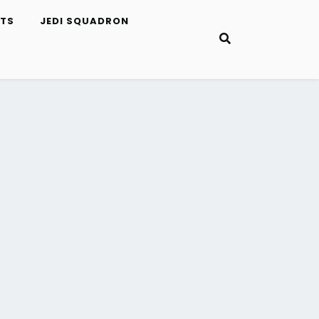
ETS
JEDI SQUADRON