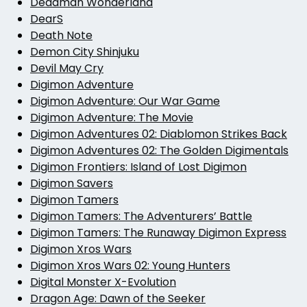
Deadman Wonderland
DearS
Death Note
Demon City Shinjuku
Devil May Cry
Digimon Adventure
Digimon Adventure: Our War Game
Digimon Adventure: The Movie
Digimon Adventures 02: Diablomon Strikes Back
Digimon Adventures 02: The Golden Digimentals
Digimon Frontiers: Island of Lost Digimon
Digimon Savers
Digimon Tamers
Digimon Tamers: The Adventurers’ Battle
Digimon Tamers: The Runaway Digimon Express
Digimon Xros Wars
Digimon Xros Wars 02: Young Hunters
Digital Monster X-Evolution
Dragon Age: Dawn of the Seeker