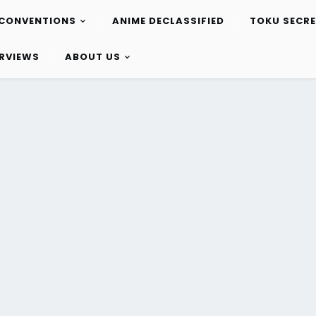
CONVENTIONS
ANIME DECLASSIFIED
TOKU SECR
ERVIEWS
ABOUT US