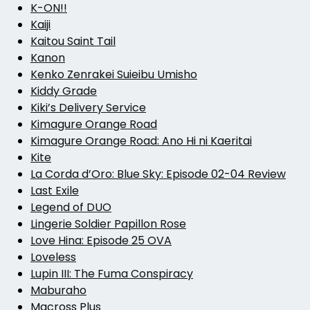
K-ON!!
Kaiji
Kaitou Saint Tail
Kanon
Kenko Zenrakei Suieibu Umisho
Kiddy Grade
Kiki’s Delivery Service
Kimagure Orange Road
Kimagure Orange Road: Ano Hi ni Kaeritai
Kite
La Corda d’Oro: Blue Sky: Episode 02-04 Review
Last Exile
Legend of DUO
Lingerie Soldier Papillon Rose
Love Hina: Episode 25 OVA
Loveless
Lupin III: The Fuma Conspiracy
Maburaho
Macross Plus