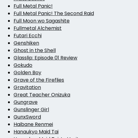
Full Metal Panic!
Full Metal Panic! The Second Raid
Full Moon wo Sagashite
Fullmetal Alchemist
Futari Ecchi
Genshiken
Ghost in the Shell
Glasslip: Episode 01 Review
Gokudo
Golden Boy
Grave of the Fireflies
Gravitation
Great Teacher Onizuka
Gungrave
Gunslinger Girl
GunxSword
Haibane Renmei
Hanaukyo Maid Tai