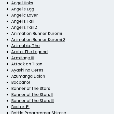
Angel Links
Angel’s Egg
Angelic Layer
Angel’s Tail
Angel’s Tail 2
Animation Runner Kuromi
Animation Runner Kuromi 2
Animatrix, The
Arata: The Legend
Armitage III
Attack on Titan
Ayashi no Ceres
Azumanga Daioh
Baccano!
Banner of the Stars
Banner of the Stars II
Banner of the Stars III
Bastard!!
Battle Programmer Shirase