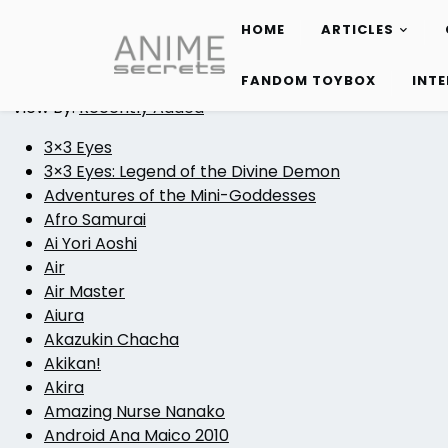
HOME
ARTICLES
Skip
to
FANDOM TOYBOX
INT
content
View By:
Recently Added
3×3 Eyes
3×3 Eyes: Legend of the Divine Demon
Adventures of the Mini-Goddesses
Afro Samurai
Ai Yori Aoshi
Air
Air Master
Aiura
Akazukin Chacha
Akikan!
Akira
Amazing Nurse Nanako
Android Ana Maico 2010