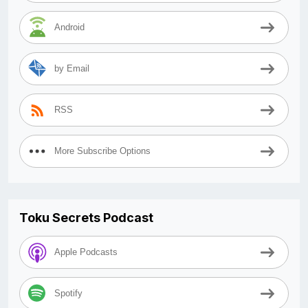
Android
by Email
RSS
More Subscribe Options
Toku Secrets Podcast
Apple Podcasts
Spotify