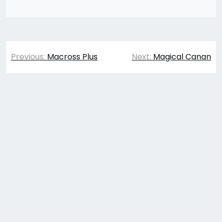
Post
Previous:
Macross Plus
Next:
Magical Canan
navigation