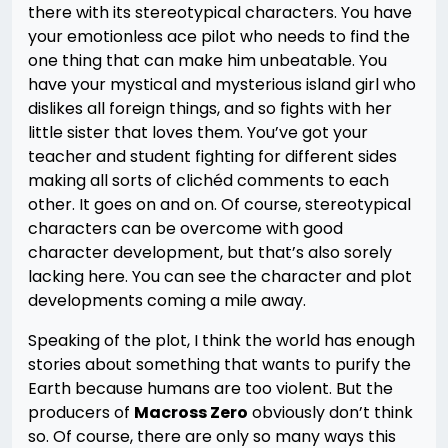
there with its stereotypical characters. You have
your emotionless ace pilot who needs to find the
one thing that can make him unbeatable. You
have your mystical and mysterious island girl who
dislikes all foreign things, and so fights with her
little sister that loves them. You’ve got your
teacher and student fighting for different sides
making all sorts of clichéd comments to each
other. It goes on and on. Of course, stereotypical
characters can be overcome with good
character development, but that’s also sorely
lacking here. You can see the character and plot
developments coming a mile away.
Speaking of the plot, I think the world has enough
stories about something that wants to purify the
Earth because humans are too violent. But the
producers of
Macross Zero
obviously don’t think
so. Of course, there are only so many ways this