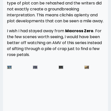
type of plot can be rehashed and the writers did
not exactly create a groundbreaking
interpretation. This means clichés aplenty and
plot developments that can be seen a mile away.
I wish I had stayed away from
Macross Zero
. For
the few scenes worth seeing, I would have been
better off watching an AMV of this series instead
of sifting through a pile of crap just to find a few
rose petals.