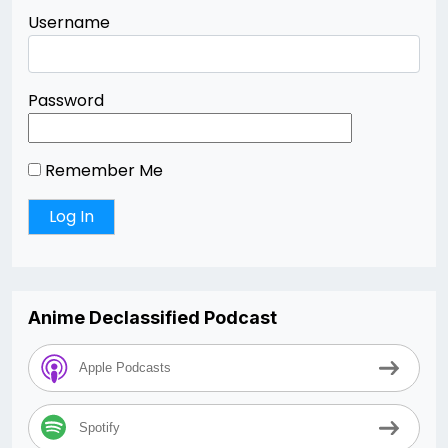
Username
Password
Remember Me
Anime Declassified Podcast
Apple Podcasts
Spotify