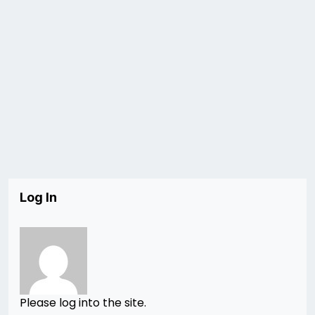
Log In
Please log into the site.