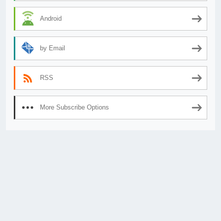
Android
by Email
RSS
More Subscribe Options
© 2026
AnimeSecrets.org
|
Theme Affiliate Eye
by Wp Theme Space.