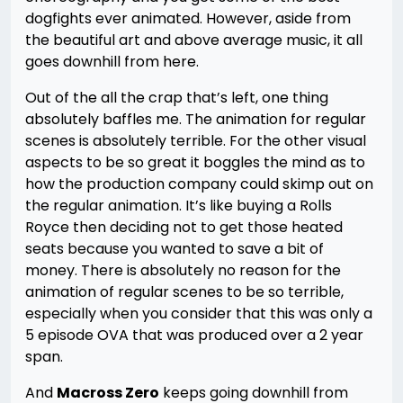
dogfights ever animated. However, aside from
the beautiful art and above average music, it all
goes downhill from here.
Out of the all the crap that’s left, one thing
absolutely baffles me. The animation for regular
scenes is absolutely terrible. For the other visual
aspects to be so great it boggles the mind as to
how the production company could skimp out on
the regular animation. It’s like buying a Rolls
Royce then deciding not to get those heated
seats because you wanted to save a bit of
money. There is absolutely no reason for the
animation of regular scenes to be so terrible,
especially when you consider that this was only a
5 episode OVA that was produced over a 2 year
span.
And
Macross Zero
keeps going downhill from