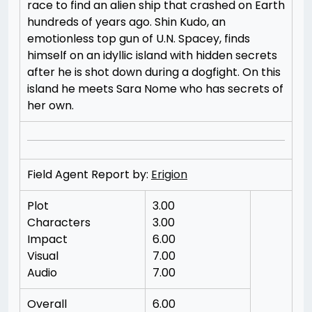
race to find an alien ship that crashed on Earth
hundreds of years ago. Shin Kudo, an
emotionless top gun of U.N. Spacey, finds
himself on an idyllic island with hidden secrets
after he is shot down during a dogfight. On this
island he meets Sara Nome who has secrets of
her own.
Field Agent Report by:
Erigion
Plot
3.00
Characters
3.00
Impact
6.00
Visual
7.00
Audio
7.00
Overall
6.00