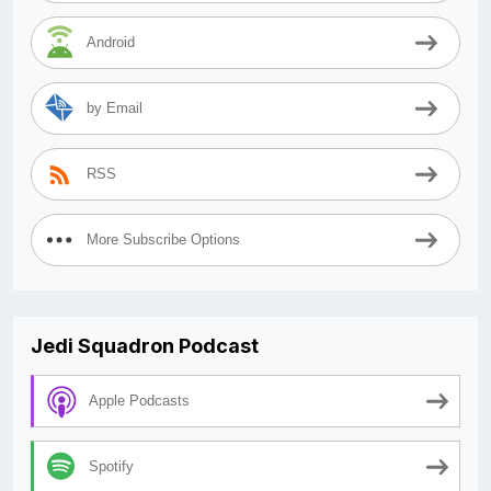
Android
by Email
RSS
More Subscribe Options
Jedi Squadron Podcast
Apple Podcasts
Spotify