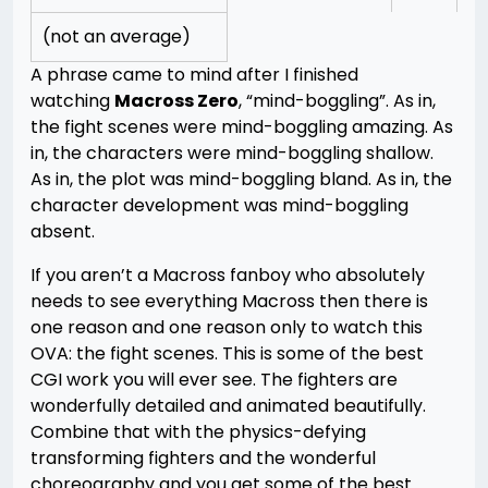
(not an average)
A phrase came to mind after I finished
watching
Macross Zero
, “mind-boggling”. As in,
the fight scenes were mind-boggling amazing. As
in, the characters were mind-boggling shallow.
As in, the plot was mind-boggling bland. As in, the
character development was mind-boggling
absent.
If you aren’t a Macross fanboy who absolutely
needs to see everything Macross then there is
one reason and one reason only to watch this
OVA: the fight scenes. This is some of the best
CGI work you will ever see. The fighters are
wonderfully detailed and animated beautifully.
Combine that with the physics-defying
transforming fighters and the wonderful
choreography and you get some of the best