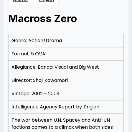
Macross Zero
Posted
by
on
Rizwan
12/09/2012
Merchant
Genre: Action/Drama
Format: 5 OVA
Allegiance: Bandai Visual and Big West
Director: Shoji Kawamori
Vintage: 2002 – 2004
Intelligence Agency Report by:
Erigion
The war between U.N. Spacey and Anti-UN
factions comes to a climax when both sides