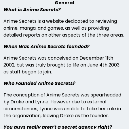
General
What is Anime Secrets?
Anime Secrets is a website dedicated to reviewing
anime, manga, and games, as well as providing
detailed reports on other aspects of the three areas.
When Was Anime Secrets founded?
Anime Secrets was conceived on December 11th
2002, but was truly brought to life on June 4th 2003
as staff began to join.
Who Founded Anime Secrets?
The conception of Anime Secrets was spearheaded
by Drake and Lynne. However due to external
circumstances, Lynne was unable to take her role in
the organization, leaving Drake as the founder.
You guys really aren’t a secret agency right?