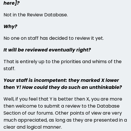
here]?
Not in the Review Database.
Why?
No one on staff has decided to review it yet.
It will be reviewed eventually right?
That is entirely up to the priorities and whims of the
staff.
Your staff is incompetent: they marked X lower
then Y! How could they do such an unthinkable?
Well, if you feel that Y is better then X, you are more
then welcome to submit a review to the Database
Section of our forums. Other points of view are very
much appreciated, as long as they are presented in a
clear and logical manner.