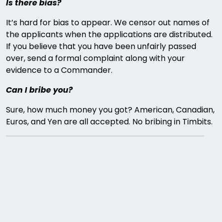
Is there bias?
It’s hard for bias to appear. We censor out names of
the applicants when the applications are distributed.
If you believe that you have been unfairly passed
over, send a formal complaint along with your
evidence to a Commander.
Can I bribe you?
Sure, how much money you got? American, Canadian,
Euros, and Yen are all accepted. No bribing in Timbits.