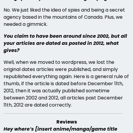
No. We just liked the idea of spies and being a secret
agency based in the mountains of Canada. Plus, we
needed a gimmick.
You claim to have been around since 2002, but all
your articles are dated as posted in 2012, what
gives?
Well, when we moved to wordpress, we lost the
original dates articles were published, and simply
republished everything again. Here is a general rule of
thumb, if the article is dated before December 11th,
2012, then it was actually published sometime
between 2002 and 2012, all articles past December
11th, 2012 are dated correctly.
Reviews
Hey where’s [insert anime/manga/game title