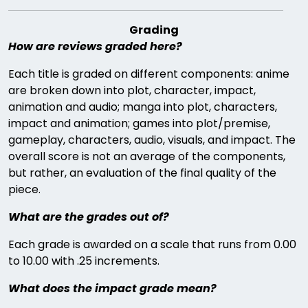
Grading
How are reviews graded here?
Each title is graded on different components: anime
are broken down into plot, character, impact,
animation and audio; manga into plot, characters,
impact and animation; games into plot/premise,
gameplay, characters, audio, visuals, and impact. The
overall score is not an average of the components,
but rather, an evaluation of the final quality of the
piece.
What are the grades out of?
Each grade is awarded on a scale that runs from 0.00
to 10.00 with .25 increments.
What does the impact grade mean?