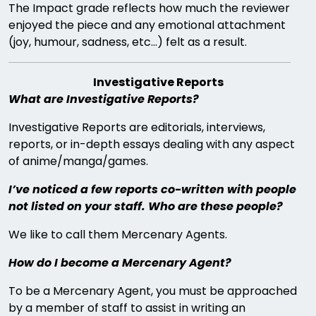
The Impact grade reflects how much the reviewer
enjoyed the piece and any emotional attachment
(joy, humour, sadness, etc…) felt as a result.
Investigative Reports
What are Investigative Reports?
Investigative Reports are editorials, interviews,
reports, or in-depth essays dealing with any aspect
of anime/manga/games.
I’ve noticed a few reports co-written with people
not listed on your staff. Who are these people?
We like to call them Mercenary Agents.
How do I become a Mercenary Agent?
To be a Mercenary Agent, you must be approached
by a member of staff to assist in writing an