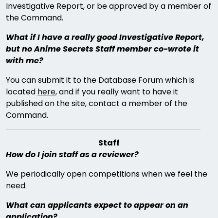
Investigative Report, or be approved by a member of
the Command.
What if I have a really good Investigative Report,
but no Anime Secrets Staff member co-wrote it
with me?
You can submit it to the Database Forum which is
located
here
, and if you really want to have it
published on the site, contact a member of the
Command.
Staff
How do I join staff as a reviewer?
We periodically open competitions when we feel the
need.
What can applicants expect to appear on an
application?