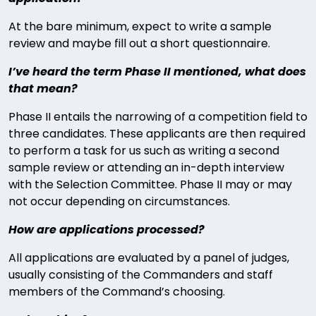
At the bare minimum, expect to write a sample
review and maybe fill out a short questionnaire.
I’ve heard the term Phase II mentioned, what does
that mean?
Phase II entails the narrowing of a competition field to
three candidates. These applicants are then required
to perform a task for us such as writing a second
sample review or attending an in-depth interview
with the Selection Committee. Phase II may or may
not occur depending on circumstances.
How are applications processed?
All applications are evaluated by a panel of judges,
usually consisting of the Commanders and staff
members of the Command’s choosing.