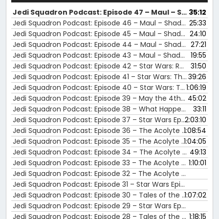
Jedi Squadron Podcast: Episode 47 – Maul – Shadow Lord Episodes 7 - 8 Review
35:12
Jedi Squadron Podcast: Episode 46 – Maul – Shadow Lord Episodes 5 - 6 Review
25:33
Jedi Squadron Podcast: Episode 45 – Maul – Shadow Lord Episodes 3 - 4 Review
24:10
Jedi Squadron Podcast: Episode 44 – Maul - Shadow Lord Episodes 1–2 Review
27:21
Jedi Squadron Podcast: Episode 43 – Maul - Shadow Lord Panel with Sam Witwer at The Nostalgia Con Houston 2025
19:55
Jedi Squadron Podcast: Episode 42 – Star Wars: Rebels Panel at The Nostalgia Con Houston 2025
31:50
Jedi Squadron Podcast: Episode 41 – Star Wars: The Clone Wars Panel at The Nostalgia Con Houston 2025
39:26
Jedi Squadron Podcast: Episode 40 – Star Wars: Tales of the Underworld Review
1:06:19
Jedi Squadron Podcast: Episode 39 – May the 4th Celebration | Jedi Squadron Podcast News &amp; Updates
45:02
Jedi Squadron Podcast: Episode 38 – What Happens After the Battle of Endor? | Star Wars: Aftermath Review (Chuck Wendig, 2015)
33:11
Jedi Squadron Podcast: Episode 37 – Star Wars Episode II: Attack of the Clones Review
2:03:10
Jedi Squadron Podcast: Episode 36 – The Acolyte Episode 8 Review
1:08:54
Jedi Squadron Podcast: Episode 35 – The Acolyte Episode 6 and 7 Review
1:04:05
Jedi Squadron Podcast: Episode 34 – The Acolyte Episode 5 Review
49:13
Jedi Squadron Podcast: Episode 33 – The Acolyte Episode 3 and 4 Review
1:10:01
Jedi Squadron Podcast: Episode 32 – The Acolyte Episode 1 and 2 Review
Jedi Squadron Podcast: Episode 31 – Star Wars Episode I: The Phantom Menace Review
Jedi Squadron Podcast: Episode 30 – Tales of the Empire Review
1:07:02
Jedi Squadron Podcast: Episode 29 – Star Wars Episode VI: Return of the Jedi Review
Jedi Squadron Podcast: Episode 28 – Tales of the Jedi Review
1:18:15