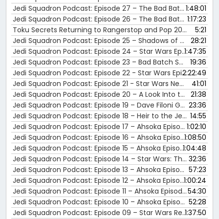
Jedi Squadron Podcast: Episode 27 – The Bad Batch Season 2 Review
1:48:01
Jedi Squadron Podcast: Episode 26 – The Bad Batch Season 1 Review
1:17:23
Toku Secrets Returning to Rangerstop and Pop 2024 in Atlanta, Georgia!
5:21
Jedi Squadron Podcast: Episode 25 – Shadows of the Empire Novel Review
28:21
Jedi Squadron Podcast: Episode 24 – Star Wars Episode V: The Empire Strikes Back Review
1:47:35
Jedi Squadron Podcast: Episode 23 – Bad Batch Season 3 Trailer Reactions
19:36
Jedi Squadron Podcast: Episode 22 - Star Wars Episode IV: A New Hope Review
2:22:49
Jedi Squadron Podcast: Episode 21 - Star Wars News: The Mandalorian & Grogu Movie and Ahsoka Season 2 Announcement
41:01
Jedi Squadron Podcast: Episode 20 – A Look Into the History of the Star Wars Original Trilogy Release History
21:38
Jedi Squadron Podcast: Episode 19 – Dave Filoni Granted the Rank of Master Jedi with New Promotion at Lucasfilm!!
23:36
Jedi Squadron Podcast: Episode 18 – Heir to the Jedi Novel Review
14:55
Jedi Squadron Podcast: Episode 17 – Ahsoka Episode 08 Recap
1:02:10
Jedi Squadron Podcast: Episode 16 – Ahsoka Episode 07 Recap
1:08:50
Jedi Squadron Podcast: Episode 15 – Ahsoka Episode 06 Recap
1:04:48
Jedi Squadron Podcast: Episode 14 – Star Wars: Thrawn (2017) Novel Review
32:36
Jedi Squadron Podcast: Episode 13 – Ahsoka Episode 05 Recap
57:23
Jedi Squadron Podcast: Episode 12 – Ahsoka Episode 4 Recap
1:00:24
Jedi Squadron Podcast: Episode 11 – Ahsoka Episode 3 Recap
54:30
Jedi Squadron Podcast: Episode 10 – Ahsoka Episodes 1 & 2 Recap
52:28
Jedi Squadron Podcast: Episode 09 – Star Wars Rebels Season 4 Review
1:37:50