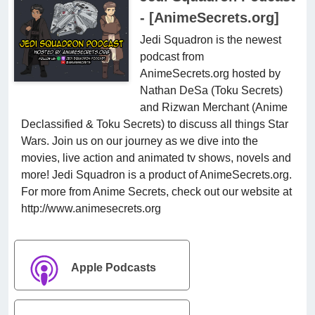
- [AnimeSecrets.org]
Jedi Squadron is the newest
podcast from
AnimeSecrets.org hosted by
Nathan DeSa (Toku Secrets)
and Rizwan Merchant (Anime
Declassified & Toku Secrets) to discuss all things Star
Wars. Join us on our journey as we dive into the
movies, live action and animated tv shows, novels and
more! Jedi Squadron is a product of AnimeSecrets.org.
For more from Anime Secrets, check out our website at
http://www.animesecrets.org
Apple Podcasts