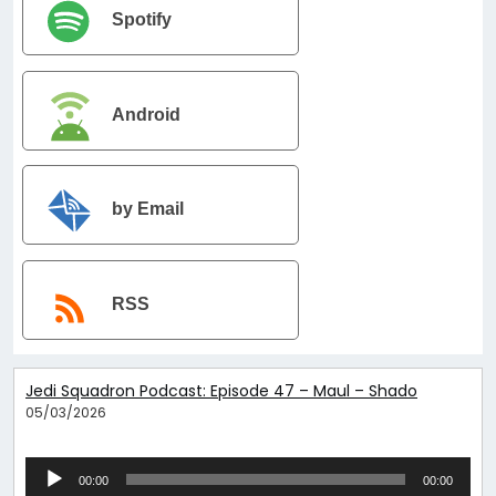
Spotify
Android
by Email
RSS
Jedi Squadron Podcast: Episode 47 – Maul – Shadow Lord Epi
05/03/2026
Audio
00:00
00:00
Player