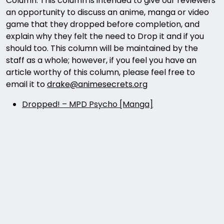
Column. This column is intended to give our reviewers
an opportunity to discuss an anime, manga or video
game that they dropped before completion, and
explain why they felt the need to Drop it and if you
should too. This column will be maintained by the
staff as a whole; however, if you feel you have an
article worthy of this column, please feel free to
email it to
drake@animesecrets.org
Dropped! – MPD Psycho [Manga]