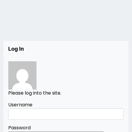
Log In
Please log into the site.
Username
Password