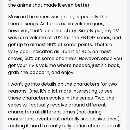
the anime that made it even better.
Music in the series was great, especially the
theme songs. As far as audio volume goes,
however, that’s another story. Simply put, my TV
was on a volume of 70% for the ENTIRE series, and
got up to almost 80% at some points. That’s a
very poor indicator, as I run it at 40% on most
shows, 50% on some channels. However, once you
get your TV’s volume where needed, just sit back,
grab the popcorn, and enjoy.
I won’t go into details on the characters for two
reasons. One, it’s a lot more interesting to see
these characters evolve in the series. Two, the
series will actually revolve around different
characters at different times (not during
concurrent events but actually successive ones),
making it hard to really fully define characters all