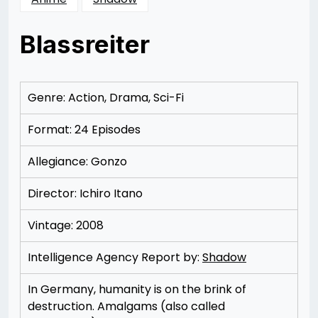
Blassreiter
Posted
by
on
Rizwan
12/06/2012
Merchant
12/06/2012
Genre: Action, Drama, Sci-Fi
Format: 24 Episodes
Allegiance: Gonzo
Director: Ichiro Itano
Vintage: 2008
Intelligence Agency Report by:
Shadow
In Germany, humanity is on the brink of
destruction. Amalgams (also called