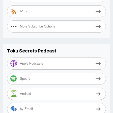
RSS
More Subscribe Options
Toku Secrets Podcast
Apple Podcasts
Spotify
Android
by Email