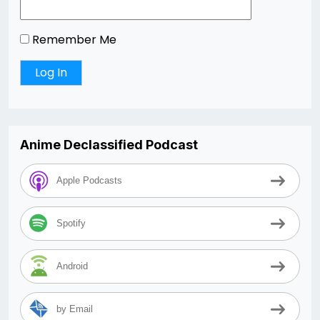
Remember Me
Anime Declassified Podcast
Apple Podcasts
Spotify
Android
by Email