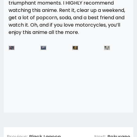
triumphant moments. I HIGHLY recommend
watching this anime. Rent it, clear up a weekend,
get a lot of popcorn, soda, and a best friend and
watch it. Oh, and if you love motorcycles, you’ll
enjoy this anime all the more.
Post
Previous:
Black Lagoon
Next:
Bokurano