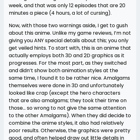
week, and that was only 12 episodes that are 20
minutes a piece (4 hours, a lot of cursing).
Now, with those two warnings aside, I get to gush
about this anime. Unlike my game reviews, I’m not
giving you ANY special details about this; you only
get veiled hints. To start with, this is an anime that
actually employs both 3D and 2D graphics as it
progresses. For the most part, as they switched
and didn’t show both animation styles at the
same time, I found it to be rather nice. Amalgams
themselves were done in 3D and unfortunately
looked like crap (except the hero characters
that are also amalgams; they took their time on
those… so wrong to not give the same attention
to the other Amalgams). When they did decide to
combine the anime styles, it also had relatively
poor results. Otherwise, the graphics were pretty
good, and often helped draw out little details in