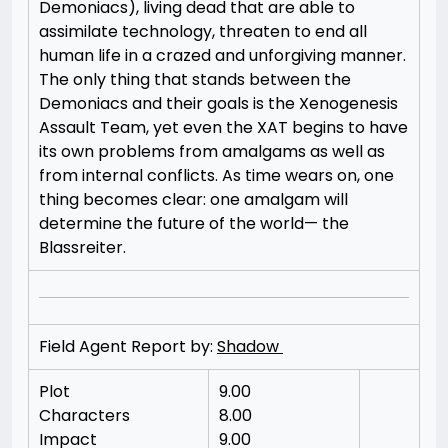
Demoniacs), living dead that are able to
assimilate technology, threaten to end all
human life in a crazed and unforgiving manner.
The only thing that stands between the
Demoniacs and their goals is the Xenogenesis
Assault Team, yet even the XAT begins to have
its own problems from amalgams as well as
from internal conflicts. As time wears on, one
thing becomes clear: one amalgam will
determine the future of the world— the
Blassreiter.
Field Agent Report by:
Shadow
Plot
9.00
Characters
8.00
Impact
9.00