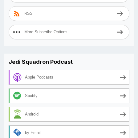
RSS
More Subscribe Options
Jedi Squadron Podcast
Apple Podcasts
Spotify
Android
by Email