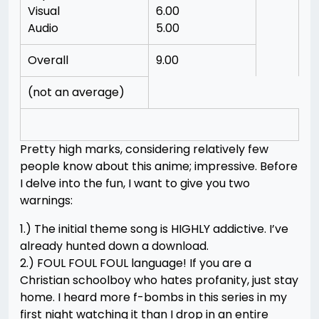
Visual
6.00
Audio
5.00
Overall
9.00
(not an average)
Pretty high marks, considering relatively few
people know about this anime; impressive. Before
I delve into the fun, I want to give you two
warnings:
1.) The initial theme song is HIGHLY addictive. I’ve
already hunted down a download.
2.) FOUL FOUL FOUL language! If you are a
Christian schoolboy who hates profanity, just stay
home. I heard more f-bombs in this series in my
first night watching it than I drop in an entire