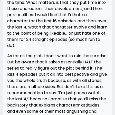
the time. What matters is that they put time into
these characters, their development, and their
personalities. I would find that I’d hate a
character for the first 16 episodes, and then, over
the last 4, watch that character evolve and learn
to the point of being likeable… or just hate one of
them for 24 straight episodes (so much fun to
do).
As far as the plot, I don’t want to ruin the surprise.
But be aware that it takes essentially HALF the
series to really figure out the plot behind it. The
last 4 episodes put it all into perspective and give
you the whole truth because, as with all stories,
there are multiple sides. But don’t take this as a
recommendation to say “I’m just gonna watch
the last 4,” because I promise that you’ll miss the
backstory that explains characters’ attitudes
and even some of their most anguishing and