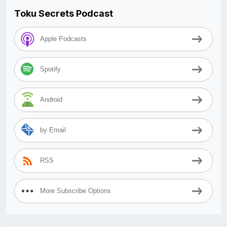
Toku Secrets Podcast
Apple Podcasts
Spotify
Android
by Email
RSS
More Subscribe Options