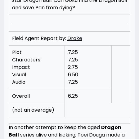
star Dragon Ball. Can Goku find the Dragon Ball
and save Pan from dying?
Field Agent Report by:
Drake
Plot
7.25
Characters
7.25
Impact
2.75
Visual
6.50
Audio
7.25
Overall
6.25
(not an average)
In another attempt to keep the aged
Dragon
Ball
series alive and kicking, Toei Douga made a