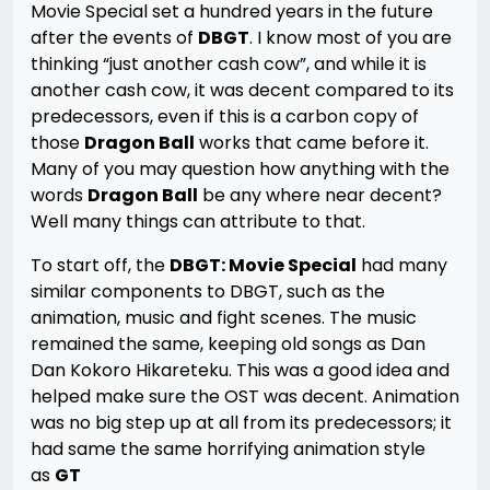
Movie Special set a hundred years in the future
after the events of
DBGT
. I know most of you are
thinking “just another cash cow”, and while it is
another cash cow, it was decent compared to its
predecessors, even if this is a carbon copy of
those
Dragon Ball
works that came before it.
Many of you may question how anything with the
words
Dragon Ball
be any where near decent?
Well many things can attribute to that.
To start off, the
DBGT: Movie Special
had many
similar components to DBGT, such as the
animation, music and fight scenes. The music
remained the same, keeping old songs as Dan
Dan Kokoro Hikareteku. This was a good idea and
helped make sure the OST was decent. Animation
was no big step up at all from its predecessors; it
had same the same horrifying animation style
as
GT