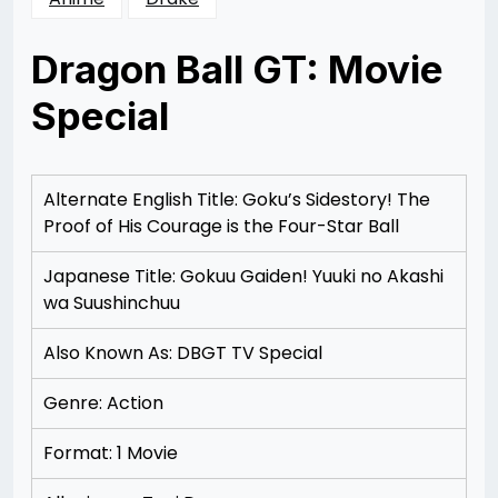
Dragon Ball GT: Movie
Special
Posted
by
on
Rizwan
12/07/2012
Merchant
12/07/2012
Alternate English Title: Goku’s Sidestory! The
Proof of His Courage is the Four-Star Ball
Japanese Title: Gokuu Gaiden! Yuuki no Akashi
wa Suushinchuu
Also Known As: DBGT TV Special
Genre: Action
Format: 1 Movie