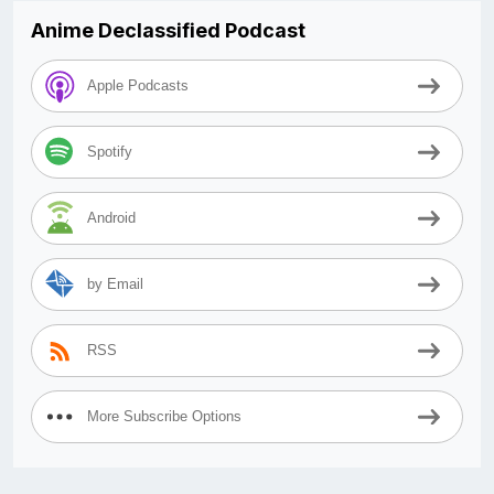
Anime Declassified Podcast
Apple Podcasts
Spotify
Android
by Email
RSS
More Subscribe Options