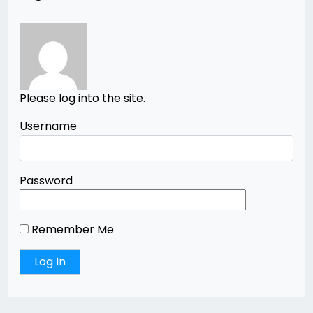
Please log into the site.
Username
Password
Remember Me