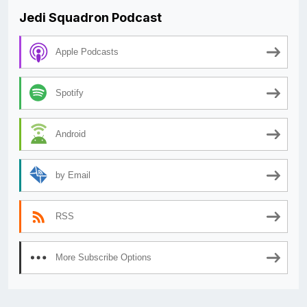
Jedi Squadron Podcast
Apple Podcasts
Spotify
Android
by Email
RSS
More Subscribe Options