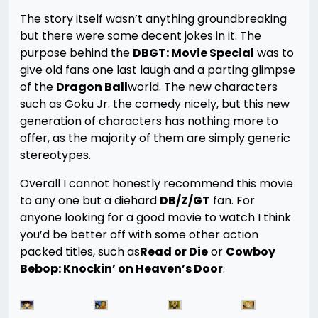
The story itself wasn’t anything groundbreaking
but there were some decent jokes in it. The
purpose behind the
DBGT: Movie Special
was to
give old fans one last laugh and a parting glimpse
of the
Dragon Ball
world. The new characters
such as Goku Jr. the comedy nicely, but this new
generation of characters has nothing more to
offer, as the majority of them are simply generic
stereotypes.
Overall I cannot honestly recommend this movie
to any one but a diehard
DB/Z/GT
fan. For
anyone looking for a good movie to watch I think
you’d be better off with some other action
packed titles, such as
Read or Die
or
Cowboy
Bebop: Knockin’ on Heaven’s Door
.