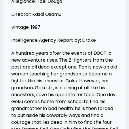
Allegiance: Toei Douga
Director: Kasai Osamu
Vintage: 1997
Intelligence Agency Report by:
Drake
A hundred years after the events of DBGT, a
new adventure rises. The Z-fighters from the
past are all dead except one; Pan is now an old
woman teaching her grandson to become a
fighter like his ancestor Goku. However, her
grandson, Goku Jr., is nothing at all like his
ancestors, save his appetite for food. One day
Goku comes home from school to find his
grandmother in bad health; he is then forced
to put aside his cowardly ways and find a
courage that lies deep in him to find the four-