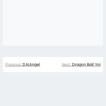
Post
Previous:
D.N.Angel
Next:
Dragon Ball: Yo!
navigation