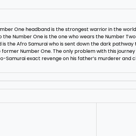
umber One headband is the strongest warrior in the worl
to the Number One is the one who wears the Number Two
s the Afro Samurai who is sent down the dark pathway to
e former Number One. The only problem with this journey 
o-Samurai exact revenge on his father’s murderer and c