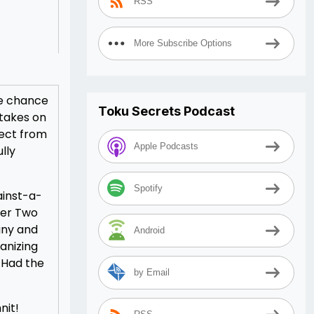
RSS
More Subscribe Options
he chance
Toku Secrets Podcast
 takes on
pect from
Apple Podcasts
lly
Spotify
ainst-a-
ber Two
any and
Android
anizing
. Had the
by Email
nit!