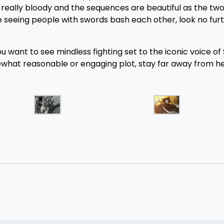
re really bloody and the sequences are beautiful as the tw
ve seeing people with swords bash each other, look no furt
ou want to see mindless fighting set to the iconic voice of
what reasonable or engaging plot, stay far away from her