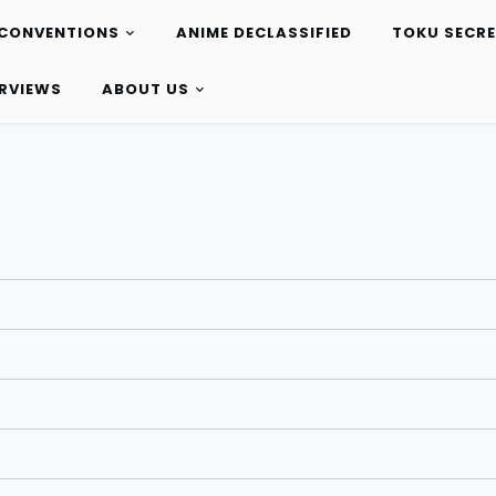
CONVENTIONS
ANIME DECLASSIFIED
TOKU SECR
ERVIEWS
ABOUT US