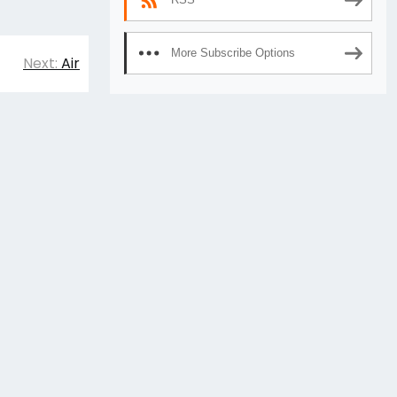
More Subscribe Options
Next:
Air