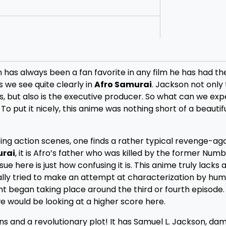
 has always been a fan favorite in any film he has had t
s we see quite clearly in
Afro Samurai
. Jackson not only
ts, but also is the executive producer. So what can we ex
To put it nicely, this anime was nothing short of a beautifu
ing action scenes, one finds a rather typical revenge-ag
urai
, it is Afro’s father who was killed by the former Num
e here is just how confusing it is. This anime truly lacks 
ally tried to make an attempt at characterization by hum
ment began taking place around the third or fourth episode
e would be looking at a higher score here.
ons and a revolutionary plot! It has Samuel L. Jackson, dam