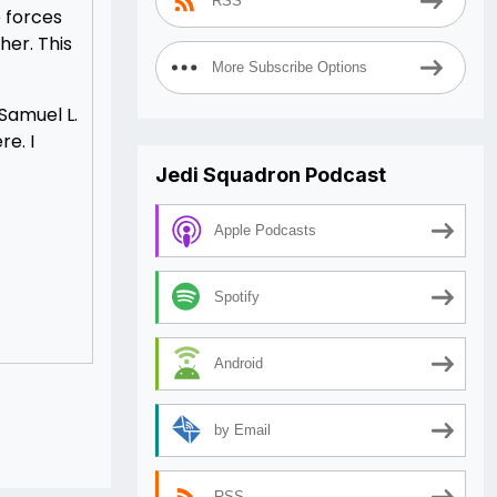
RSS
o forces
her. This
More Subscribe Options
 Samuel L.
e. I
Jedi Squadron Podcast
Apple Podcasts
Spotify
Android
by Email
RSS