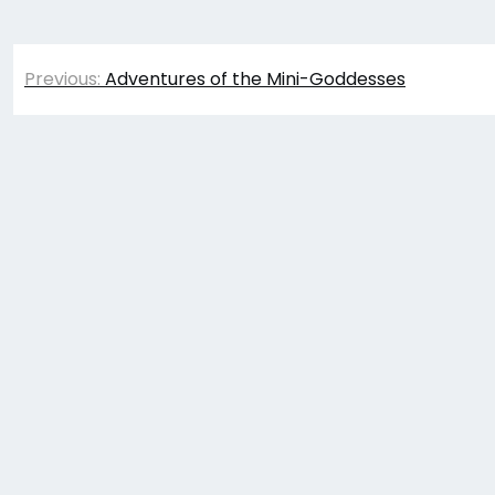
Post
Previous:
Adventures of the Mini-Goddesses
navigation