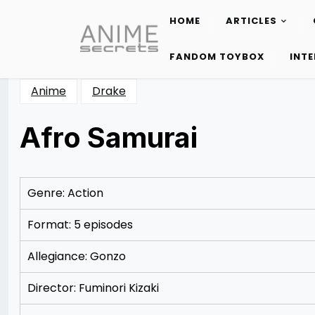
HOME
ARTICLES
Skip
to
FANDOM TOYBOX
INT
content
Anime
Drake
Afro Samurai
Posted
by
on
Rizwan
12/06/2012
Merchant
12/06/2012
Genre: Action
Format: 5 episodes
Allegiance: Gonzo
Director: Fuminori Kizaki