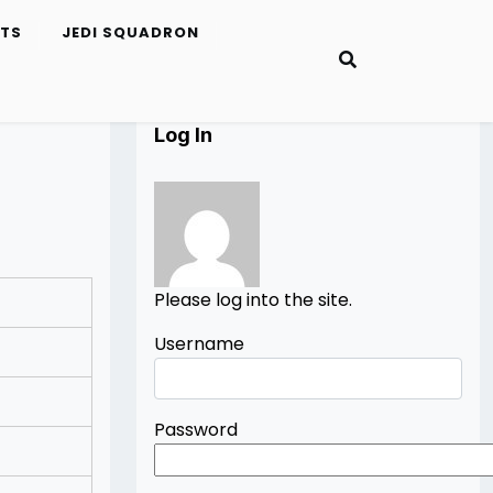
ETS
JEDI SQUADRON
Log In
Please log into the site.
Username
Password