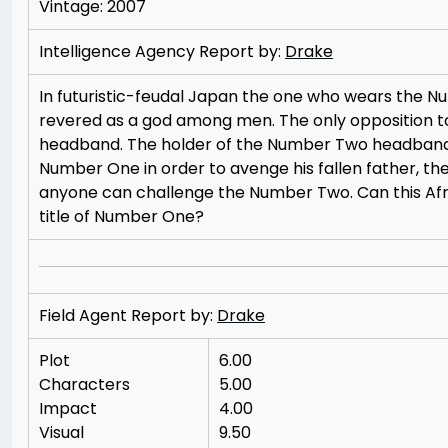
Vintage: 2007
Intelligence Agency Report by:
Drake
In futuristic-feudal Japan the one who wears the N
revered as a god among men. The only opposition 
headband. The holder of the Number Two headband i
Number One in order to avenge his fallen father, th
anyone can challenge the Number Two. Can this Afr
title of Number One?
Field Agent Report by:
Drake
Plot
6.00
Characters
5.00
Impact
4.00
Visual
9.50