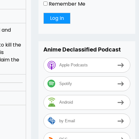
Remember Me
d and
 kill the
Anime Declassified Podcast
is
laim the
Apple Podcasts
Spotify
Android
by Email