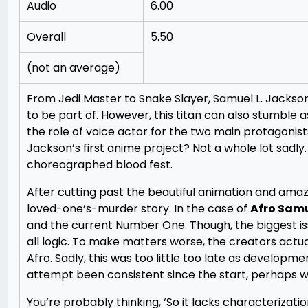
Audio
6.00
Overall
5.50
(not an average)
From Jedi Master to Snake Slayer, Samuel L. Jackson
to be part of. However, this titan can also stumble a
the role of voice actor for the two main protagonis
Jackson’s first anime project? Not a whole lot sadly. 
choreographed blood fest.
After cutting past the beautiful animation and amaz
loved-one’s-murder story. In the case of
Afro Sam
and the current Number One. Though, the biggest issu
all logic. To make matters worse, the creators actu
Afro. Sadly, this was too little too late as develop
attempt been consistent since the start, perhaps w
You’re probably thinking, ‘So it lacks characterizati