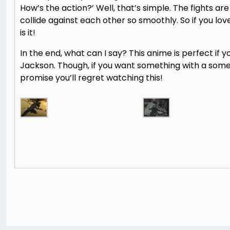
How’s the action?’ Well, that’s simple. The fights a
collide against each other so smoothly. So if you lo
is it!
In the end, what can I say? This anime is perfect if y
Jackson. Though, if you want something with a some
promise you’ll regret watching this!