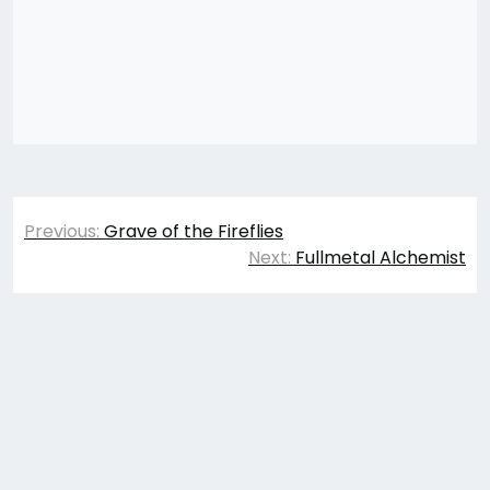
Post
Previous:
Grave of the Fireflies
navigation
Next:
Fullmetal Alchemist