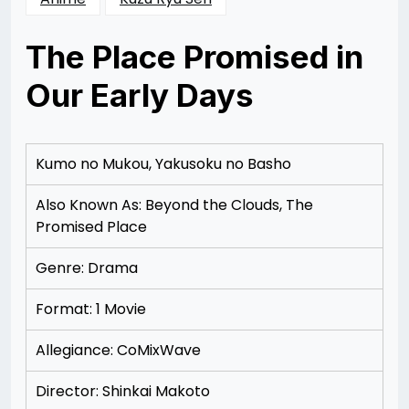
The Place Promised in
Our Early Days
Posted
by
on
Rizwan
12/09/2012
Merchant
12/09/2012
Kumo no Mukou, Yakusoku no Basho
Also Known As: Beyond the Clouds, The
Promised Place
Genre: Drama
Format: 1 Movie
Allegiance: CoMixWave
Director: Shinkai Makoto