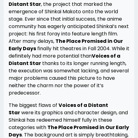
Distant Star
, the project that marked the
emergence of Shinkai Makoto onto the world
stage. Ever since that initial success, the anime
community has eagerly anticipated Shinkai’s next
project: his first foray into feature length film.
After many delays,
The Place Promised in Our
Early Days
finally hit theatres in Fall 2004. While it
definitely had more potential than
Voices of a
Distant Star
thanks to its longer running length,
the execution was somewhat lacking, and several
major problems caused this picture to have
neither the charm nor the power of it’s
predecessor.
The biggest flaws of
Voices of a Distant
Star
were its graphics and character design, and
Shinkai has redeemed himself fully in these
categories with
The Place Promised in Our Early
Days
. The background art is simply breathtaking,