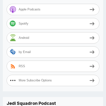
Apple Podcasts
Spotify
Android
by Email
RSS
More Subscribe Options
Jedi Squadron Podcast