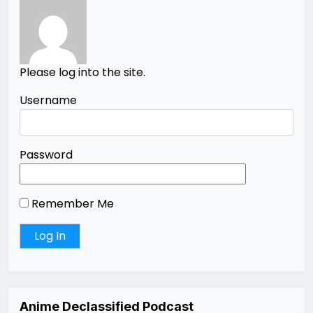
Please log into the site.
Username
Password
Remember Me
Anime Declassified Podcast