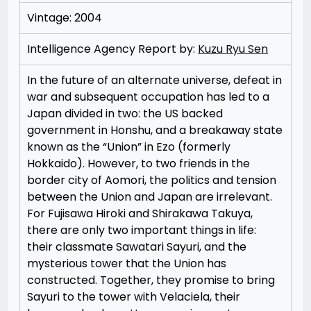
Vintage: 2004
Intelligence Agency Report by:
Kuzu Ryu Sen
In the future of an alternate universe, defeat in
war and subsequent occupation has led to a
Japan divided in two: the US backed
government in Honshu, and a breakaway state
known as the “Union” in Ezo (formerly
Hokkaido). However, to two friends in the
border city of Aomori, the politics and tension
between the Union and Japan are irrelevant.
For Fujisawa Hiroki and Shirakawa Takuya,
there are only two important things in life:
their classmate Sawatari Sayuri, and the
mysterious tower that the Union has
constructed. Together, they promise to bring
Sayuri to the tower with Velaciela, their