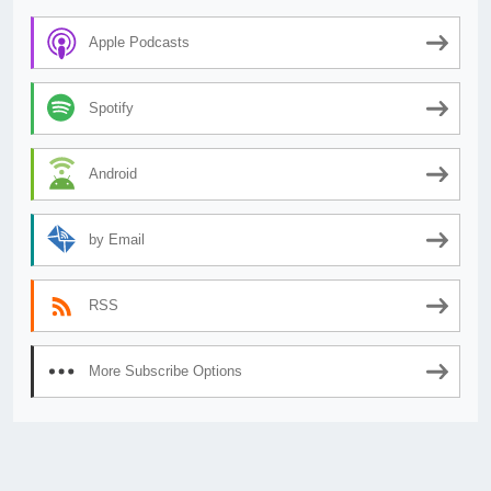
Apple Podcasts
Spotify
Android
by Email
RSS
More Subscribe Options