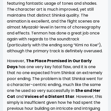
featuring fantastic usage of tones and shades.
The character art is much improved, yet still
maintains that distinct Shinkai quality. The
animation is excellent, and the flight scenes are
almost Miyazaki-level in terms of choreography
and effects. Tenmon has done a great job once
again with regards to the soundtrack
(particularly with the ending song “Kimi no Koe”),
although the primary track is definitely overused.
However,
The Place Promised in Our Early
Days
has one very key fatal flaw, and it is one
that no one expected from Shinkai: an extremely
poor ending. The problem is that Shinkai went for
a character-centric ending, much like the same
one he used so very successfully in
She and Her
Cat
and
Voices of a Distant Star
. However, this
simply is insufficient given how he had spent the
previous hour building an intricate and intriguing