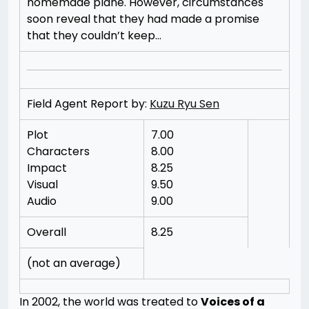
homemade plane. However, circumstances
soon reveal that they had made a promise
that they couldn’t keep…
Field Agent Report by:
Kuzu Ryu Sen
Plot
7.00
Characters
8.00
Impact
8.25
Visual
9.50
Audio
9.00
Overall
8.25
(not an average)
In 2002, the world was treated to
Voices of a