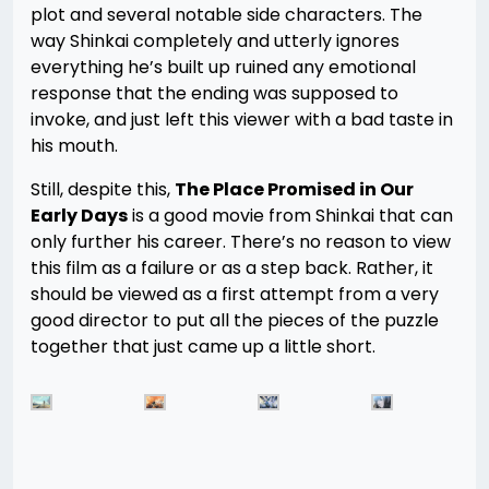
plot and several notable side characters. The
way Shinkai completely and utterly ignores
everything he’s built up ruined any emotional
response that the ending was supposed to
invoke, and just left this viewer with a bad taste in
his mouth.
Still, despite this,
The Place Promised in Our
Early Days
is a good movie from Shinkai that can
only further his career. There’s no reason to view
this film as a failure or as a step back. Rather, it
should be viewed as a first attempt from a very
good director to put all the pieces of the puzzle
together that just came up a little short.