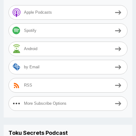
Apple Podcasts
Spotify
Android
by Email
RSS
More Subscribe Options
Toku Secrets Podcast