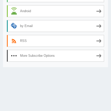
Android
by Email
RSS
More Subscribe Options
© 2026
AnimeSecrets.org
|
Theme Affiliate Eye
by Wp Theme Space.