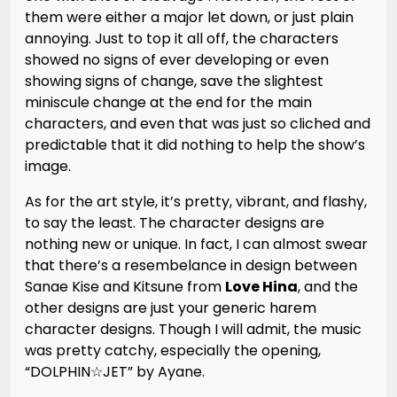
them were either a major let down, or just plain
annoying. Just to top it all off, the characters
showed no signs of ever developing or even
showing signs of change, save the slightest
miniscule change at the end for the main
characters, and even that was just so cliched and
predictable that it did nothing to help the show’s
image.
As for the art style, it’s pretty, vibrant, and flashy,
to say the least. The character designs are
nothing new or unique. In fact, I can almost swear
that there’s a resembelance in design between
Sanae Kise and Kitsune from
Love Hina
, and the
other designs are just your generic harem
character designs. Though I will admit, the music
was pretty catchy, especially the opening,
“DOLPHIN☆JET” by Ayane.