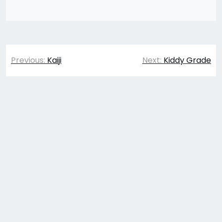
Post
Previous:
Kaiji
Next:
Kiddy Grade
navigation