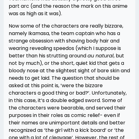
part arc (and the reason the mark on this anime
was as high as it was).
Now some of the characters are really bizzare,
namely Ikamasa, the team captain who has a
strange obsession with shaving body hair and
wearing revealing speedos (which I suppose is
better than his strutting around
au natural
, but
not by much), or the short, quiet kid that gets a
bloody nose at the slightest sight of bare skin and
needs to get laid. The question that should be
asked at this point is, ‘were the bizzare
characters a good thing or bad?’. Unfortunately,
in this case, it’s a double edged sword. Some of
the characters were bearable, and served their
purposes in their roles as comic relief- even if
their names are unimportant details and better
recognized as ‘the girl with a kick board’ or ‘the
one with a lot of cleavage’. However, the rest of