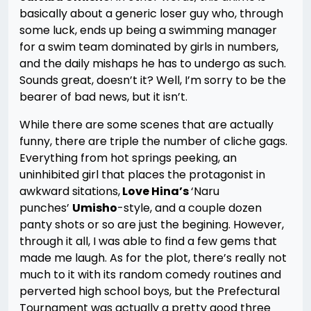
basically about a generic loser guy who, through
some luck, ends up being a swimming manager
for a swim team dominated by girls in numbers,
and the daily mishaps he has to undergo as such.
Sounds great, doesn’t it? Well, I’m sorry to be the
bearer of bad news, but it isn’t.
While there are some scenes that are actually
funny, there are triple the number of cliche gags.
Everything from hot springs peeking, an
uninhibited girl that places the protagonist in
awkward sitations,
Love Hina’s
‘Naru
punches’
Umisho
-style, and a couple dozen
panty shots or so are just the begining. However,
through it all, I was able to find a few gems that
made me laugh. As for the plot, there’s really not
much to it with its random comedy routines and
perverted high school boys, but the Prefectural
Tournament was actually a pretty good three