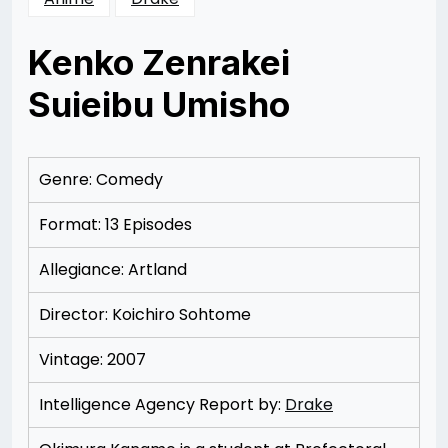
Kenko Zenrakei
Suieibu Umisho
Posted
by
on
Rizwan
12/08/2012
Merchant
12/08/2012
Genre: Comedy
Format: 13 Episodes
Allegiance: Artland
Director: Koichiro Sohtome
Vintage: 2007
Intelligence Agency Report by:
Drake