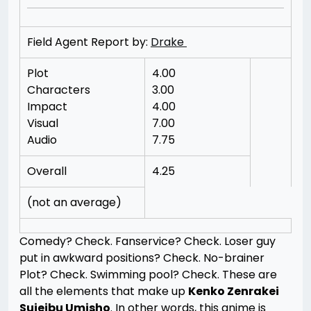
Field Agent Report by:
Drake
Plot
4.00
Characters
3.00
Impact
4.00
Visual
7.00
Audio
7.75
Overall
4.25
(not an average)
Comedy? Check. Fanservice? Check. Loser guy
put in awkward positions? Check. No-brainer
Plot? Check. Swimming pool? Check. These are
all the elements that make up
Kenko Zenrakei
Suieibu Umisho
. In other words, this anime is