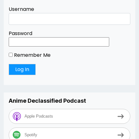
Username
Password
Remember Me
Anime Declassified Podcast
Apple Podcasts
Spotify