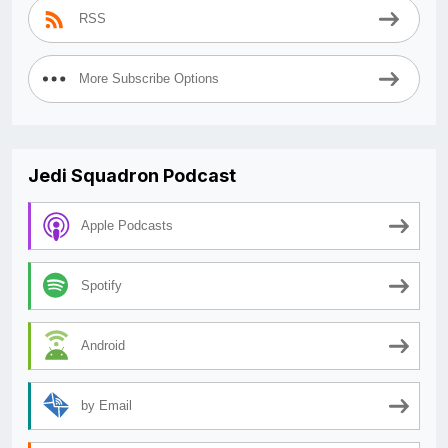
RSS
More Subscribe Options
Jedi Squadron Podcast
Apple Podcasts
Spotify
Android
by Email