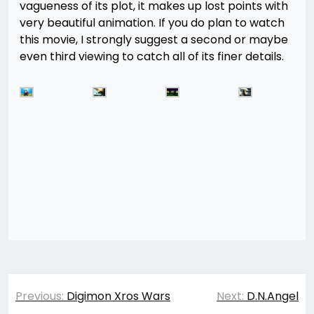
vagueness of its plot, it makes up lost points with
very beautiful animation. If you do plan to watch
this movie, I strongly suggest a second or maybe
even third viewing to catch all of its finer details.
Post
Previous:
Digimon Xros Wars
Next:
D.N.Angel
navigation