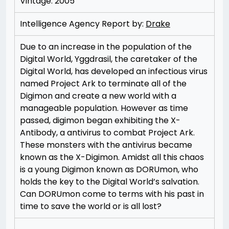
Vintage: 2005
Intelligence Agency Report by:
Drake
Due to an increase in the population of the
Digital World, Yggdrasil, the caretaker of the
Digital World, has developed an infectious virus
named Project Ark to terminate all of the
Digimon and create a new world with a
manageable population. However as time
passed, digimon began exhibiting the X-
Antibody, a antivirus to combat Project Ark.
These monsters with the antivirus became
known as the X-Digimon. Amidst all this chaos
is a young Digimon known as DORUmon, who
holds the key to the Digital World’s salvation.
Can DORUmon come to terms with his past in
time to save the world or is all lost?