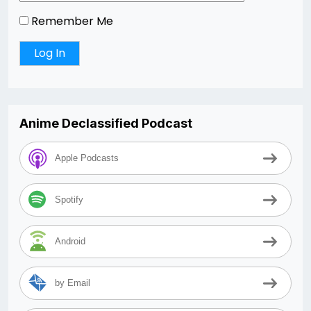
Remember Me
Anime Declassified Podcast
Apple Podcasts
Spotify
Android
by Email