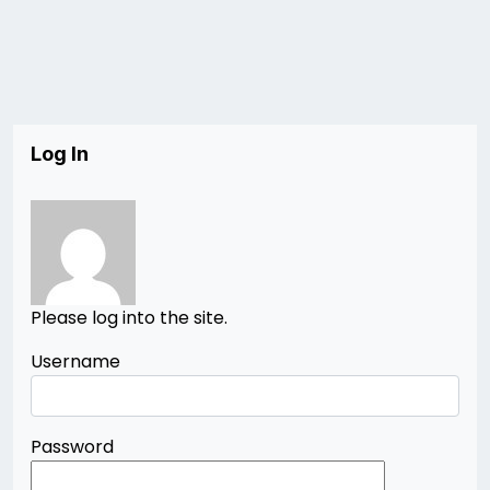
Log In
Please log into the site.
Username
Password