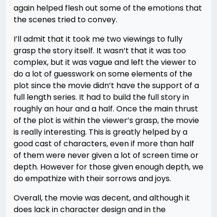
again helped flesh out some of the emotions that
the scenes tried to convey.
I’ll admit that it took me two viewings to fully
grasp the story itself. It wasn’t that it was too
complex, but it was vague and left the viewer to
do a lot of guesswork on some elements of the
plot since the movie didn’t have the support of a
full length series. It had to build the full story in
roughly an hour and a half. Once the main thrust
of the plot is within the viewer’s grasp, the movie
is really interesting. This is greatly helped by a
good cast of characters, even if more than half
of them were never given a lot of screen time or
depth. However for those given enough depth, we
do empathize with their sorrows and joys.
Overall, the movie was decent, and although it
does lack in character design and in the