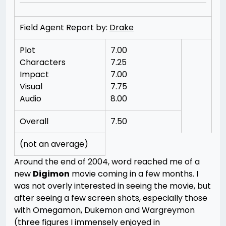
Field Agent Report by:
Drake
Plot
7.00
Characters
7.25
Impact
7.00
Visual
7.75
Audio
8.00
Overall
7.50
(not an average)
Around the end of 2004, word reached me of a
new
Digimon
movie coming in a few months. I
was not overly interested in seeing the movie, but
after seeing a few screen shots, especially those
with Omegamon, Dukemon and Wargreymon
(three figures I immensely enjoyed in