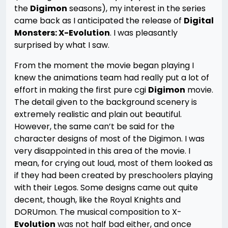
the
Digimon
seasons), my interest in the series
came back as I anticipated the release of
Digital
Monsters: X-Evolution
. I was pleasantly
surprised by what I saw.
From the moment the movie began playing I
knew the animations team had really put a lot of
effort in making the first pure cgi
Digimon
movie.
The detail given to the background scenery is
extremely realistic and plain out beautiful.
However, the same can’t be said for the
character designs of most of the Digimon. I was
very disappointed in this area of the movie. I
mean, for crying out loud, most of them looked as
if they had been created by preschoolers playing
with their Legos. Some designs came out quite
decent, though, like the Royal Knights and
DORUmon. The musical composition to X-
Evolution
was not half bad either, and once