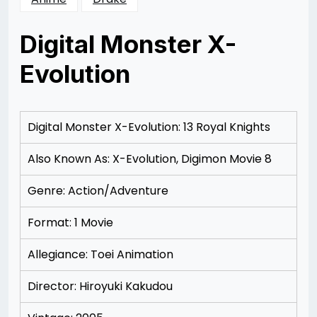
Digital Monster X-
Evolution
Posted
by
on
Rizwan
12/07/2012
Merchant
Digital Monster X-Evolution: 13 Royal Knights
Also Known As: X-Evolution, Digimon Movie 8
Genre: Action/Adventure
Format: 1 Movie
Allegiance: Toei Animation
Director: Hiroyuki Kakudou