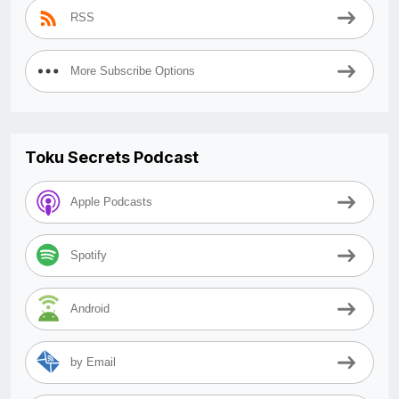
RSS
More Subscribe Options
Toku Secrets Podcast
Apple Podcasts
Spotify
Android
by Email