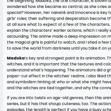
the beginning. Madoka, the title character, is shown as
wondered how she became so central, as she cries and
special?
However, her naiveté and innocence is key t
girls’ roles; their suffering and desperation become th
at all sure what to expect of a few of the characters
explain the characters’ earlier actions, which I really
astounding. This anime made a deep impression on me,
the magical girls is painful to watch, and I shed a few
to save the world from darkness until you take it on yo
Madoka
’s key and strongest point is its animation. 
witches, and it is important that the textures and co
understand what’s happening. The animators did a gre
paper-cut effect in the witches’ realms. I also liked t
and symbolism hinting at who or what she might have 
and the witches are tied together, and why the conne
If you are into twists on age-old genres, then this ani
series, but it has that shoujo cuteness, too. The action
episodes, the length is perfect if you have a busy sche