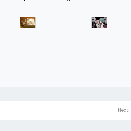
Next: