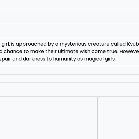
irl, is approached by a mysterious creature called Kyub
 a chance to make their ultimate wish come true. However
spair and darkness to humanity as magical girls.