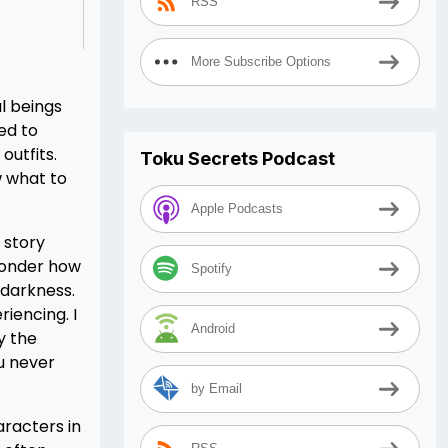
RSS
More Subscribe Options
l beings
ed to
outfits.
Toku Secrets Podcast
ow what to
Apple Podcasts
 story
 wonder how
Spotify
 darkness.
riencing. I
Android
y the
ou never
by Email
aracters in