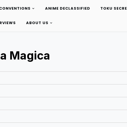
CONVENTIONS
ANIME DECLASSIFIED
TOKU SECR
ERVIEWS
ABOUT US
a Magica