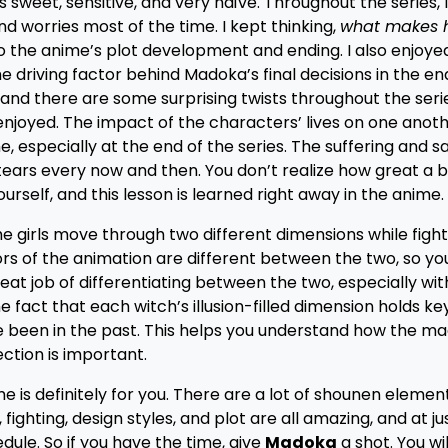
 sweet, sensitive, and very naïve. Throughout the series, 
 worries most of the time. I kept thinking,
what makes h
o the anime’s plot development and ending. I also enjoye
e driving factor behind Madoka’s final decisions in the end
, and there are some surprising twists throughout the seri
 enjoyed. The impact of the characters’ lives on one anoth
 especially at the end of the series. The suffering and s
 tears every now and then. You don’t realize how great a bu
urself, and this lesson is learned right away in the anime.
The girls move through two different dimensions while figh
lors of the animation are different between the two, so yo
at job of differentiating between the two, especially wit
he fact that each witch’s illusion-filled dimension holds k
been in the past. This helps you understand how the magi
ction is important.
me is definitely for you. There are a lot of shounen element
, fighting, design styles, and plot are all amazing, and at j
dule. So if you have the time, give
Madoka
a shot. You wi