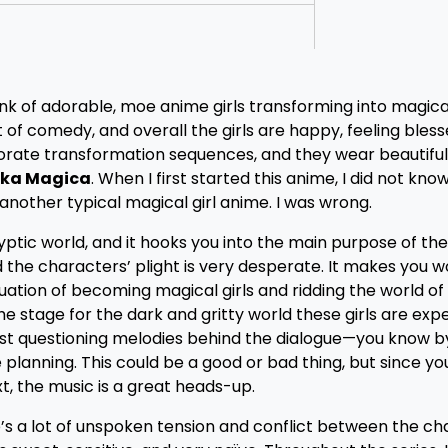
hink of adorable, moe anime girls transforming into magica
t of comedy, and overall the girls are happy, feeling bless
orate transformation sequences, and they wear beautiful 
ka Magica
. When I first started this anime, I did not kn
 another typical magical girl anime. I was wrong.
tic world, and it hooks you into the main purpose of the
and the characters’ plight is very desperate. It makes you
uation of becoming magical girls and ridding the world of
he stage for the dark and gritty world these girls are expe
lmost questioning melodies behind the dialogue—you know b
 planning. This could be a good or bad thing, but since y
t, the music is a great heads-up.
’s a lot of unspoken tension and conflict between the ch