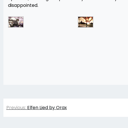
disappointed.
Post
Previous:
Elfen Lied by Orax
navigation