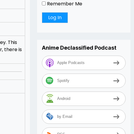
Remember Me
ey. This
Anime Declassified Podcast
, there is
Apple Podcasts
Spotify
Android
by Email