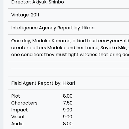
Director: Akiyuki Shinbo
Vintage: 2011
Intelligence Agency Report by:
Hikari
One day, Madoka Kaname, a kind fourteen-year-old g
creature offers Madoka and her friend, Sayaka Miki,
one condition: they must fight witches that bring de
Field Agent Report by:
Hikari
Plot
8.00
Characters
7.50
Impact
9.00
Visual
9.00
Audio
8.00