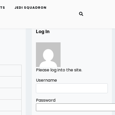
ETS
JEDI SQUADRON
Log In
Please log into the site.
Username
Password