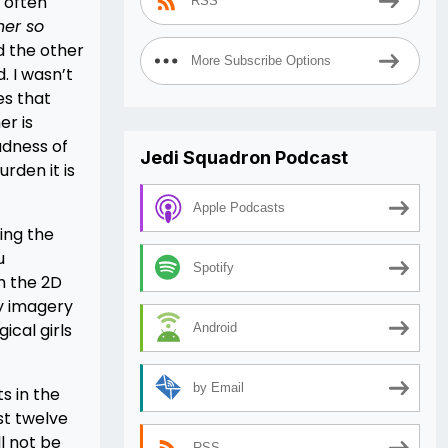
I often
RSS
er so
d the other
More Subscribe Options
. I wasn’t
es that
er is
adness of
Jedi Squadron Podcast
rden it is
Apple Podcasts
ting the
u
Spotify
h the 2D
ey imagery
cal girls
Android
by Email
s in the
ust twelve
ll not be
RSS