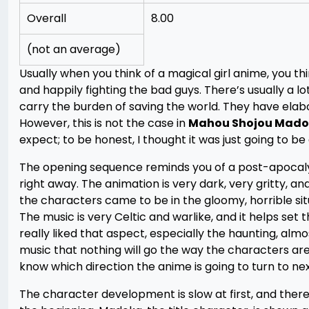
Overall
8.00
(not an average)
Usually when you think of a magical girl anime, you t
and happily fighting the bad guys. There’s usually a lo
carry the burden of saving the world. They have elab
However, this is not the case in
Mahou Shojou Mado
expect; to be honest, I thought it was just going to be
The opening sequence reminds you of a post-apocalyp
right away. The animation is very dark, very gritty, 
the characters came to be in the gloomy, horrible sit
The music is very Celtic and warlike, and it helps set t
really liked that aspect, especially the haunting, a
music that nothing will go the way the characters are
know which direction the anime is going to turn to nex
The character development is slow at first, and there