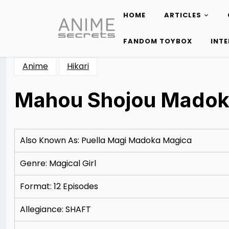
HOME
ARTICLES
Skip
to
FANDOM TOYBOX
INT
content
Anime
Hikari
Mahou Shojou Madok
Posted
by
on
Rizwan
12/09/2012
Merchant
Also Known As: Puella Magi Madoka Magica
Genre: Magical Girl
Format: 12 Episodes
Allegiance: SHAFT