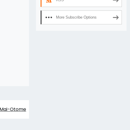
More Subscribe Options
Mai-Otome