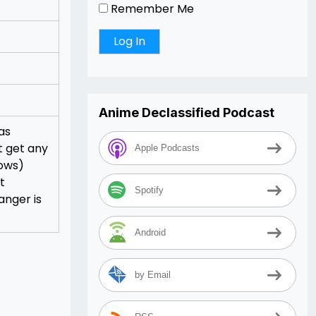
Remember Me
Anime Declassified Podcast
as
t get any
Apple Podcasts
lows)
t
Spotify
anger is
Android
by Email