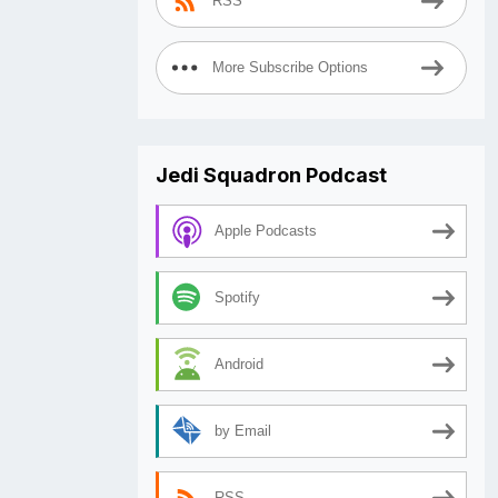
RSS
More Subscribe Options
Jedi Squadron Podcast
Apple Podcasts
Spotify
Android
by Email
RSS