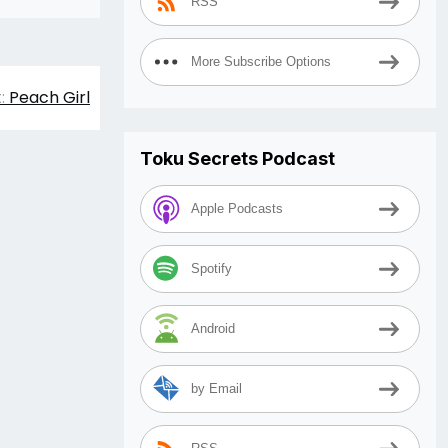
RSS
More Subscribe Options
:
Peach Girl
Toku Secrets Podcast
Apple Podcasts
Spotify
Android
by Email