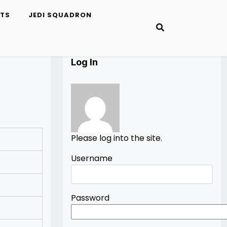
ETS
JEDI SQUADRON
Log In
Please log into the site.
Username
Password