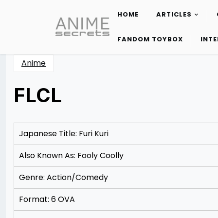
HOME
ARTICLES
Skip
to
FANDOM TOYBOX
INT
content
Anime
FLCL
Posted
by
on
Rizwan
12/09/2012
Merchant
12/18/2012
Japanese Title: Furi Kuri
Also Known As: Fooly Coolly
Genre: Action/Comedy
Format: 6 OVA