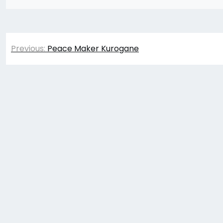
Post
Previous:
Peace Maker Kurogane
navigation