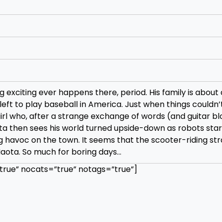
g exciting ever happens there, period. His family is about 
eft to play baseball in America. Just when things couldn’
 girl who, after a strange exchange of words (and guitar b
ota then sees his world turned upside-down as robots star
 havoc on the town. It seems that the scooter-riding str
aota. So much for boring days…
rue” nocats=”true” notags=”true”]