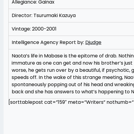
Allegiance: Gainax
Director: Tsurumaki Kazuya
Vintage: 2000-2001
Intelligence Agency Report by:
Djudge
Naota’s life in Mabase is the epitome of drab. Nothin
immature as one can get and now his brother’s just l
worse, he gets run over by a beautiful, if psychotic,
speeds off. In the wake of this strange meeting, Na
spontaneously popping out of his head and wreaking
back and she has answers to what’s happening to N
[sorttablepost cat=”159″ meta=”Writers” nothumb=”t