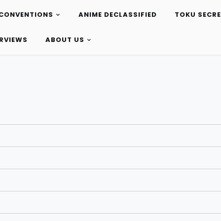
CONVENTIONS
ANIME DECLASSIFIED
TOKU SECR
ERVIEWS
ABOUT US