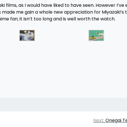
ki films, as I would have liked to have seen. However I’ve
as made me gain a whole new appreciation for Miyazaki’s t
e fan; it isn’t too long and is well worth the watch.
Next:
Onegai T