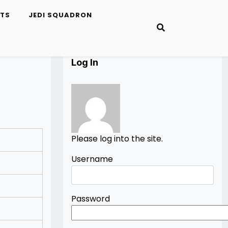
ETS
JEDI SQUADRON
Log In
Please log into the site.
Username
Password