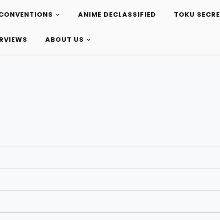
CONVENTIONS
ANIME DECLASSIFIED
TOKU SECR
ERVIEWS
ABOUT US