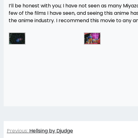
I’ll be honest with you; I have not seen as many Miyaza
few of the films I have seen, and seeing this anime h
the anime industry. I recommend this movie to any anim
Post
Previous:
Hellsing by Djudge