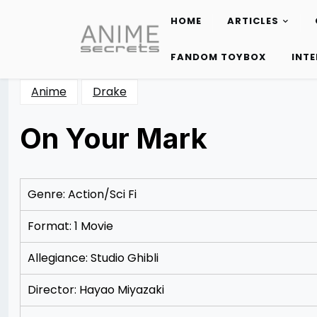
HOME
ARTICLES
Skip
to
FANDOM TOYBOX
INT
content
Anime
Drake
On Your Mark
Posted
by
on
Rizwan
12/09/2012
Merchant
12/09/2012
Genre: Action/Sci Fi
Format: 1 Movie
Allegiance: Studio Ghibli
Director: Hayao Miyazaki