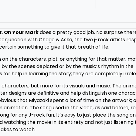
t,
On Your Mark
does a pretty good job. No surprise ther
conjunction with Chage & Aska, the two j-rock artists res
ertain something to give it that breath of life.
 on the characters, plot, or anything for that matter, mo
 by the scenes depicted or by the music’s rhythm in the
 for help in learning the story; they are completely irrel
r characters, but more for its visuals and music. The anima
racter designs are definitive and help distinguish one chara
obvious that Miyazaki spent a lot of time on the artwork; o
n animation. The song used in the video, as said before, re
song for any J-rock fan. It’s easy to just place the song o
atching the movie in its entirety and not just listening 
 takes to watch.