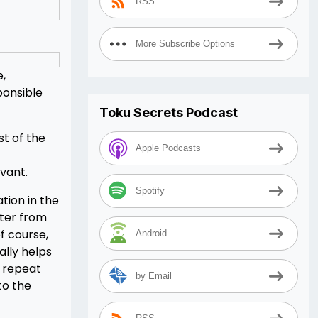
RSS
More Subscribe Options
e,
ponsible
Toku Secrets Podcast
st of the
Apple Podcasts
evant.
Spotify
tion in the
cter from
f course,
Android
ally helps
n repeat
by Email
to the