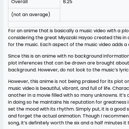
Overall
8.25
(not an average)
For an anime that is basically a music video with a plo
considering the great Miyazaki Hayao created this in 
for the music. Each aspect of the music video adds a c
Since this is an anime with no background information
plot inferences that can be drawn are brought about
background. However, do not look to the music’s lyrics
However, this anime is not being praised for its plot o
music video is beautiful, vibrant, and full of life. Cha
another in a movie filled with so many unknowns. It’s 
in doing so he maintains his reputation for greatness i
set the mood with its rhythm. Simply put, it is a good 
and forget the actual animation. Though I recommend w
song, it’s definitely worth the six and a half minutes it