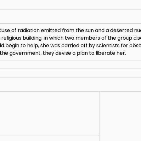
ause of radiation emitted from the sun and a deserted nu
 religious building, in which two members of the group di
ld begin to help, she was carried off by scientists for obs
f the government, they devise a plan to liberate her.