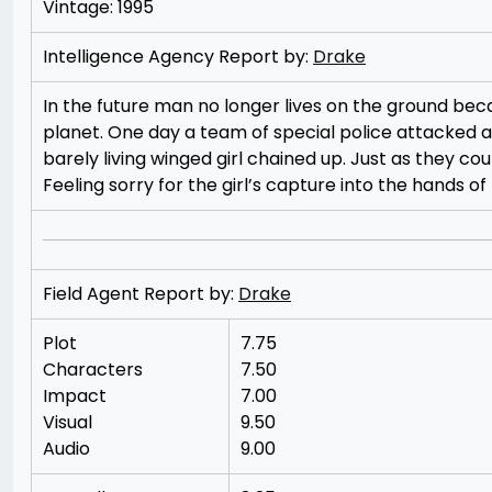
Vintage: 1995
Intelligence Agency Report by:
Drake
In the future man no longer lives on the ground bec
planet. One day a team of special police attacked a
barely living winged girl chained up. Just as they cou
Feeling sorry for the girl’s capture into the hands o
Field Agent Report by:
Drake
Plot
7.75
Characters
7.50
Impact
7.00
Visual
9.50
Audio
9.00