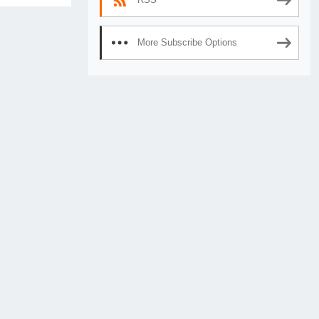
More Subscribe Options