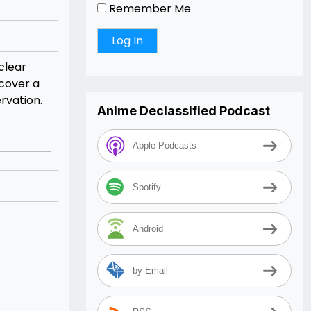
Remember Me
clear
scover a
ervation.
Anime Declassified Podcast
Apple Podcasts
Spotify
Android
by Email