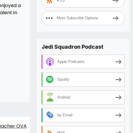
RSS
 enjoyed a
alent in
More Subscribe Options
Jedi Squadron Podcast
Apple Podcasts
Spotify
Android
by Email
eacher OVA
RSS