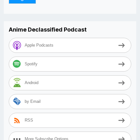
Anime Declassified Podcast
Apple Podcasts
Spotify
Android
by Email
RSS
More Subscribe Options