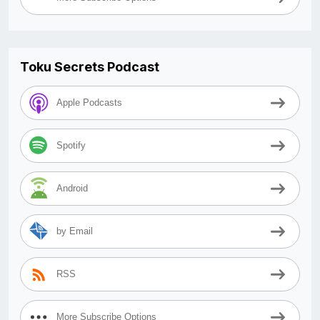
Toku Secrets Podcast
Apple Podcasts
Spotify
Android
by Email
RSS
More Subscribe Options