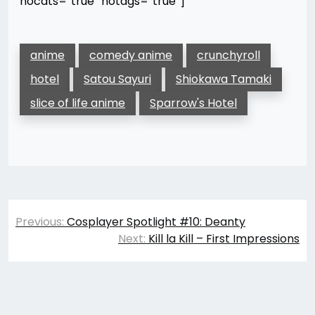
nocats=”true” notags=”true”]
anime
comedy anime
crunchyroll
hotel
Satou Sayuri
Shiokawa Tamaki
slice of life anime
Sparrow's Hotel
Post
Previous:
Cosplayer Spotlight #10: Deanty
navigation
Next:
Kill la Kill – First Impressions