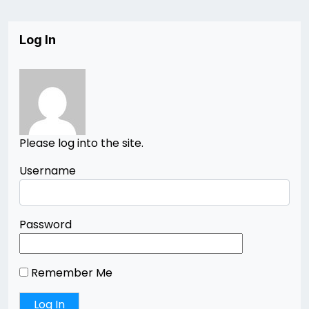
Log In
Please log into the site.
Username
Password
Remember Me