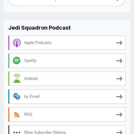
Jedi Squadron Podcast
Apple Podcasts
Spotify
Android
by Email
RSS
More Subscribe Options