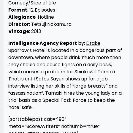
Comedy/Slice of Life
Format
: 12 Episodes
Allegiance
: Hotline
Director
: Tetsuji Nakamura
Vintage
: 2013
Intelligence Agency Report
by:
Drake
Sparrow’s Hotel is located in a dangerous part of
downtown, where people drink much more then
they should and cause fights on a daily basis,
which causes a problem for Shiokawa Tamaki.
That is until Satou Sayuri shows up for a job
interview listing her skills of “large breasts” and
“assassination”. Tamaki hires the young lady on a
trial basis as a Special Task Force to keep the
hotel safe….
[sorttablepost cat=”190″
meta=”Score,Writers” nothumb=”true”