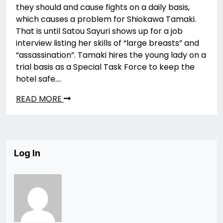
they should and cause fights on a daily basis,
which causes a problem for Shiokawa Tamaki.
That is until Satou Sayuri shows up for a job
interview listing her skills of “large breasts” and
“assassination”. Tamaki hires the young lady on a
trial basis as a Special Task Force to keep the
hotel safe….
READ MORE
Log In