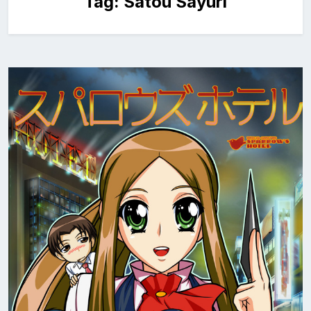
Tag:
Satou Sayuri