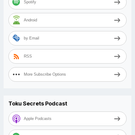
Spotify
Android
by Email
RSS
More Subscribe Options
Toku Secrets Podcast
Apple Podcasts