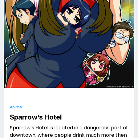
Anime
Sparrow’s Hotel
Sparrow’s Hotel is located in a dangerous part of
downtown, where people drink much more then