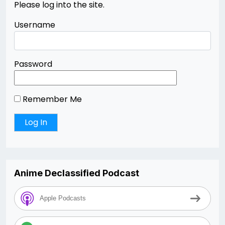
Please log into the site.
Username
Password
Remember Me
Anime Declassified Podcast
Apple Podcasts