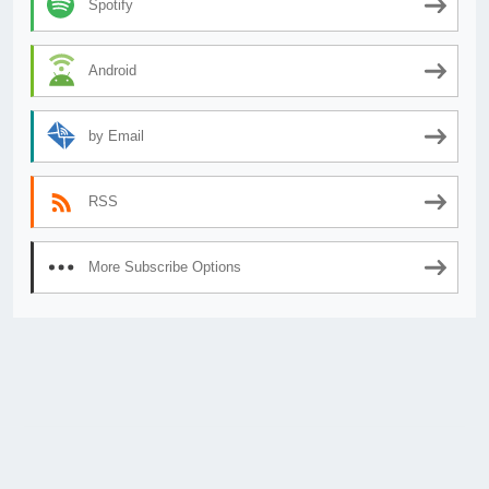
Spotify
Android
by Email
RSS
More Subscribe Options
© 2026
AnimeSecrets.org
|
Theme Affiliate Eye