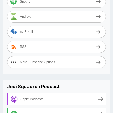
Spotify
Android
by Email
RSS
More Subscribe Options
Jedi Squadron Podcast
Apple Podcasts