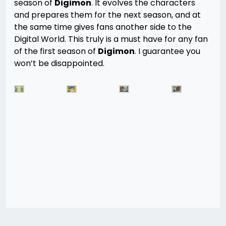
season of
Digimon
. It evolves the characters
and prepares them for the next season, and at
the same time gives fans another side to the
Digital World. This truly is a must have for any fan
of the first season of
Digimon
. I guarantee you
won’t be disappointed.