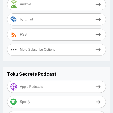
Android
by Email
RSS
More Subscribe Options
Toku Secrets Podcast
Apple Podcasts
Spotify