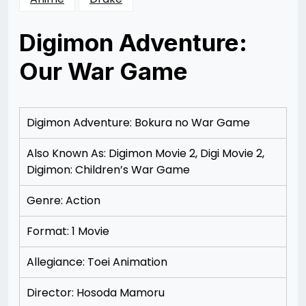
Digimon Adventure:
Our War Game
Posted
by
on
Rizwan
12/07/2012
Merchant
12/13/2012
Digimon Adventure: Bokura no War Game
Also Known As: Digimon Movie 2, Digi Movie 2,
Digimon: Children’s War Game
Genre: Action
Format: 1 Movie
Allegiance: To
ei Animation
Director: Hosoda Mamoru