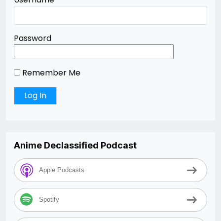
Password
Remember Me
Anime Declassified Podcast
Apple Podcasts
Spotify