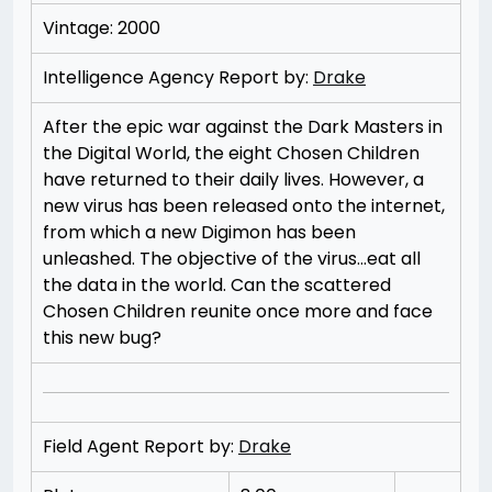
Vintage: 2000
Intelligence Agency Report by:
Drake
After the epic war against the Dark Masters in
the Digital World, the eight Chosen Children
have returned to their daily lives. However, a
new virus has been released onto the internet,
from which a new Digimon has been
unleashed. The objective of the virus…eat all
the data in the world. Can the scattered
Chosen Children reunite once more and face
this new bug?
Field Agent Report by:
Drake