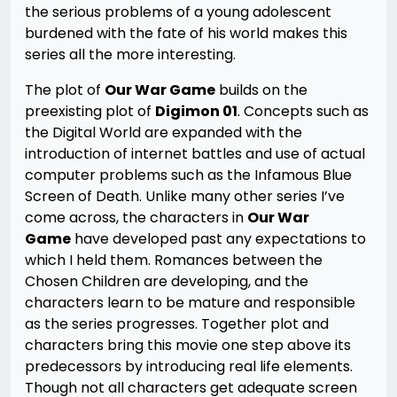
the serious problems of a young adolescent
burdened with the fate of his world makes this
series all the more interesting.
The plot of
Our War Game
builds on the
preexisting plot of
Digimon 01
. Concepts such as
the Digital World are expanded with the
introduction of internet battles and use of actual
computer problems such as the Infamous Blue
Screen of Death. Unlike many other series I’ve
come across, the characters in
Our War
Game
have developed past any expectations to
which I held them. Romances between the
Chosen Children are developing, and the
characters learn to be mature and responsible
as the series progresses. Together plot and
characters bring this movie one step above its
predecessors by introducing real life elements.
Though not all characters get adequate screen