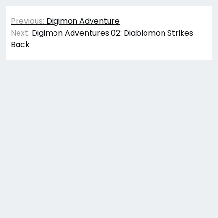
Post
Previous:
Digimon Adventure
navigation
Next:
Digimon Adventures 02: Diablomon Strikes
Back