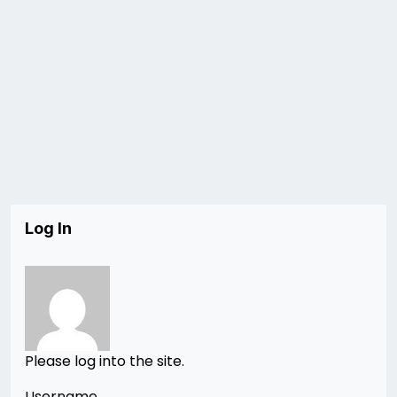
Log In
Please log into the site.
Username