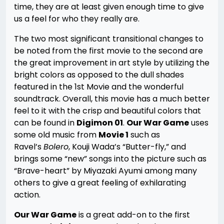
time, they are at least given enough time to give
us a feel for who they really are.
The two most significant transitional changes to
be noted from the first movie to the second are
the great improvement in art style by utilizing the
bright colors as opposed to the dull shades
featured in the 1st Movie and the wonderful
soundtrack. Overall, this movie has a much better
feel to it with the crisp and beautiful colors that
can be found in
Digimon 01
.
Our War Game
uses
some old music from
Movie 1
such as
Ravel’s
Bolero
, Kouji Wada’s “Butter-fly,” and
brings some “new” songs into the picture such as
“Brave-heart” by Miyazaki Ayumi among many
others to give a great feeling of exhilarating
action.
Our War Game
is a great add-on to the first