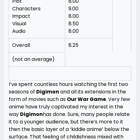
Plot
8.00
Characters
9.00
Impact
8.00
Visual
8.50
Audio
8.00
Overall
8.25
(not an average)
I’ve spent countless hours watching the first two
seasons of
Digimon
and all its extensions in the
form of movies such as
Our War Game
. Very few
anime have truly captivated my interest in the
way
Digimon
has done. Sure, many people relate
it to a younger audience, but there’s more to it
then the basic layer of a ‘kiddie anime’ below the
surface. That feeling of childishness mixed with