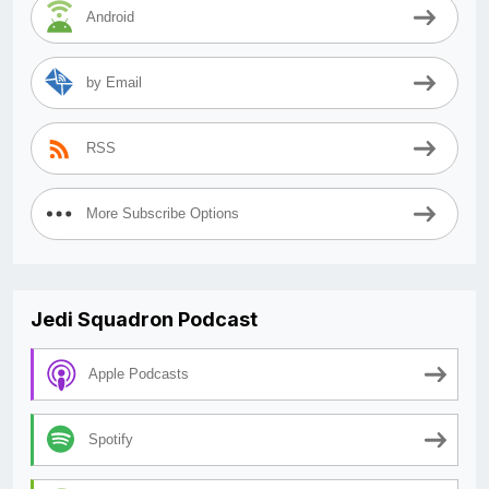
Android
by Email
RSS
More Subscribe Options
Jedi Squadron Podcast
Apple Podcasts
Spotify