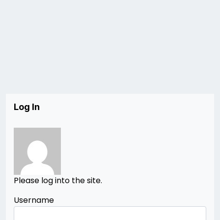
Log In
Please log into the site.
Username