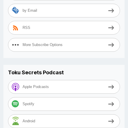
by Email
RSS
More Subscribe Options
Toku Secrets Podcast
Apple Podcasts
Spotify
Android