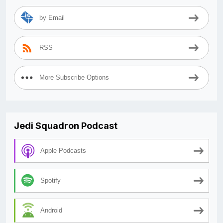
by Email
RSS
More Subscribe Options
Jedi Squadron Podcast
Apple Podcasts
Spotify
Android