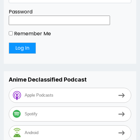
Password
Remember Me
Anime Declassified Podcast
Apple Podcasts
Spotify
Android