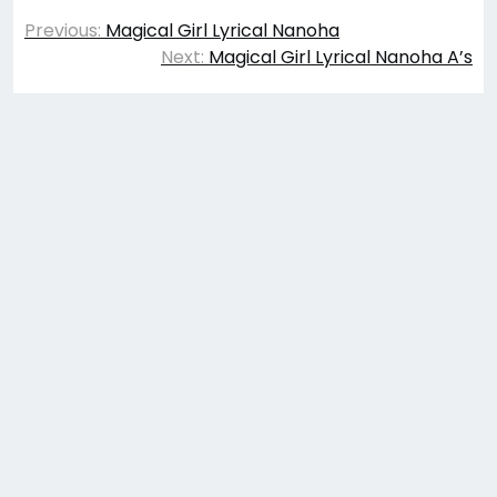
Post
Previous:
Magical Girl Lyrical Nanoha
navigation
Next:
Magical Girl Lyrical Nanoha A’s