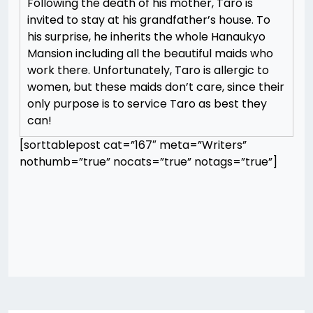
Following the death of his mother, Taro is
invited to stay at his grandfather’s house. To
his surprise, he inherits the whole Hanaukyo
Mansion including all the beautiful maids who
work there. Unfortunately, Taro is allergic to
women, but these maids don’t care, since their
only purpose is to service Taro as best they
can!
[sorttablepost cat=”167″ meta=”Writers”
nothumb=”true” nocats=”true” notags=”true”]