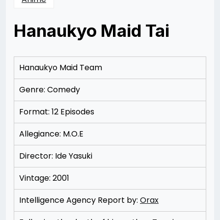
Hanaukyo Maid Tai
Posted
by
on
Rizwan
12/09/2012
Merchant
12/22/2012
Hanaukyo Maid Team
Genre: Comedy
Format: 12 Episodes
Allegiance: M.O.E
Director: Ide Yasuki
Vintage: 2001
Intelligence Agency Report by:
Orax