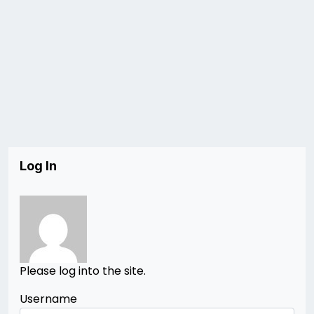
Log In
Please log into the site.
Username