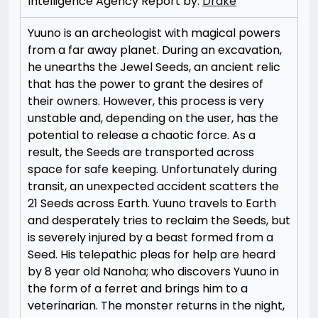
Intelligence Agency Report by:
Drake
Yuuno is an archeologist with magical powers
from a far away planet. During an excavation,
he unearths the Jewel Seeds, an ancient relic
that has the power to grant the desires of
their owners. However, this process is very
unstable and, depending on the user, has the
potential to release a chaotic force. As a
result, the Seeds are transported across
space for safe keeping. Unfortunately during
transit, an unexpected accident scatters the
21 Seeds across Earth. Yuuno travels to Earth
and desperately tries to reclaim the Seeds, but
is severely injured by a beast formed from a
Seed. His telepathic pleas for help are heard
by 8 year old Nanoha; who discovers Yuuno in
the form of a ferret and brings him to a
veterinarian. The monster returns in the night,