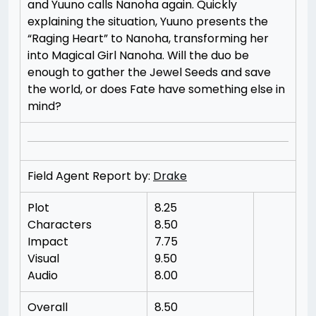
and Yuuno calls Nanoha again. Quickly
explaining the situation, Yuuno presents the
“Raging Heart” to Nanoha, transforming her
into Magical Girl Nanoha. Will the duo be
enough to gather the Jewel Seeds and save
the world, or does Fate have something else in
mind?
Field Agent Report by:
Drake
Plot
8.25
Characters
8.50
Impact
7.75
Visual
9.50
Audio
8.00
Overall
8.50