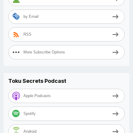
by Email
RSS
More Subscribe Options
Toku Secrets Podcast
Apple Podcasts
Spotify
Android