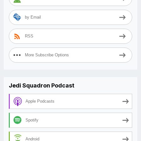
by Email
RSS
More Subscribe Options
Jedi Squadron Podcast
Apple Podcasts
Spotify
Android