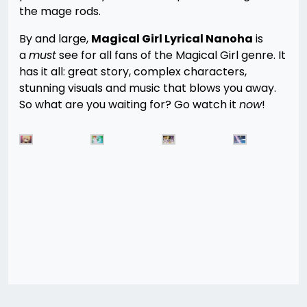
the mage rods.
By and large,
Magical Girl Lyrical Nanoha
is
a
must
see for all fans of the Magical Girl genre. It
has it all: great story, complex characters,
stunning visuals and music that blows you away.
So what are you waiting for? Go watch it
now
!