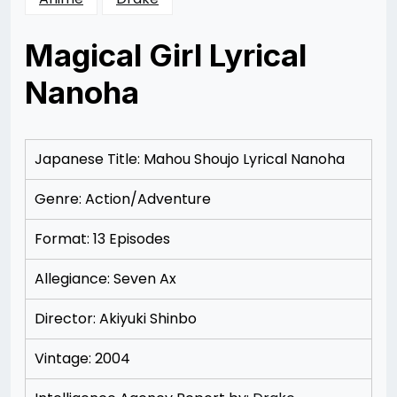
Magical Girl Lyrical
Nanoha
Posted
by
on
Rizwan
12/09/2012
Merchant
12/09/2012
Japanese Title: Mahou Shoujo Lyrical Nanoha
Genre: Action/Adventure
Format: 13 Episodes
Allegiance: Seven Ax
Director: Akiyuki Shinbo
Vintage: 2004