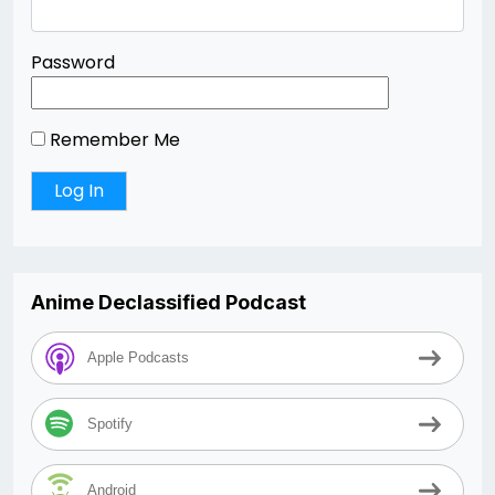
Password
Remember Me
Anime Declassified Podcast
Apple Podcasts
Spotify
Android