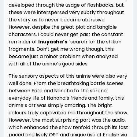
developed through the usage of flashbacks, but
these were interspersed very subtly throughout
the story as to never become obtrusive.
However, despite the great plot and tangible
characters, I could never get past the constant
reminder of
Inuyasha’s
“search for the shikon
fragments. Don’t get me wrong though, this
became just a minor problem when analyzed
with all of the anime’s good sides.
The sensory aspects of this anime were also very
well done. From the breathtaking battle scenes
between Fate and Nanoha to the serene
everyday life of Nanoha’s friends and family, this
anime’s art was simply amazing. The bright
colours truly captivated me throughout the show.
However, the most surprising part was the audio,
which enhanced the show tenfold through its fast
paced and lively OST and unique use of English via