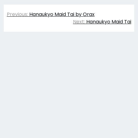
Post
Previous:
Hanaukyo Maid Tai by Orax
navigation
Next:
Hanaukyo Maid Tai