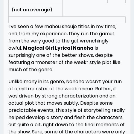
(not an average)
I’ve seen a few mahou shoujo titles in my time,
and from my experience, they run the gamut
from the very good to the gut wrenchingly
awful.
Magical Girl Lyrical Nanoha
is
surprisingly one of the better shows, despite
featuring a “monster of the week” style plot like
much of the genre.
Unlike many in its genre, Nanoha wasn’t your run
of a mill monster of the week anime. Rather, it
was driven by strong characterization and an
actual plot that moves subtly. Despite some
predictable events, this style of storytelling really
helped develop a story and flesh the characters
out quite a bit, right down to the final moments of
the show. Sure, some of the characters were only