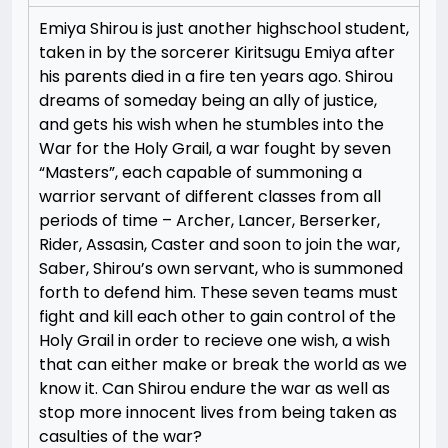
Emiya Shirou is just another highschool student,
taken in by the sorcerer Kiritsugu Emiya after
his parents died in a fire ten years ago. Shirou
dreams of someday being an ally of justice,
and gets his wish when he stumbles into the
War for the Holy Grail, a war fought by seven
“Masters”, each capable of summoning a
warrior servant of different classes from all
periods of time – Archer, Lancer, Berserker,
Rider, Assasin, Caster and soon to join the war,
Saber, Shirou’s own servant, who is summoned
forth to defend him. These seven teams must
fight and kill each other to gain control of the
Holy Grail in order to recieve one wish, a wish
that can either make or break the world as we
know it. Can Shirou endure the war as well as
stop more innocent lives from being taken as
casulties of the war?