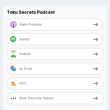
Toku Secrets Podcast
Apple Podcasts
Spotify
Android
by Email
RSS
More Subscribe Options