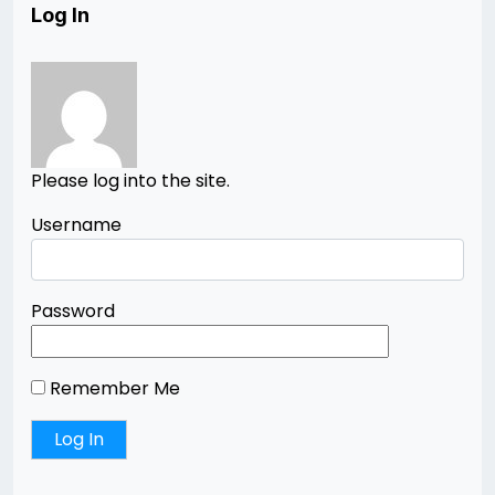
Log In
Please log into the site.
Username
Password
Remember Me