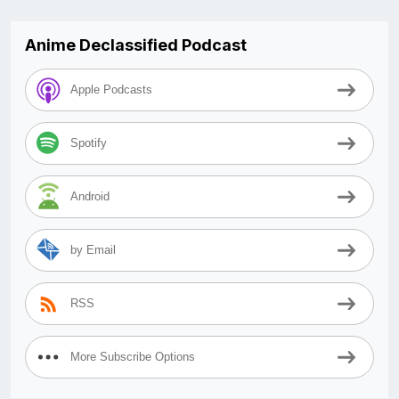
Anime Declassified Podcast
Apple Podcasts
Spotify
Android
by Email
RSS
More Subscribe Options