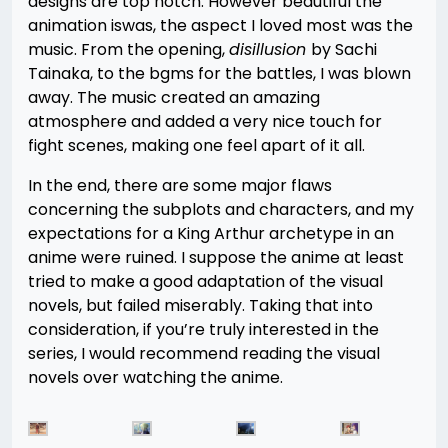
designs are top notch. However beautiful the
animation iswas, the aspect I loved most was the
music. From the opening,
disillusion
by Sachi
Tainaka, to the bgms for the battles, I was blown
away. The music created an amazing
atmosphere and added a very nice touch for
fight scenes, making one feel apart of it all.
In the end, there are some major flaws
concerning the subplots and characters, and my
expectations for a King Arthur archetype in an
anime were ruined. I suppose the anime at least
tried to make a good adaptation of the visual
novels, but failed miserably. Taking that into
consideration, if you’re truly interested in the
series, I would recommend reading the visual
novels over watching the anime.