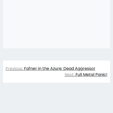
Post
Previous:
Fafner in the Azure: Dead Aggressor
navigation
Next:
Full Metal Panic!