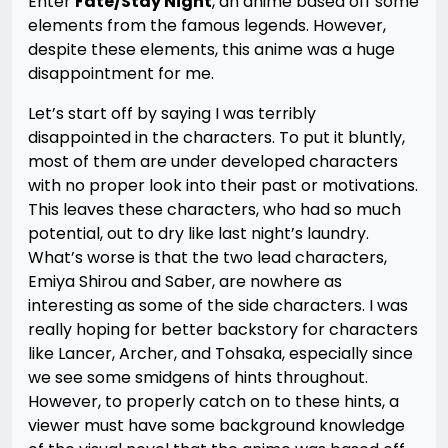
Enter
Fate/Stay Night
, an anime based off some
elements from the famous legends. However,
despite these elements, this anime was a huge
disappointment for me.
Let’s start off by saying I was terribly
disappointed in the characters. To put it bluntly,
most of them are under developed characters
with no proper look into their past or motivations.
This leaves these characters, who had so much
potential, out to dry like last night’s laundry.
What’s worse is that the two lead characters,
Emiya Shirou and Saber, are nowhere as
interesting as some of the side characters. I was
really hoping for better backstory for characters
like Lancer, Archer, and Tohsaka, especially since
we see some smidgens of hints throughout.
However, to properly catch on to these hints, a
viewer must have some background knowledge