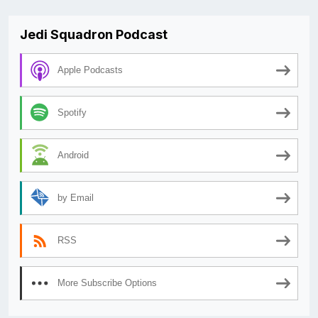
Jedi Squadron Podcast
Apple Podcasts
Spotify
Android
by Email
RSS
More Subscribe Options