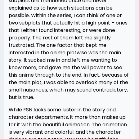
subplots are mentioned once and never
explained as to how such situations can be
possible. Within the series, I can think of one or
two subplots that actually hit a high point – ones
that I either found interesting, or were done
properly. The rest of them left me slightly
frustrated. The one factor that kept me
interested in the anime plotwise was the main
story. It sucked me in and left me wanting to
know more, and gave me the will power to see
this anime through to the end. In fact, because of
the main plot, I was able to overlook many of the
small nuisances, which may sound contradictory,
but is true.
While FSN lacks some luster in the story and
character departments, it more than makes up
for it with the beautiful animation. The animation
is very vibrant and colorful, and the character