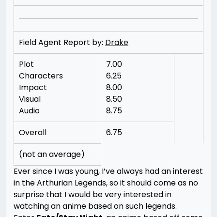
Field Agent Report by:
Drake
Plot
7.00
Characters
6.25
Impact
8.00
Visual
8.50
Audio
8.75
Overall
6.75
(not an average)
Ever since I was young, I’ve always had an interest
in the Arthurian Legends, so it should come as no
surprise that I would be very interested in
watching an anime based on such legends.