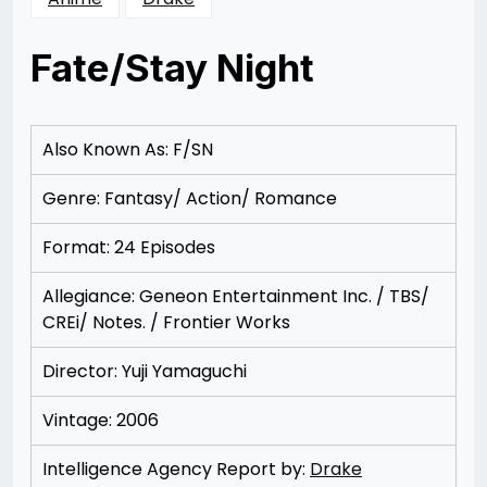
Fate/Stay Night
Posted
by
on
Rizwan
12/07/2012
Merchant
Also Known As: F/SN
Genre: Fantasy/ Action/ Romance
Format: 24 Episodes
Allegiance: Geneon Entertainment Inc. / TBS/
CREi/ Notes. / Frontier Works
Director: Yuji Yamaguchi
Vintage: 2006
Intelligence Agency Report by:
Drake