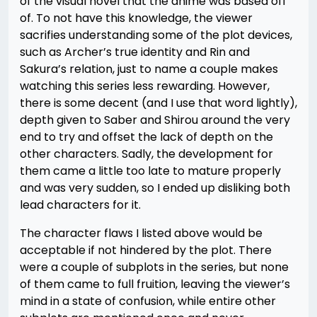
of the visual novel that the anime was based off
of. To not have this knowledge, the viewer
sacrifies understanding some of the plot devices,
such as Archer’s true identity and Rin and
Sakura’s relation, just to name a couple makes
watching this series less rewarding. However,
there is some decent (and I use that word lightly),
depth given to Saber and Shirou around the very
end to try and offset the lack of depth on the
other characters. Sadly, the development for
them came a little too late to mature properly
and was very sudden, so I ended up disliking both
lead characters for it.
The character flaws I listed above would be
acceptable if not hindered by the plot. There
were a couple of subplots in the series, but none
of them came to full fruition, leaving the viewer’s
mind in a state of confusion, while entire other