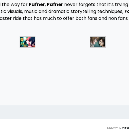
 the way for
Fafner
,
Fafner
never forgets that it’s trying t
stic visuals, music and dramatic storytelling techniques,
F
oaster ride that has much to offer both fans and non fans
Next:
Fate