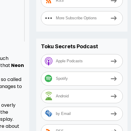
RSS
More Subscribe Options
Toku Secrets Podcast
much
Apple Podcasts
 that
Neon
 so called
Spotify
anages to
Android
 overly
 the
by Email
splay.
are about