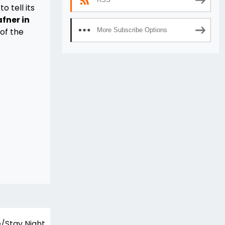
o tell its
afner in
 of the
More Subscribe Options
/Stay Night