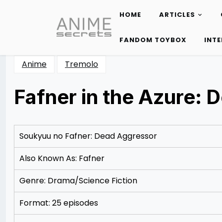
HOME
ARTICLES
Skip
to
FANDOM TOYBOX
INT
content
Anime
Tremolo
Fafner in the Azure:
Posted
by
on
Rizwan
12/07/2012
Merchant
Soukyuu no Fafner: Dead Aggressor
Also Known As: Fafner
Genre: Drama/Science Fiction
Format: 25 episodes