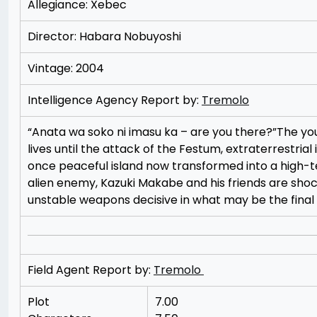
Allegiance: Xebec
Director: Habara Nobuyoshi
Vintage: 2004
Intelligence Agency Report by:
Tremolo
“Anata wa soko ni imasu ka – are you there?”The you
lives until the attack of the Festum, extraterrestrial 
once peaceful island now transformed into a high-tec
alien enemy, Kazuki Makabe and his friends are shoc
unstable weapons decisive in what may be the final 
Field Agent Report by:
Tremolo
Plot
7.00