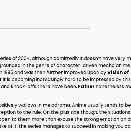
ries of 2004, although admittedly it doesn’t have very 
grounded in the genre of character-driven mecha anime
 in 1995 and was then further improved upon by
Vision of
st it is becoming increasingly hard to be impressed by this
s and knock-offs there have been,
Fafner
nonetheless m
sitively wallows in melodrama. Anime usually tends to be
ception to the rule. On the plus side though, the situations
appen to them more than excuse the strong emotion on di
ake of it, the series manages to succeed in making you c