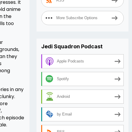
RSS
esses. It
 old anime
n the
More Subscribe Options
lls too
ar
Jedi Squadron Podcast
kgrounds,
han they
Apple Podcasts
s
among
Spotify
ries in any
clunky.
Android
more
,
by Email
ach episode
ale.
RSS