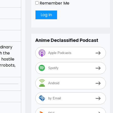
Remember Me
Anime Declassified Podcast
rdinary
th the
Apple Podcasts
 hostile
rrobots,
Spotify
Android
by Email