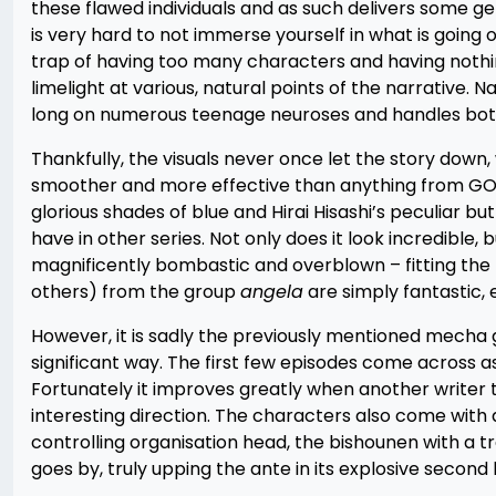
these flawed individuals and as such delivers some g
is very hard to not immerse yourself in what is going on
trap of having too many characters and having nothin
limelight at various, natural points of the narrative. N
long on numerous teenage neuroses and handles both
Thankfully, the visuals never once let the story down
smoother and more effective than anything from GONZ
glorious shades of blue and Hirai Hisashi’s peculiar 
have in other series. Not only does it look incredible, 
magnificently bombastic and overblown – fitting the
others) from the group
angela
are simply fantastic, 
However, it is sadly the previously mentioned mecha g
significant way. The first few episodes come across as
Fortunately it improves greatly when another writer 
interesting direction. The characters also come with a
controlling organisation head, the bishounen with a t
goes by, truly upping the ante in its explosive second h