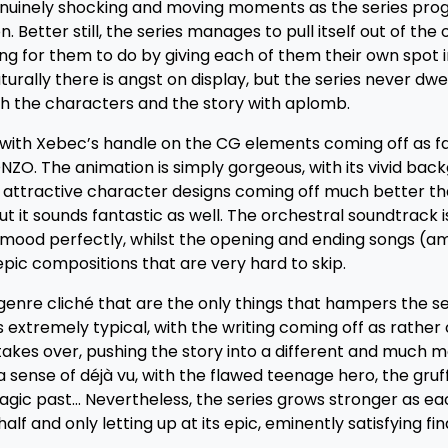
enuinely shocking and moving moments as the series progr
. Better still, the series manages to pull itself out of the
g for them to do by giving each of them their own spot i
aturally there is angst on display, but the series never dwe
 the characters and the story with aplomb.
, with Xebec’s handle on the CG elements coming off as f
O. The animation is simply gorgeous, with its vivid bac
but attractive character designs coming off much better t
but it sounds fantastic as well. The orchestral soundtrack i
 mood perfectly, whilst the opening and ending songs (
epic compositions that are very hard to skip.
enre cliché that are the only things that hampers the se
 extremely typical, with the writing coming off as rather 
takes over, pushing the story into a different and much 
 sense of déjà vu, with the flawed teenage hero, the gruff
ragic past… Nevertheless, the series grows stronger as e
alf and only letting up at its epic, eminently satisfying fin