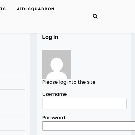
ETS
JEDI SQUADRON
Log In
Please log into the site.
Username
Password