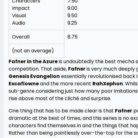
Characters
7.50
Impact
9.00
Visual
9.50
Audio
9.25
Overall
8.75
(not an average)
Fafner in the Azure
is undoubtedly the best mecha se
competition. That aside,
Fafner
is very much deeply 
Genesis Evangelion
essentially revolutionised back
Escaflowne
and the more recent
RahXephon
. Whil
sub-genre considering just how many poor imitation
rise above most of the cliché and surprise.
One thing that has to be made clear is that
Fafner
po
dramatic at the best of times, and this series is no ex
characters find themselves in and the things that h
Rather than being pointlessly over-the-top for the s