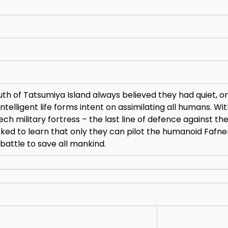
th of Tatsumiya Island always believed they had quiet, o
intelligent life forms intent on assimilating all humans. Wi
h military fortress – the last line of defence against the
ked to learn that only they can pilot the humanoid Fafne
battle to save all mankind.