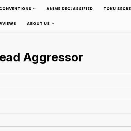
CONVENTIONS
ANIME DECLASSIFIED
TOKU SECR
ERVIEWS
ABOUT US
 Dead Aggressor