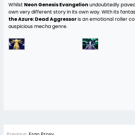
Whilst
Neon Genesis Evangelion
undoubtedly paved
own very different story in its own way. With its fanta
the Azure: Dead Aggressor
is an emotional roller c
auspicious mecha genre.
Post
Previous:
Ergo Proxy