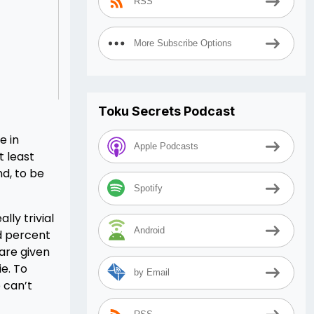
RSS
More Subscribe Options
Toku Secrets Podcast
e in
Apple Podcasts
t least
nd, to be
Spotify
lly trivial
Android
ed percent
 are given
e. To
by Email
 can’t