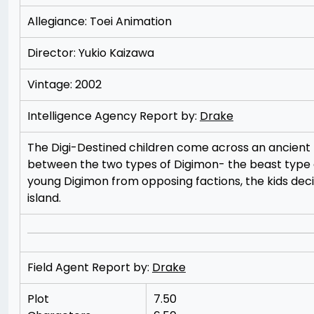
Allegiance: Toei Animation
Director: Yukio Kaizawa
Vintage: 2002
Intelligence Agency Report by:
Drake
The Digi-Destined children come across an ancient fl
between the two types of Digimon- the beast type
young Digimon from opposing factions, the kids dec
island.
Field Agent Report by:
Drake
Plot
7.50