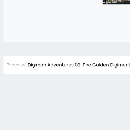
Post
Previous:
Digimon Adventures 02: The Golden Digiment
navigation