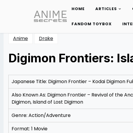
HOME
ARTICLES
Skip
to
FANDOM TOYBOX
INT
content
Anime
Drake
Digimon Frontiers: Is
Posted
by
on
Rizwan
12/07/2012
Merchant
12/07/2012
Japanese Title: Digimon Frontier – Kodai Digimon Fu
Also Known As: Digimon Frontier – Revival of the Anc
Digimon, Island of Lost Digimon
Genre: Action/Adventure
Format: 1 Movie