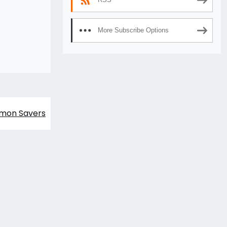
More Subscribe Options
imon Savers