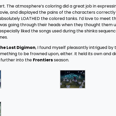
rt. The atmosphere’s coloring did a great job in expressi
ie, and displayed the pains of the characters correctly
I absolutely LOATHED the colored tanks. I’d love to meet 
at was going through their heads when they thought them u
especially liked the songs used during the shinka sequenc
nes.
 the Lost Digimon
, I found myself pleasantly intrigued by
mething to be frowned upon, either. It held its own and d
 further into the
Frontiers
season.