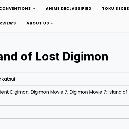
CONVENTIONS
ANIME DECLASSIFIED
TOKU SECR
ERVIEWS
ABOUT US
land of Lost Digimon
kkatsu!
ient Digimon, Digimon Movie 7, Digimon Movie 7: Island of 