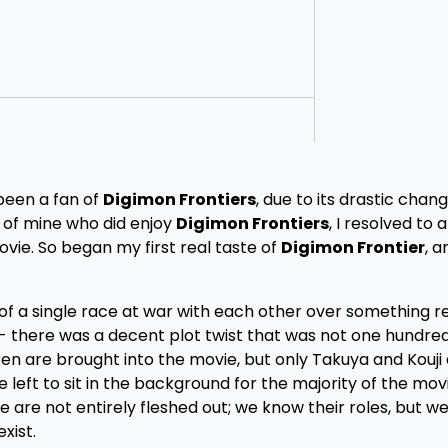
 been a fan of
Digimon Frontiers
, due to its drastic chang
 of mine who did enjoy
Digimon Frontiers
, I resolved to a
vie. So began my first real taste of
Digimon Frontier
, a
of a single race at war with each other over something rea
is- there was a decent plot twist that was not one hundr
en are brought into the movie, but only Takuya and Kouji
left to sit in the background for the majority of the movi
are not entirely fleshed out; we know their roles, but we
xist.