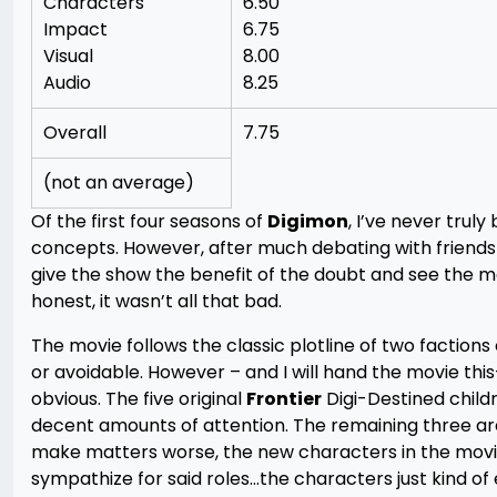
Characters
6.50
Impact
6.75
Visual
8.00
Audio
8.25
Overall
7.75
(not an average)
Of the first four seasons of
Digimon
, I’ve never truly
concepts. However, after much debating with friends
give the show the benefit of the doubt and see the mo
honest, it wasn’t all that bad.
The movie follows the classic plotline of two factions 
or avoidable. However – and I will hand the movie th
obvious. The five original
Frontier
Digi-Destined childr
decent amounts of attention. The remaining three are 
make matters worse, the new characters in the movie 
sympathize for said roles…the characters just kind of e