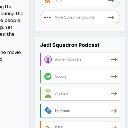
RSS
ng the
 during the
More Subscribe Options
the people
p. Yet
es; the
Jedi Squadron Podcast
 the movie.
id
Apple Podcasts
Spotify
Android
by Email
RSS