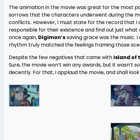
The animation in the movie was great for the most pa
sorrows that the characters underwent during the mov
conflicts.. However, I must state for the record that 
responsible for their existence and find out just wh
once again,
Digimon’s
saving grace was the music. I 
rhythm truly matched the feelings framing those sce
Despite the few negatives that came with
Island of
Sure, the movie won’t win any awards, but it wasn’t so
decently. For that, I applaud the movie, and shall look