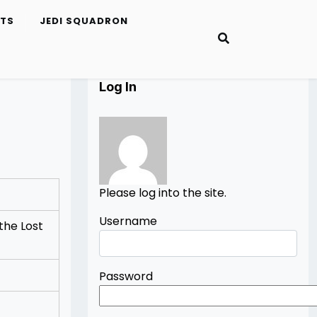
ETS
JEDI SQUADRON
Log In
Please log into the site.
Username
the Lost
Password