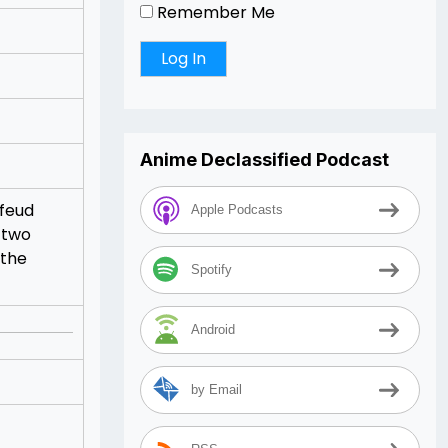
Remember Me
Anime Declassified Podcast
 feud
Apple Podcasts
 two
 the
Spotify
Android
by Email