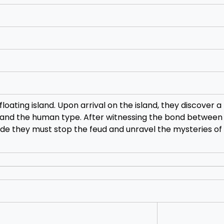
oating island. Upon arrival on the island, they discover a
 and the human type. After witnessing the bond between
ide they must stop the feud and unravel the mysteries of