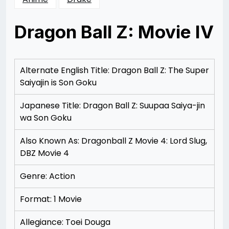
Dragon Ball Z: Movie IV
Posted
by
on
Rizwan
12/07/2012
Merchant
12/07/2012
Alternate English Title: Dragon Ball Z: The Super
Saiyajin is Son Goku
Japanese Title: Dragon Ball Z: Suupaa Saiya-jin
wa Son Goku
Also Known As: Dragonball Z Movie 4: Lord Slug,
DBZ Movie 4
Genre: Action
Format: 1 Movie
Allegiance: Toei Douga