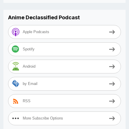
Anime Declassified Podcast
Apple Podcasts
Spotify
Android
by Email
RSS
More Subscribe Options