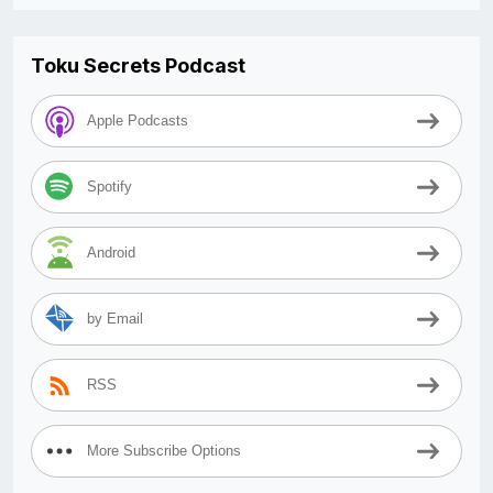
Toku Secrets Podcast
Apple Podcasts
Spotify
Android
by Email
RSS
More Subscribe Options