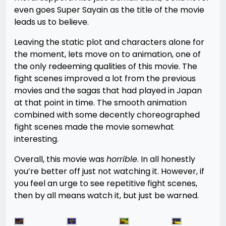
even goes Super Sayain as the title of the movie
leads us to believe.
Leaving the static plot and characters alone for
the moment, lets move on to animation, one of
the only redeeming qualities of this movie. The
fight scenes improved a lot from the previous
movies and the sagas that had played in Japan
at that point in time. The smooth animation
combined with some decently choreographed
fight scenes made the movie somewhat
interesting.
Overall, this movie was
horrible
. In all honestly
you’re better off just not watching it. However, if
you feel an urge to see repetitive fight scenes,
then by all means watch it, but just be warned.