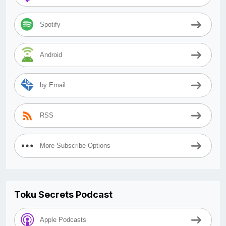
Spotify
Android
by Email
RSS
More Subscribe Options
Toku Secrets Podcast
Apple Podcasts