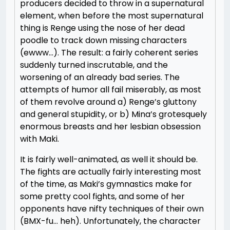
producers decided to throw in a supernatural
element, when before the most supernatural
thing is Renge using the nose of her dead
poodle to track down missing characters
(ewww…). The result: a fairly coherent series
suddenly turned inscrutable, and the
worsening of an already bad series. The
attempts of humor all fail miserably, as most
of them revolve around a) Renge’s gluttony
and general stupidity, or b) Mina’s grotesquely
enormous breasts and her lesbian obsession
with Maki.
It is fairly well-animated, as well it should be.
The fights are actually fairly interesting most
of the time, as Maki’s gymnastics make for
some pretty cool fights, and some of her
opponents have nifty techniques of their own
(BMX-fu… heh). Unfortunately, the character