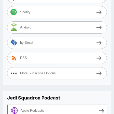
Spotify
Android
by Email
RSS
More Subscribe Options
Jedi Squadron Podcast
Apple Podcasts