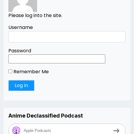
Please log into the site.
Username
Password
Remember Me
Anime Declassified Podcast
Apple Podcasts