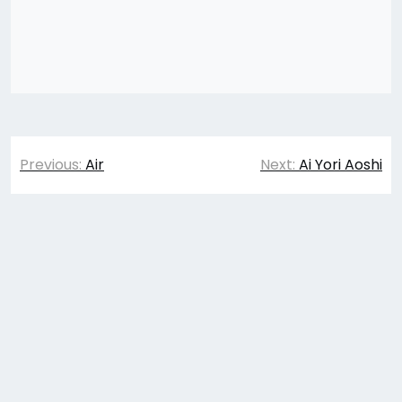
Post
Previous:
Air
Next:
Ai Yori Aoshi
navigation