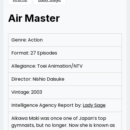
Air Master
Posted
by
on
Rizwan
12/06/2012
Merchant
12/06/2012
Genre: Action
Format: 27 Episodes
Allegiance: Toei Animation/NTV
Director: Nishio Daisuke
Vintage: 2003
Intelligence Agency Report by:
Lady Sage
Aikawa Maki was once one of Japan’s top
gymnasts, but no longer. Now she is known as