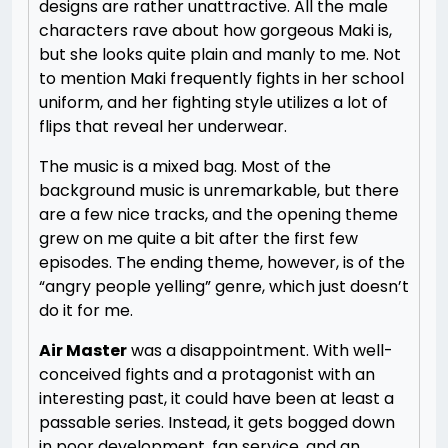
designs are rather unattractive. All the male
characters rave about how gorgeous Maki is,
but she looks quite plain and manly to me. Not
to mention Maki frequently fights in her school
uniform, and her fighting style utilizes a lot of
flips that reveal her underwear.
The music is a mixed bag. Most of the
background music is unremarkable, but there
are a few nice tracks, and the opening theme
grew on me quite a bit after the first few
episodes. The ending theme, however, is of the
“angry people yelling” genre, which just doesn’t
do it for me.
Air Master
was a disappointment. With well-
conceived fights and a protagonist with an
interesting past, it could have been at least a
passable series. Instead, it gets bogged down
in poor development, fan service, and an