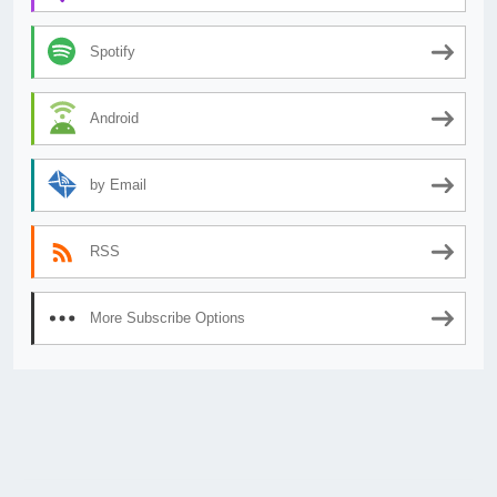
Spotify
Android
by Email
RSS
More Subscribe Options