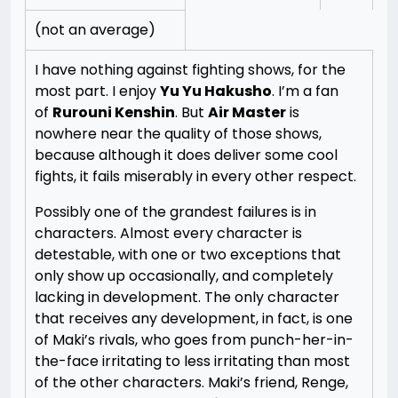
(not an average)
I have nothing against fighting shows, for the
most part. I enjoy
Yu Yu Hakusho
. I’m a fan
of
Rurouni Kenshin
. But
Air Master
is
nowhere near the quality of those shows,
because although it does deliver some cool
fights, it fails miserably in every other respect.
Possibly one of the grandest failures is in
characters. Almost every character is
detestable, with one or two exceptions that
only show up occasionally, and completely
lacking in development. The only character
that receives any development, in fact, is one
of Maki’s rivals, who goes from punch-her-in-
the-face irritating to less irritating than most
of the other characters. Maki’s friend, Renge,