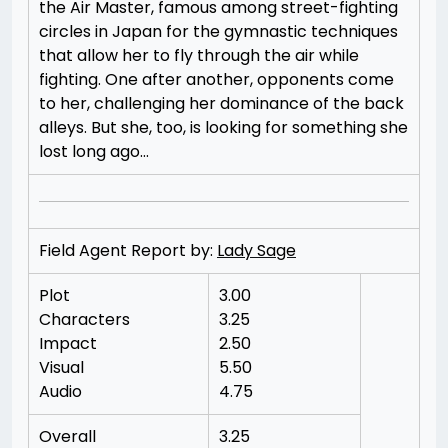
the Air Master, famous among street-fighting
circles in Japan for the gymnastic techniques
that allow her to fly through the air while
fighting. One after another, opponents come
to her, challenging her dominance of the back
alleys. But she, too, is looking for something she
lost long ago…
Field Agent Report by:
Lady Sage
Plot
3.00
Characters
3.25
Impact
2.50
Visual
5.50
Audio
4.75
Overall
3.25