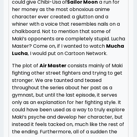
could give Chibi-Usa of
Sailor Moon
a run for
her money as the most obnoxious anime
character ever created: a glutton and a
whiner with a voice that resembles nails on a
chalkboard. Not to mention that some of
Maki’s opponents are completely stupid. Lucha
Master? Come on, if I wanted to watch
Mucha
Lucha
, I would put on Cartoon Network.
The plot of
Air Master
consists mainly of Maki
fighting other street fighters and trying to get
stronger. We are taunted and teased
throughout the series about her past as a
gymnast, but until the last episode, it serves
only as an explanation for her fighting style. It
could have been used as a way to truly explore
Maki’s psyche and develop her character, but
instead it feels tacked on, much like the rest of
the ending. Furthermore, all of a sudden the