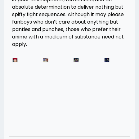
absolute determination to deliver nothing but
spiffy fight sequences. Although it may please
fanboys who don’t care about anything but
panties and punches, those who prefer their
anime with a modicum of substance need not
apply.