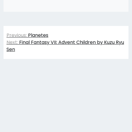
Post
Previous:
Planetes
navigation
Next:
Final Fantasy VII: Advent Children by Kuzu Ryu
Sen