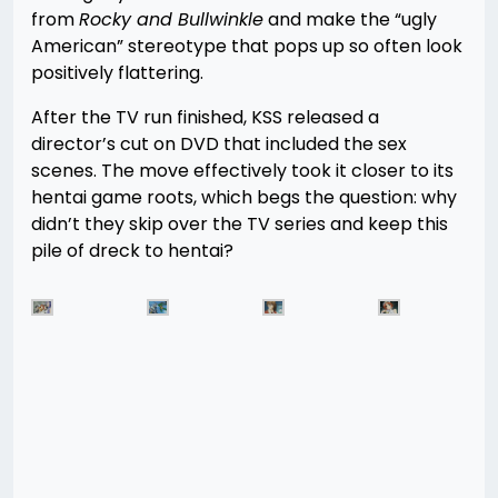
from
Rocky and Bullwinkle
and make the “ugly
American” stereotype that pops up so often look
positively flattering.
After the TV run finished, KSS released a
director’s cut on DVD that included the sex
scenes. The move effectively took it closer to its
hentai game roots, which begs the question: why
didn’t they skip over the TV series and keep this
pile of dreck to hentai?