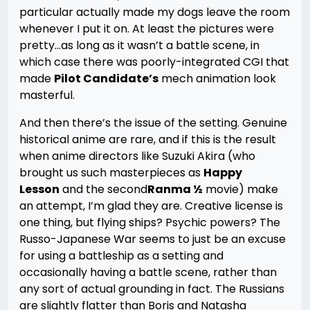
particular actually made my dogs leave the room
whenever I put it on. At least the pictures were
pretty…as long as it wasn’t a battle scene, in
which case there was poorly-integrated CGI that
made
Pilot Candidate’s
mech animation look
masterful.
And then there’s the issue of the setting. Genuine
historical anime are rare, and if this is the result
when anime directors like Suzuki Akira (who
brought us such masterpieces as
Happy
Lesson
and the second
Ranma ½
movie) make
an attempt, I’m glad they are. Creative license is
one thing, but flying ships? Psychic powers? The
Russo-Japanese War seems to just be an excuse
for using a battleship as a setting and
occasionally having a battle scene, rather than
any sort of actual grounding in fact. The Russians
are slightly flatter than Boris and Natasha