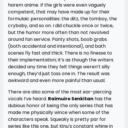
harem anime. If the girls were even vaguely
competent, that may have made up for their
formulaic personalities: the ditz, the tomboy, the
crybaby, and so on. I did chuckle once or twice,
but the humor more often than not revolved
around fan service. Panty shots, boob grabs
(both accidental and intentional), and bath
scenes fly fast and thick. There is no finesse to
their implementation; it’s as though the writers
decided any time they felt things weren’t silly
enough, they’d just toss one in. The result was
awkward and even more painful than usual.
There are also some of the most ear-piercing
vocals I’ve heard.
Raimuiro Senkitan
has the
dubious honor of being the only series that has
made me physically wince when some of the
characters speak. Squeaky is pretty par for
series like this one, but Kinu’s constant whine in