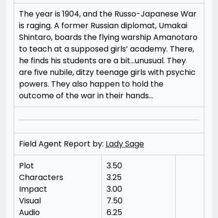
The year is 1904, and the Russo-Japanese War
is raging. A former Russian diplomat, Umakai
Shintaro, boards the flying warship Amanotaro
to teach at a supposed girls’ academy. There,
he finds his students are a bit…unusual. They
are five nubile, ditzy teenage girls with psychic
powers. They also happen to hold the
outcome of the war in their hands…
Field Agent Report by:
Lady Sage
Plot
3.50
Characters
3.25
Impact
3.00
Visual
7.50
Audio
6.25