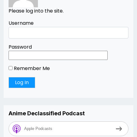
Please log into the site.
Username
Password
Remember Me
Anime Declassified Podcast
Apple Podcasts