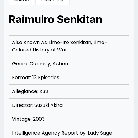
Raimuiro Senkitan
Posted
by
on
Rizwan
12/09/2012
Merchant
12/09/2012
Also Known As: Lime-iro Senkitan, Lime-
Colored History of War
Genre: Comedy, Action
Format: 13 Episodes
Allegiance: KSS
Director: Suzuki Akira
Vintage: 2003
Intelligence Agency Report by:
Lady Sage