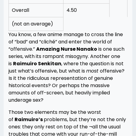
Overall
4.50
(not an average)
You know, a few anime manage to cross the line
of “bad” and “cliché” and enter the world of
“offensive.”
Amazing Nurse Nanako
is one such
series, with its rampant misogyny. Another one
is
Raimuiro Senkitan
, where the question is not
just what’s offensive, but what is
most
offensive?
Is it the ridiculous representation of genuine
historical events? Or perhaps the massive
amounts of off-screen, but heavily implied
underage sex?
Those two elements may be the worst
of
Raimuiro’s
problems, but they’re not the only
ones: they only rest on top of the ¬all the usual
troubles that come with your run-of-the-mill