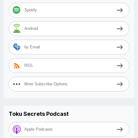
Spotify
Android
by Email
RSS
More Subscribe Options
Toku Secrets Podcast
Apple Podcasts