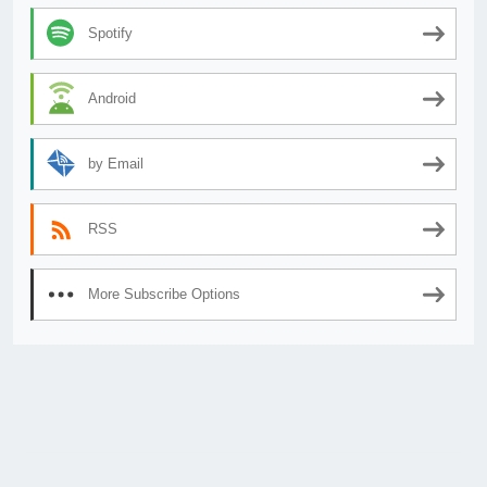
Spotify
Android
by Email
RSS
More Subscribe Options