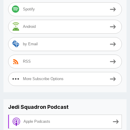
Spotify
Android
by Email
RSS
More Subscribe Options
Jedi Squadron Podcast
Apple Podcasts