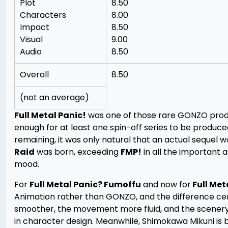
Plot
8.50
Characters
8.00
Impact
8.50
Visual
9.00
Audio
8.50
Overall
8.50
(not an average)
Full Metal Panic!
was one of those rare GONZO produc
enough for at least one spin-off series to be produced
remaining, it was only natural that an actual sequel
Raid
was born, exceeding
FMP!
in all the important 
mood.
For
Full Metal Panic? Fumoffu
and now for
Full Met
Animation rather than GONZO, and the difference ce
smoother, the movement more fluid, and the scenery
in character design. Meanwhile, Shimokawa Mikuni is 