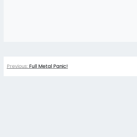
Post
Previous:
Full Metal Panic!
navigation