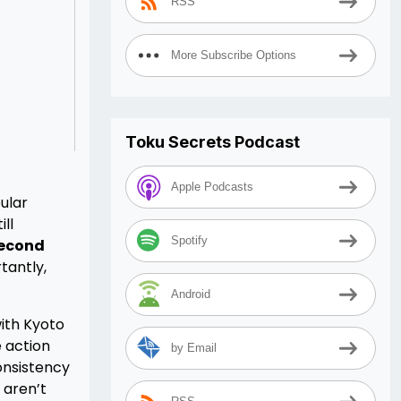
RSS
More Subscribe Options
Toku Secrets Podcast
Apple Podcasts
ular
ll
Spotify
Second
tantly,
Android
ith Kyoto
 action
by Email
onsistency
 aren’t