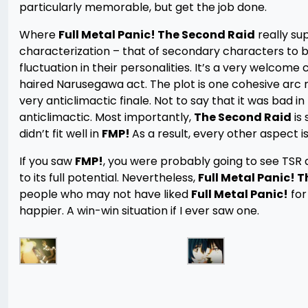
particularly memorable, but get the job done.
Where
Full Metal Panic! The Second Raid
really sup
characterization – that of secondary characters to 
fluctuation in their personalities. It’s a very welcom
haired Narusegawa act. The plot is one cohesive arc ra
very anticlimactic finale. Not to say that it was bad in
anticlimactic. Most importantly,
The Second Raid
is 
didn’t fit well in
FMP!
As a result, every other aspect 
If you saw
FMP!
, you were probably going to see TSR 
to its full potential. Nevertheless,
Full Metal Panic! 
people who may not have liked
Full Metal Panic!
for
happier. A win-win situation if I ever saw one.