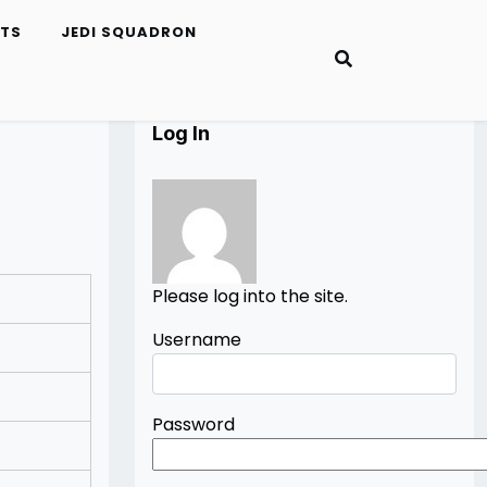
ETS
JEDI SQUADRON
Log In
Please log into the site.
Username
Password