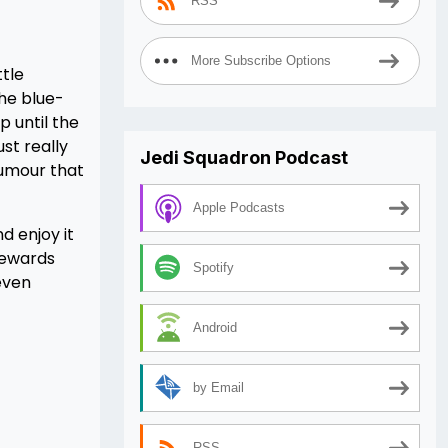
RSS
More Subscribe Options
ttle
the blue-
p until the
ust really
Jedi Squadron Podcast
humour that
Apple Podcasts
d enjoy it
 rewards
Spotify
even
Android
by Email
RSS