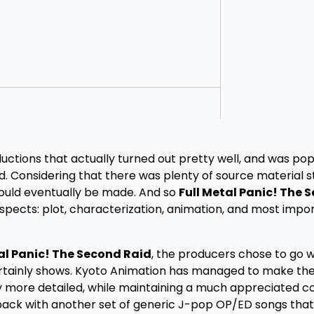
tions that actually turned out pretty well, and was pop
. Considering that there was plenty of source material sti
 would eventually be made. And so
Full Metal Panic! The 
aspects: plot, characterization, animation, and most impor
al Panic! The Second Raid
, the producers chose to go w
rtainly shows. Kyoto Animation has managed to make the
 more detailed, while maintaining a much appreciated c
back with another set of generic J-pop OP/ED songs that