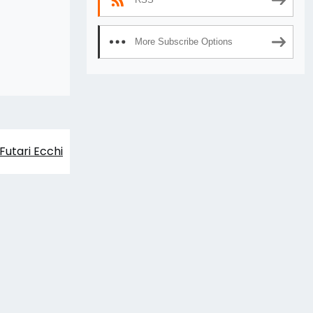
More Subscribe Options
Futari Ecchi