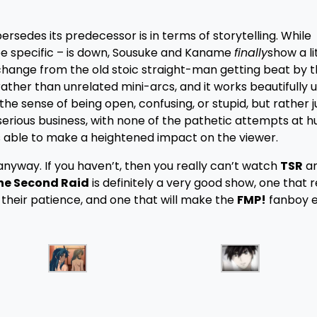
ersedes its predecessor is in terms of storytelling. While
be specific – is down, Sousuke and Kaname
finally
show a li
e change from the old stoic straight-man getting beat by 
ther than unrelated mini-arcs, and it works beautifully u
 the sense of being open, confusing, or stupid, but rather j
serious business, with none of the pathetic attempts at 
is able to make a heightened impact on the viewer.
anyway. If you haven’t, then you really can’t watch
TSR
an
The Second Raid
is definitely a very good show, one that
 their patience, and one that will make the
FMP!
fanboy 