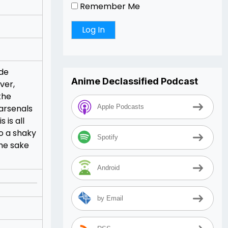
Remember Me
 de
Anime Declassified Podcast
ver,
the
arsenals
Apple Podcasts
 is all
to a shaky
Spotify
the sake
Android
by Email