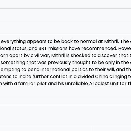
everything appears to be back to normal at Mithril. The
tional status, and SRT missions have recommenced. Howe
rn apart by civil war, Mithril is shocked to discover that 
omething that was previously thought to be only in the 
pting to bend international politics to their will, and this
ens to incite further conflict in a divided China clinging 
with a familiar pilot and his unreliable Arbalest unit for 