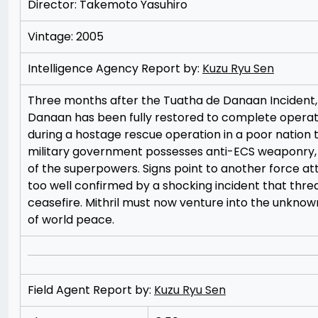
Director: Takemoto Yasuhiro
Vintage: 2005
Intelligence Agency Report by:
Kuzu Ryu Sen
Three months after the Tuatha de Danaan Incident, 
Danaan has been fully restored to complete opera
during a hostage rescue operation in a poor nation to
military government possesses anti-ECS weaponry, s
of the superpowers. Signs point to another force attem
too well confirmed by a shocking incident that threat
ceasefire. Mithril must now venture into the unknown 
of world peace.
Field Agent Report by:
Kuzu Ryu Sen