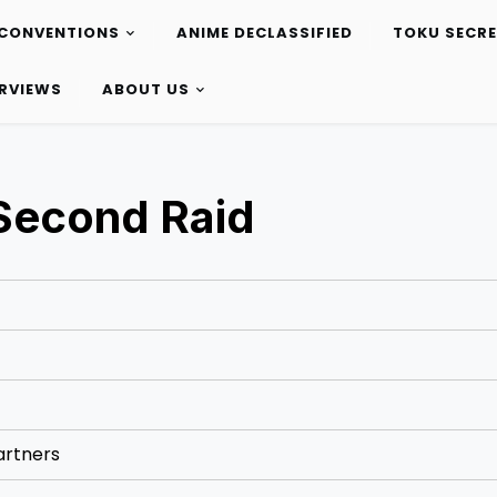
CONVENTIONS
ANIME DECLASSIFIED
TOKU SECR
ERVIEWS
ABOUT US
 Second Raid
artners