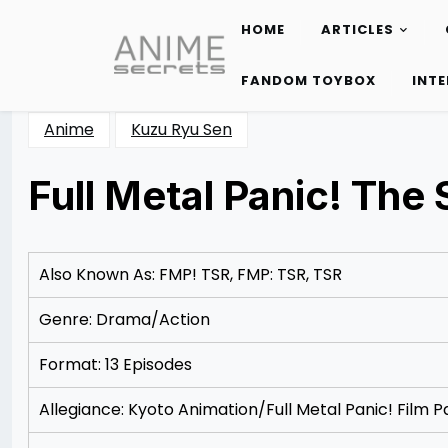
HOME
ARTICLES
Skip
to
FANDOM TOYBOX
INT
content
Anime
Kuzu Ryu Sen
Full Metal Panic! The
Posted
by
on
Rizwan
12/07/2012
Merchant
Also Known As: FMP! TSR, FMP: TSR, TSR
Genre: Drama/Action
Format: 13 Episodes
Allegiance: Kyoto Animation/Full Metal Panic! Film P