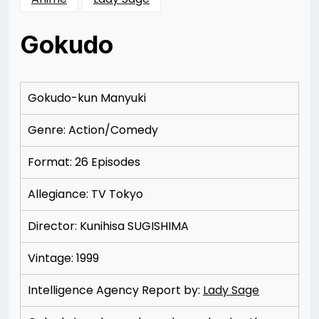
Gokudo
Posted
by
on
Rizwan
12/07/2012
Merchant
Gokudo-kun Manyuki
Genre: Action/Comedy
Format: 26 Episodes
Allegiance: TV Tokyo
Director: Kunihisa SUGISHIMA
Vintage: 1999
Intelligence Agency Report by:
Lady Sage