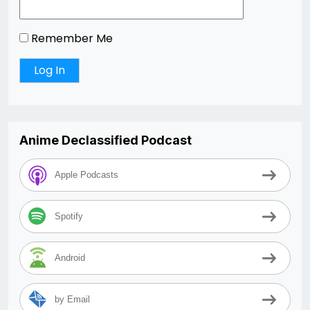
Remember Me
Anime Declassified Podcast
Apple Podcasts
Spotify
Android
by Email