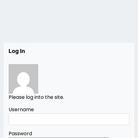
Log In
Please log into the site.
Username
Password