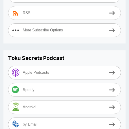
RSS
More Subscribe Options
Toku Secrets Podcast
Apple Podcasts
Spotify
Android
by Email