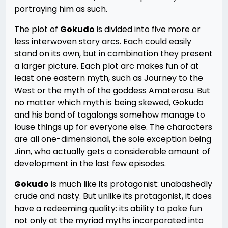
portraying him as such.
The plot of
Gokudo
is divided into five more or
less interwoven story arcs. Each could easily
stand on its own, but in combination they present
a larger picture. Each plot arc makes fun of at
least one eastern myth, such as Journey to the
West or the myth of the goddess Amaterasu. But
no matter which myth is being skewed, Gokudo
and his band of tagalongs somehow manage to
louse things up for everyone else. The characters
are all one-dimensional, the sole exception being
Jinn, who actually gets a considerable amount of
development in the last few episodes.
Gokudo
is much like its protagonist: unabashedly
crude and nasty. But unlike its protagonist, it does
have a redeeming quality: its ability to poke fun
not only at the myriad myths incorporated into