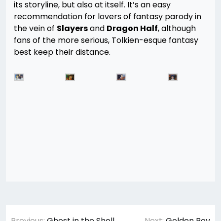
its storyline, but also at itself. It’s an easy
recommendation for lovers of fantasy parody in
the vein of
Slayers
and
Dragon Half
, although
fans of the more serious, Tolkien-esque fantasy
best keep their distance.
Post
Previous:
Ghost in the Shell
Next:
Golden Boy