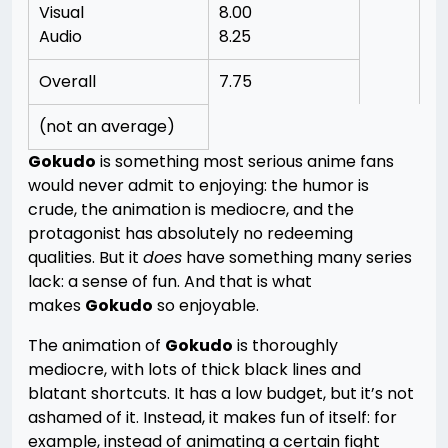
Visual
8.00
Audio
8.25
Overall
7.75
(not an average)
Gokudo
is something most serious anime fans
would never admit to enjoying: the humor is
crude, the animation is mediocre, and the
protagonist has absolutely no redeeming
qualities. But it
does
have something many series
lack: a sense of fun. And that is what
makes
Gokudo
so enjoyable.
The animation of
Gokudo
is thoroughly
mediocre, with lots of thick black lines and
blatant shortcuts. It has a low budget, but it’s not
ashamed of it. Instead, it makes fun of itself: for
example, instead of animating a certain fight