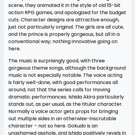
scene, they animated it in the style of old 16-bit
action RPG games, and apologized for the budget
cuts. Character designs are attractive enough,
just not particularly original. The girls are all cute,
and the prince is properly gorgeous, but all in a
conventional way; nothing innovative going on
here.
The music is surprisingly good, with three
gorgeous theme songs, although the background
music is not especially notable. The voice acting
is fairly well-done, with good performances all
around, not that the series calls for moving
dramatic performances. Ishida Akira particularly
stands out, as per usual, as the titular character.
Normally a voice actor gets props for bringing
out multiple sides in an otherwise-inscrutable
character – not so here. Gokudo is an
unashamed asshole, and Ishida positively revels in