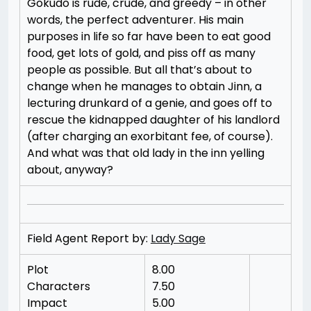
Gokudo is rude, crude, and greedy – in other
words, the perfect adventurer. His main
purposes in life so far have been to eat good
food, get lots of gold, and piss off as many
people as possible. But all that’s about to
change when he manages to obtain Jinn, a
lecturing drunkard of a genie, and goes off to
rescue the kidnapped daughter of his landlord
(after charging an exorbitant fee, of course).
And what was that old lady in the inn yelling
about, anyway?
Field Agent Report by:
Lady Sage
Plot
8.00
Characters
7.50
Impact
5.00