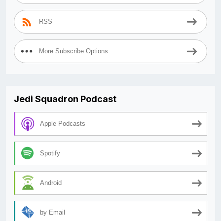
RSS
More Subscribe Options
Jedi Squadron Podcast
Apple Podcasts
Spotify
Android
by Email