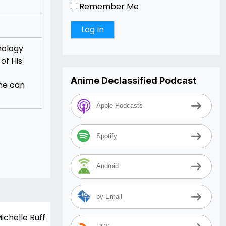
Remember Me
nology
of His
Anime Declassified Podcast
she can
Apple Podcasts
Spotify
Android
by Email
ichelle Ruff