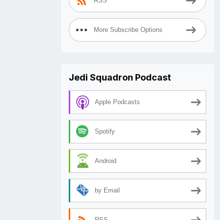
RSS
More Subscribe Options
Jedi Squadron Podcast
Apple Podcasts
Spotify
Android
by Email
RSS