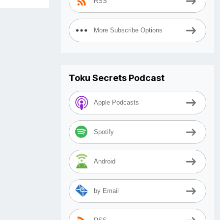
RSS
More Subscribe Options
Toku Secrets Podcast
Apple Podcasts
Spotify
Android
by Email