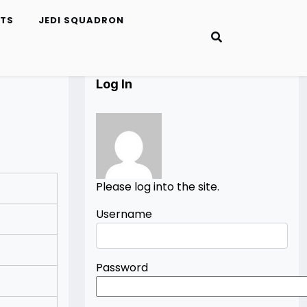
ETS
JEDI SQUADRON
Log In
Please log into the site.
Username
Password