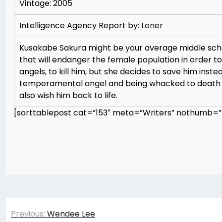
Vintage: 2005
Intelligence Agency Report by:
Loner
Kusakabe Sakura might be your average middle schoo
that will endanger the female population in order to
angels, to kill him, but she decides to save him inste
temperamental angel and being whacked to death rep
also wish him back to life.
[sorttablepost cat=”153″ meta=”Writers” nothumb=”t
Post
Previous:
Wendee Lee