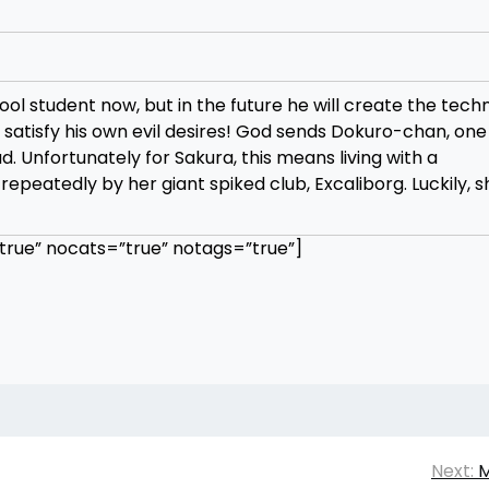
l student now, but in the future he will create the tech
 satisfy his own evil desires! God sends Dokuro-chan, one 
ad. Unfortunately for Sakura, this means living with a
eatedly by her giant spiked club, Excaliborg. Luckily, 
rue” nocats=”true” notags=”true”]
Next:
M