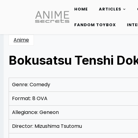
HOME
ARTICLES
Skip
to
FANDOM TOYBOX
INT
content
Anime
Bokusatsu Tenshi Do
Posted
by
on
Rizwan
12/10/2012
Merchant
12/13/2012
Genre: Comedy
Format: 8 OVA
Allegiance: Geneon
Director: Mizushima Tsutomu