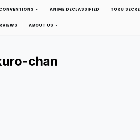
CONVENTIONS
ANIME DECLASSIFIED
TOKU SECR
ERVIEWS
ABOUT US
kuro-chan