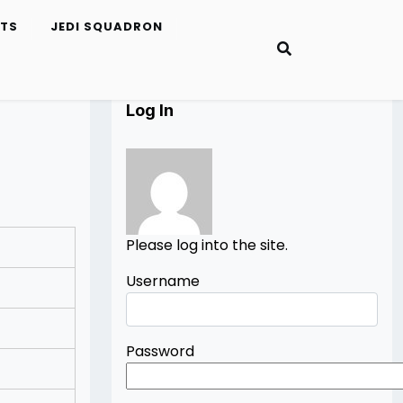
ETS
JEDI SQUADRON
Log In
Please log into the site.
Username
Password