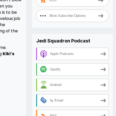
RSS
hen you
 is to be
More Subscribe Options
velous job
the
ing of the
Jedi Squadron Podcast
ime.
ng
Kiki’s
Apple Podcasts
Spotify
Android
by Email
RSS