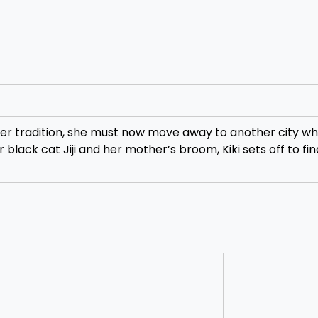
s per tradition, she must now move away to another city w
r black cat Jiji and her mother’s broom, Kiki sets off to fi