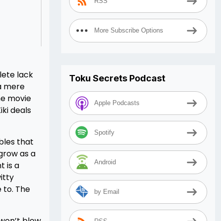
RSS
More Subscribe Options
lete lack
Toku Secrets Podcast
 a mere
the movie
Apple Podcasts
ki deals
Spotify
bles that
 grow as a
Android
 is a
itty
 to. The
by Email
 won’t blow