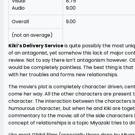
Visual
8.75
Audio
9.00
Overall
9.00
(not an average)
Kiki’s Delivery Service
is quite possibly the most uni
of an antagonist, yet somehow this lack of major confl
review. Not to say there isn’t antagonism however. Obvi
would be completely pointless. The best thing is that
with her troubles and forms new relationships.
The movie’s plot is completely character driven, cent
come her way. All the other characters are present t
character. The interaction between the characters is 
humourous character, but when he and Kiki are together 
commentary to the movie; all of the side characters
concept of relationships is a topic Miyazaki tries to d
Like most Ghibli films (especially those done by Miya