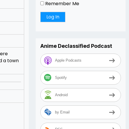
Remember Me
Anime Declassified Podcast
here
nd a town
Apple Podcasts
Spotify
Android
by Email