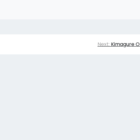
Next:
Kimagure O