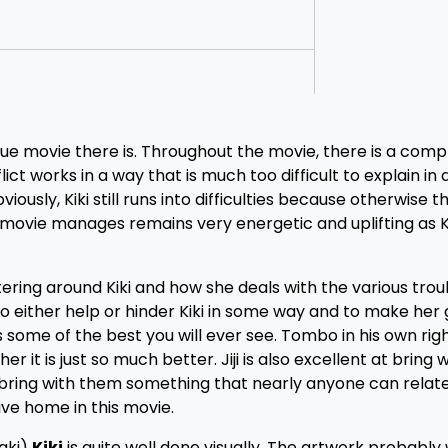
que movie there is. Throughout the movie, there is a comp
ict works in a way that is much too difficult to explain in
ously, Kiki still runs into difficulties because otherwise 
 movie manages remains very energetic and uplifting as Ki
ering around Kiki and how she deals with the various trou
o either help or hinder Kiki in some way and to make her
some of the best you will ever see. Tombo in his own right
it is just so much better. Jiji is also excellent at bring w
 bring with them something that nearly anyone can relate
rive home in this movie.
zaki)
Kiki
is quite well done visually. The artwork probably