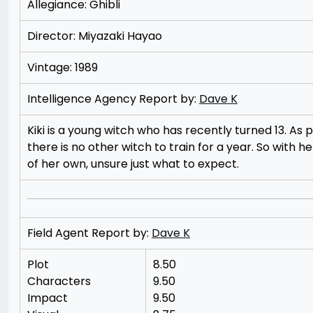
Allegiance: Ghibli
Director: Miyazaki Hayao
Vintage: 1989
Intelligence Agency Report by:
Dave K
Kiki is a young witch who has recently turned 13. A
there is no other witch to train for a year. So with he
of her own, unsure just what to expect.
Field Agent Report by:
Dave K
Plot
8.50
Characters
9.50
Impact
9.50