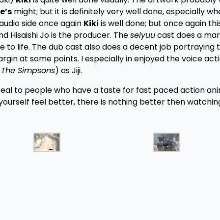
e’s
might; but it is definitely very well done, especially w
e audio side once again
Kiki
is well done; but once again this
d Hisaishi Jo is the producer. The
seiyuu
cast does a mar
e to life. The dub cast also does a decent job portraying 
argin at some points. I especially in enjoyed the voice act
m
The Simpsons
) as Jiji.
peal to people who have a taste for fast paced action an
ourself feel better, there is nothing better then watchi