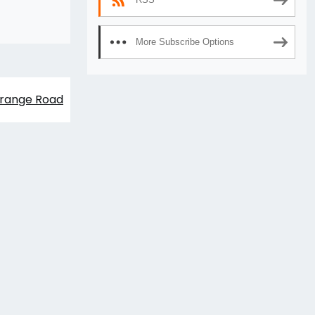
More Subscribe Options
range Road