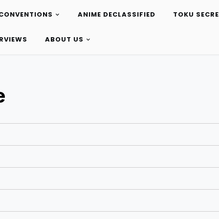
CONVENTIONS
ANIME DECLASSIFIED
TOKU SECR
ERVIEWS
ABOUT US
e