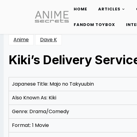
HOME
ARTICLES
Skip
to
FANDOM TOYBOX
INT
content
Anime
Dave K
Kiki’s Delivery Servic
Posted
by
on
Rizwan
12/08/2012
Merchant
12/08/2012
Japanese Title: Majo no Takyuubin
Also Known As: Kiki
Genre: Drama/Comedy
Format: 1 Movie