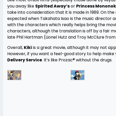
you away like
Spirited Away’s
or
Princess Mononok
take into consideration that it is made in 1989. On th
expected when Takahata Isao is the music director an
with the characters which really helps bring the movi
characters, although the translation is off by a fair m
late Phil Hartman (Lionel Hutz and Troy McClure fro
Overall,
Kiki
is a great movie, although it may not ap
However, if you want a feel-good story to help make y
Delivery Service
. It’s like Prozac® without the drugs.