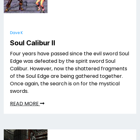
Dave K
Soul Calibur II
Four years have passed since the evil sword Soul
Edge was defeated by the spirit sword Soul
Calibur. However, now the shattered fragments
of the Soul Edge are being gathered together.
Once again, the search is on for the mystical
swords.
READ MORE