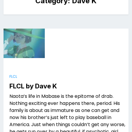
Category:
Dave K
FLCL
FLCL by Dave K
Naota’s life in Mabase is the epitome of drab.
Nothing exciting ever happens there, period. His
family is about as immature as one can get and
now his brother’s just left to play baseball in
America. Just when things couldn’t get any worse,
he gets run over by a beautiful, if psychotic, girl