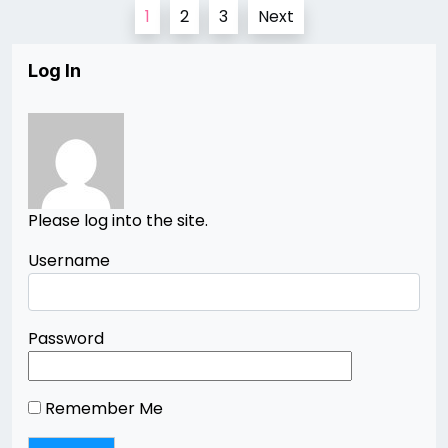
Posts
1
2
3
Next
pagination
Log In
Please log into the site.
Username
Password
Remember Me