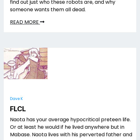
find out just who these robots are, and why
someone wants them all dead.
READ MORE
Dave K
FLCL
Naota has your average hypocritical preteen life.
Or at least he would if he lived anywhere but in
Mabase. Naota lives with his perverted father and