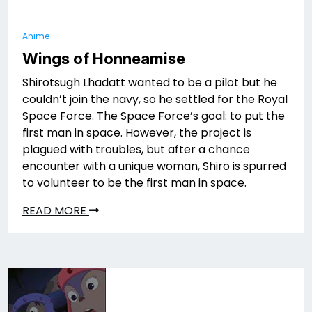
Anime
Wings of Honneamise
Shirotsugh Lhadatt wanted to be a pilot but he
couldn’t join the navy, so he settled for the Royal
Space Force. The Space Force’s goal: to put the
first man in space. However, the project is
plagued with troubles, but after a chance
encounter with a unique woman, Shiro is spurred
to volunteer to be the first man in space.
READ MORE