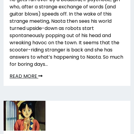
who, after a strange exchange of words (and
guitar blows) speeds off. In the wake of this
strange meeting, Naota then sees his world
turned upside-down as robots start
spontaneously popping out of his head and
wreaking havoc on the town. It seems that the
scooter-riding stranger is back and she has
answers to what’s happening to Naota. So much
for boring days…
READ MORE