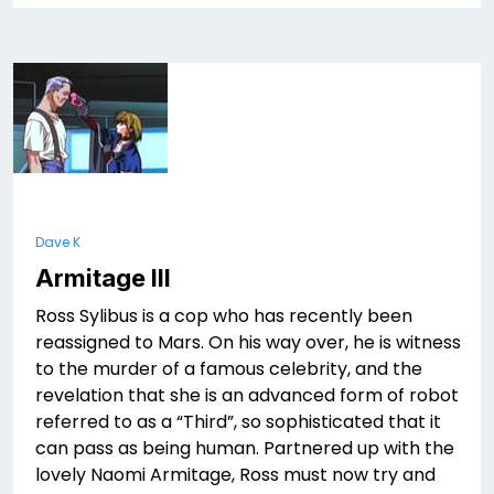
Dave K
Armitage III
Ross Sylibus is a cop who has recently been
reassigned to Mars. On his way over, he is witness
to the murder of a famous celebrity, and the
revelation that she is an advanced form of robot
referred to as a “Third”, so sophisticated that it
can pass as being human. Partnered up with the
lovely Naomi Armitage, Ross must now try and