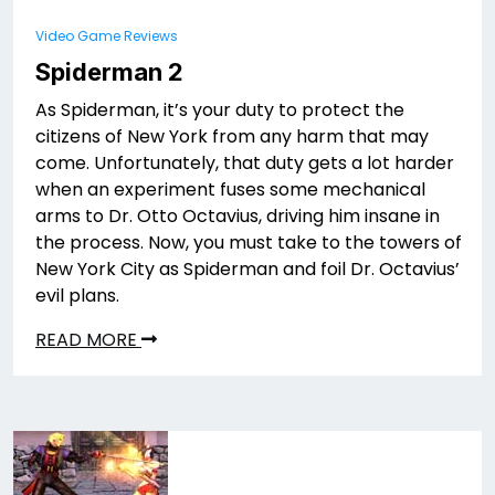
Video Game Reviews
Spiderman 2
As Spiderman, it’s your duty to protect the
citizens of New York from any harm that may
come. Unfortunately, that duty gets a lot harder
when an experiment fuses some mechanical
arms to Dr. Otto Octavius, driving him insane in
the process. Now, you must take to the towers of
New York City as Spiderman and foil Dr. Octavius’
evil plans.
READ MORE