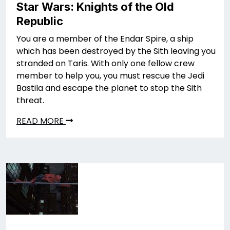
Star Wars: Knights of the Old
Republic
You are a member of the Endar Spire, a ship
which has been destroyed by the Sith leaving you
stranded on Taris. With only one fellow crew
member to help you, you must rescue the Jedi
Bastila and escape the planet to stop the Sith
threat.
READ MORE