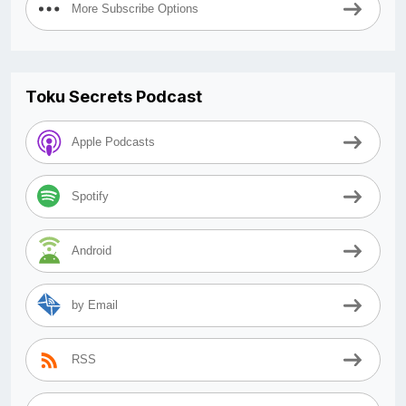
More Subscribe Options
Toku Secrets Podcast
Apple Podcasts
Spotify
Android
by Email
RSS