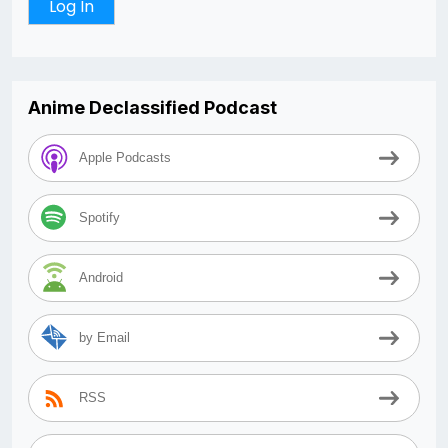
Anime Declassified Podcast
Apple Podcasts
Spotify
Android
by Email
RSS