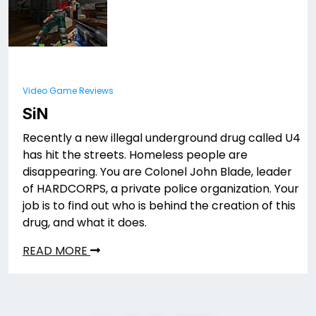
Video Game Reviews
SiN
Recently a new illegal underground drug called U4
has hit the streets. Homeless people are
disappearing. You are Colonel John Blade, leader
of HARDCORPS, a private police organization. Your
job is to find out who is behind the creation of this
drug, and what it does.
READ MORE