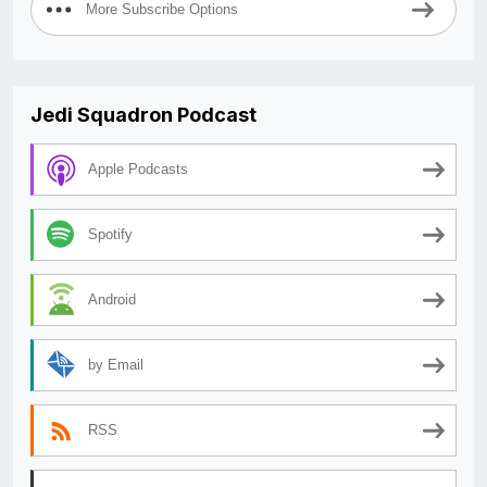
More Subscribe Options
Jedi Squadron Podcast
Apple Podcasts
Spotify
Android
by Email
RSS