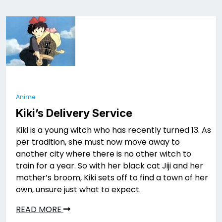
Anime
Kiki’s Delivery Service
Kiki is a young witch who has recently turned 13. As
per tradition, she must now move away to
another city where there is no other witch to
train for a year. So with her black cat Jiji and her
mother’s broom, Kiki sets off to find a town of her
own, unsure just what to expect.
READ MORE