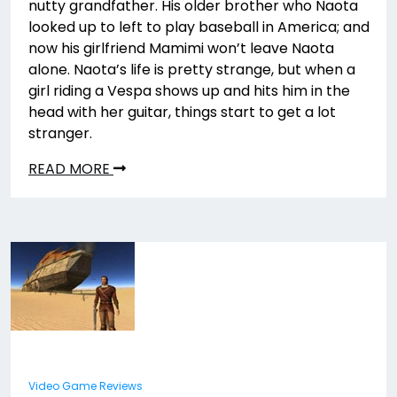
nutty grandfather. His older brother who Naota
looked up to left to play baseball in America; and
now his girlfriend Mamimi won’t leave Naota
alone. Naota’s life is pretty strange, but when a
girl riding a Vespa shows up and hits him in the
head with her guitar, things start to get a lot
stranger.
READ MORE
Video Game Reviews