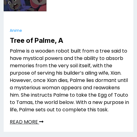
Anime
Tree of Palme, A
Palme is a wooden robot built from a tree said to
have mystical powers and the ability to absorb
memories from the very soil itself, with the
purpose of serving his builder’s ailing wife, Xian.
However, once Xian dies, Palme lies dormant until
a mysterious woman appears and reawakens
him. She instructs Palme to take the Egg of Touto
to Tamas, the world below. With a new purpose in
life, Palme sets out to complete this task.
READ MORE