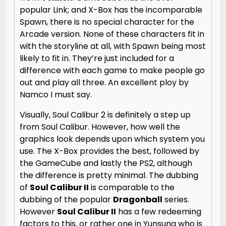
popular Link; and X-Box has the incomparable
Spawn, there is no special character for the
Arcade version. None of these characters fit in
with the storyline at all, with Spawn being most
likely to fit in. They’re just included for a
difference with each game to make people go
out and play all three. An excellent ploy by
Namco I must say.
Visually, Soul Calibur 2 is definitely a step up
from Soul Calibur. However, how well the
graphics look depends upon which system you
use. The X-Box provides the best, followed by
the GameCube and lastly the PS2, although
the difference is pretty minimal. The dubbing
of
Soul Calibur II
is comparable to the
dubbing of the popular
Dragonball
series.
However
Soul Calibur II
has a few redeeming
factors to this, or rather one in Yunsung who is