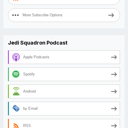
More Subscribe Options
Jedi Squadron Podcast
Apple Podcasts
Spotify
Android
by Email
RSS