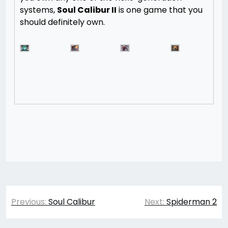
systems,
Soul Calibur II
is one game that you
should definitely own.
Post
Previous:
Soul Calibur
Next:
Spiderman 2
navigation