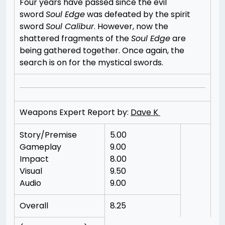
Four years have passed since the evil
sword
Soul Edge
was defeated by the spirit
sword
Soul Calibur
. However, now the
shattered fragments of the
Soul Edge
are
being gathered together. Once again, the
search is on for the mystical swords.
Weapons Expert Report by:
Dave K
Story/Premise
5.00
Gameplay
9.00
Impact
8.00
Visual
9.50
Audio
9.00
Overall
8.25