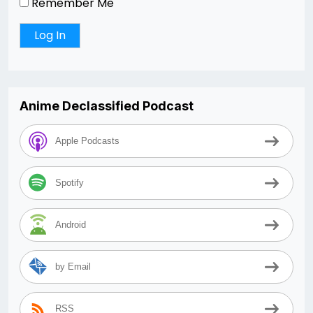
Remember Me
Anime Declassified Podcast
Apple Podcasts
Spotify
Android
by Email
RSS