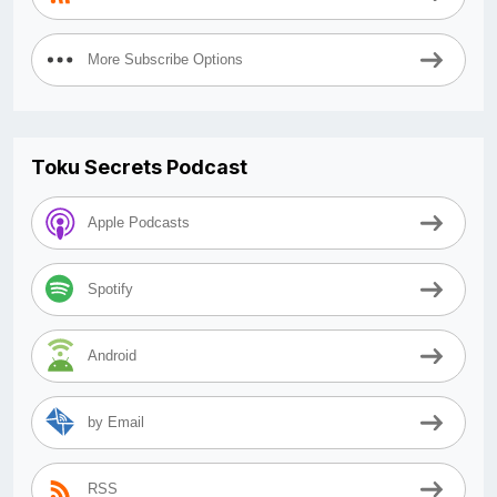
More Subscribe Options
Toku Secrets Podcast
Apple Podcasts
Spotify
Android
by Email
RSS