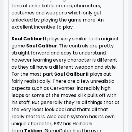
tons of unlockable arenas, characters,
costumes and weapons which only get
unlocked by playing the game more. An
excellent incentive to play.
Soul Calibur II
plays very similar to its original
game
Soul Calibur
. The controls are pretty
straight forward and easy to understand,
however learning every character is different
as they all have a different weapon and style.
For the most part
Soul Calibur II
plays out
fairly realistically. There are a few unrealistic
aspects such as Cervantes’ incredibly high
leaps or some of the moves Kilik pulls off with
his staff. But generally they’re all things that at
the very least look cool and that’s all that
really matters. Also each system has its own
unique character, PS2 has Heihachi
from
Tekken
. GameCube has the ever