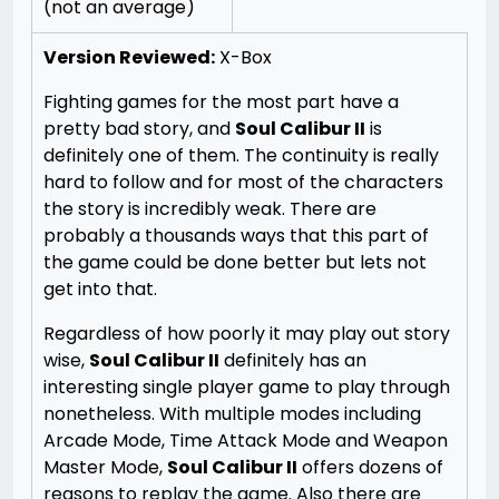
(not an average)
Version Reviewed:
X-Box
Fighting games for the most part have a
pretty bad story, and
Soul Calibur II
is
definitely one of them. The continuity is really
hard to follow and for most of the characters
the story is incredibly weak. There are
probably a thousands ways that this part of
the game could be done better but lets not
get into that.
Regardless of how poorly it may play out story
wise,
Soul Calibur II
definitely has an
interesting single player game to play through
nonetheless. With multiple modes including
Arcade Mode, Time Attack Mode and Weapon
Master Mode,
Soul Calibur II
offers dozens of
reasons to replay the game. Also there are