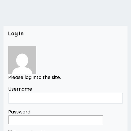
Log In
Please log into the site.
Username
Password