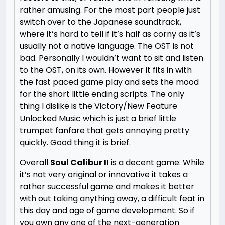
rather amusing. For the most part people just
switch over to the Japanese soundtrack,
where it’s hard to tell if it’s half as corny as it’s
usually not a native language. The OST is not
bad. Personally I wouldn’t want to sit and listen
to the OST, on its own. However it fits in with
the fast paced game play and sets the mood
for the short little ending scripts. The only
thing I dislike is the Victory/New Feature
Unlocked Music which is just a brief little
trumpet fanfare that gets annoying pretty
quickly. Good thing it is brief.
Overall
Soul Calibur II
is a decent game. While
it’s not very original or innovative it takes a
rather successful game and makes it better
with out taking anything away, a difficult feat in
this day and age of game development. So if
you own any one of the next-generation