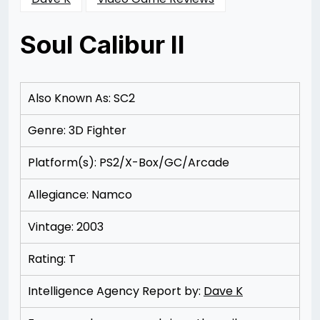
Soul Calibur II
Posted
by
on
Rizwan
11/11/2012
Merchant
11/11/2012
Also Known As: SC2
Genre: 3D Fighter
Platform(s): PS2/X-Box/GC/Arcade
Allegiance: Namco
Vintage: 2003
Rating: T
Intelligence Agency Report by:
Dave K