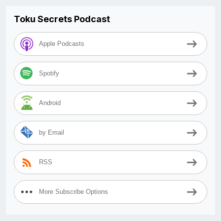
Toku Secrets Podcast
Apple Podcasts
Spotify
Android
by Email
RSS
More Subscribe Options