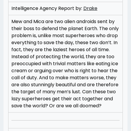
Intelligence Agency Report by:
Drake
Mew and Mica are two alien androids sent by
their boss to defend the planet Earth. The only
problem is, unlike most superheroes who drop
everything to save the day, these two don’t. In
fact, they are the laziest heroes of all time.
Instead of protecting the world, they are too
preoccupied with trivial matters like eating ice
cream or arguing over who is right to hear the
call of duty. And to make matters worse, they
are also stunningly beautiful and are therefore
the target of many men’s lust. Can these two
lazy superheroes get their act together and
save the world? Or are we all doomed?