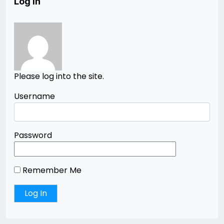
Log In
Please log into the site.
Username
Password
Remember Me