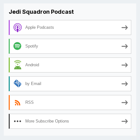
Jedi Squadron Podcast
Apple Podcasts
Spotify
Android
by Email
RSS
More Subscribe Options