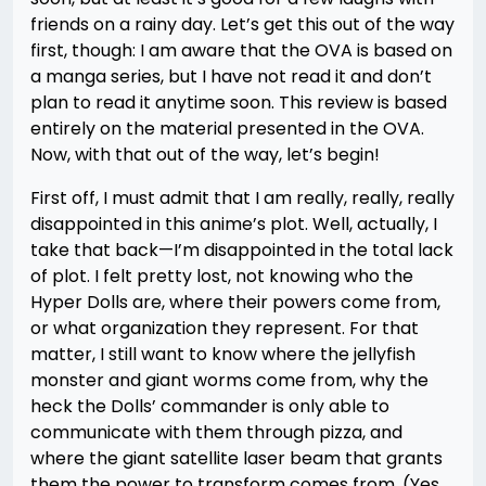
friends on a rainy day. Let’s get this out of the way
first, though: I am aware that the OVA is based on
a manga series, but I have not read it and don’t
plan to read it anytime soon. This review is based
entirely on the material presented in the OVA.
Now, with that out of the way, let’s begin!
First off, I must admit that I am really, really, really
disappointed in this anime’s plot. Well, actually, I
take that back—I’m disappointed in the total lack
of plot. I felt pretty lost, not knowing who the
Hyper Dolls are, where their powers come from,
or what organization they represent. For that
matter, I still want to know where the jellyfish
monster and giant worms come from, why the
heck the Dolls’ commander is only able to
communicate with them through pizza, and
where the giant satellite laser beam that grants
them the power to transform comes from. (Yes,