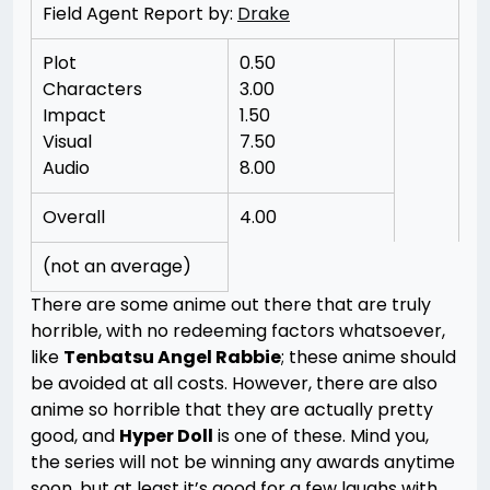
Field Agent Report by:
Drake
Plot
0.50
Characters
3.00
Impact
1.50
Visual
7.50
Audio
8.00
Overall
4.00
(not an average)
There are some anime out there that are truly
horrible, with no redeeming factors whatsoever,
like
Tenbatsu Angel Rabbie
; these anime should
be avoided at all costs. However, there are also
anime so horrible that they are actually pretty
good, and
Hyper Doll
is one of these. Mind you,
the series will not be winning any awards anytime
soon, but at least it’s good for a few laughs with