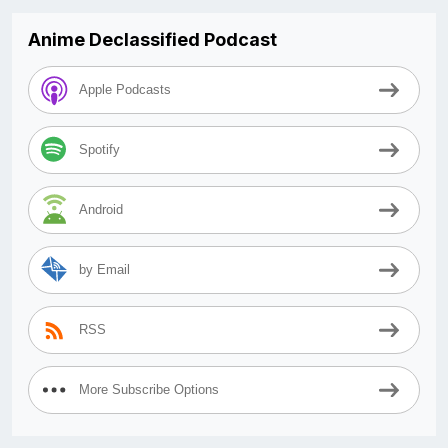
Anime Declassified Podcast
Apple Podcasts
Spotify
Android
by Email
RSS
More Subscribe Options