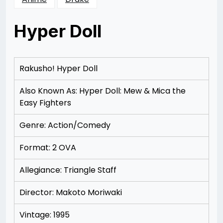
Hyper Doll
Posted
by
on
Rizwan
12/08/2012
Merchant
12/08/2012
Rakusho! Hyper Doll
Also Known As: Hyper Doll: Mew & Mica the
Easy Fighters
Genre: Action/Comedy
Format: 2 OVA
Allegiance: Triangle Staff
Director: Makoto Moriwaki
Vintage: 1995