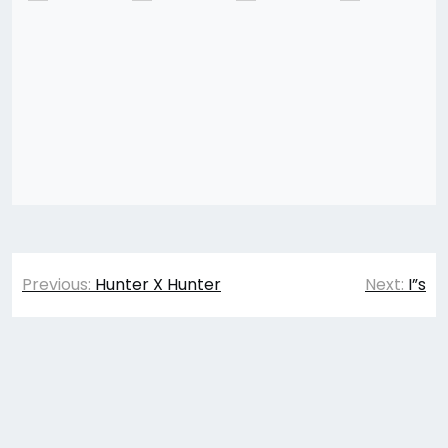
Post
Previous:
Hunter X Hunter
Next:
I”s
navigation