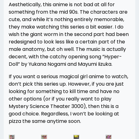
Aesthetically, this anime is not bad at all for
something from the mid 90s. The characters are
cute, and while it’s nothing entirely memorable,
they make watching this series a bit easier. I do
wish the giant worm in the second part had been
redesigned to look less like a certain part of the
male anatomy, but oh well. The music is actually
decent, with the catchy opening song ”Hyper-
Doll” by Yukana Nogami and Mayumi Iizuka.
If you want a serious magical girl anime to watch,
don’t pick this series up. However, if you are just
looking for something to kill time and have no
other options (or if you really want to play
Mystery Science Theater 3000), then this is a
good choice. Regardless, I won’t be looking at
pizza the same anytime soon.