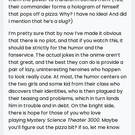
their commander forms a hologram of himself
that pops off a pizza. Why? I have no idea! And did
I mention that he’s a slug?)
I’m pretty sure that by now I’ve made it obvious
that there is no plot, and that if you watch this, it
should be strictly for the humor and the
fanservice. The actual jokes in the anime aren’t
that great, and the best they can do is provide a
pair of lazy, uninteresting heroines who happen
to look really cute. At most, the humor centers on
the two girls and some kid from their class who
discovers their identities, who is then plagued by
their teasing and problems, which in turn lands
him in trouble and in debt. On the bright side,
there is hope for those of you who love
playing
Mystery Science Theater 3000
. Maybe
you’ll figure out the pizza bit? If so, let me know.