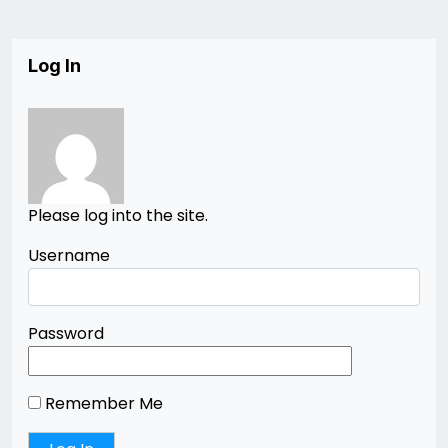
Log In
Please log into the site.
Username
Password
Remember Me