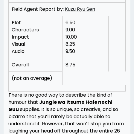
Field Agent Report by:
Kuzu Ryu Sen
Plot
6.50
Characters
9.00
Impact
10.00
Visual
8.25
Audio
9.50
Overall
8.75
(not an average)
There is no good way to describe the kind of
humour that
Jungle wa Itsumo Hale nochi
Guu
supplies. It is so unique, so creative, and so
bizarre that you’ll rarely be actually able to
understand it. However, that won’t stop you from
laughing your head off throughout the entire 26