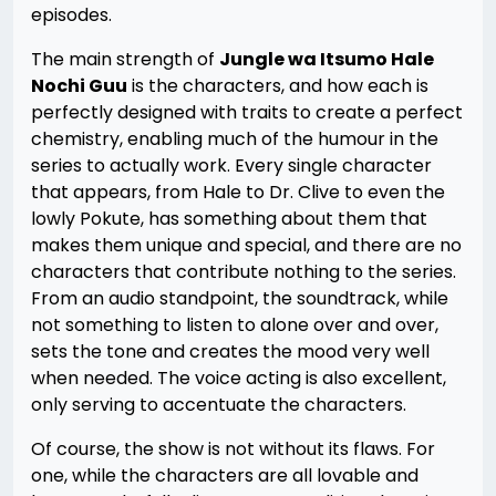
episodes.
The main strength of
Jungle wa Itsumo Hale
Nochi Guu
is the characters, and how each is
perfectly designed with traits to create a perfect
chemistry, enabling much of the humour in the
series to actually work. Every single character
that appears, from Hale to Dr. Clive to even the
lowly Pokute, has something about them that
makes them unique and special, and there are no
characters that contribute nothing to the series.
From an audio standpoint, the soundtrack, while
not something to listen to alone over and over,
sets the tone and creates the mood very well
when needed. The voice acting is also excellent,
only serving to accentuate the characters.
Of course, the show is not without its flaws. For
one, while the characters are all lovable and