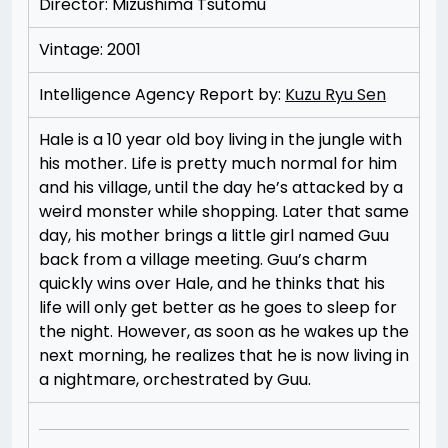
Director: Mizushima Tsutomu
Vintage: 2001
Intelligence Agency Report by:
Kuzu Ryu Sen
Hale is a 10 year old boy living in the jungle with
his mother. Life is pretty much normal for him
and his village, until the day he’s attacked by a
weird monster while shopping. Later that same
day, his mother brings a little girl named Guu
back from a village meeting. Guu’s charm
quickly wins over Hale, and he thinks that his
life will only get better as he goes to sleep for
the night. However, as soon as he wakes up the
next morning, he realizes that he is now living in
a nightmare, orchestrated by Guu.