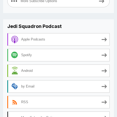
More Subscribe Options
Jedi Squadron Podcast
Apple Podcasts
Spotify
Android
by Email
RSS