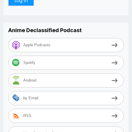
Anime Declassified Podcast
Apple Podcasts
Spotify
Android
by Email
RSS