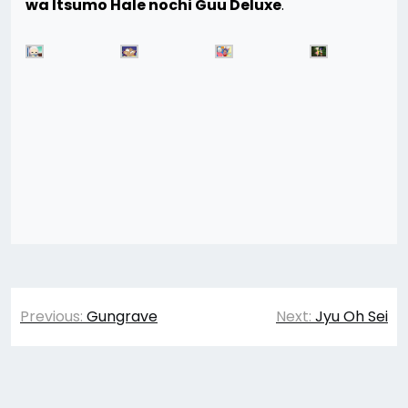
wa Itsumo Hale nochi Guu Deluxe
.
Post
Previous:
Gungrave
Next:
Jyu Oh Sei
navigation