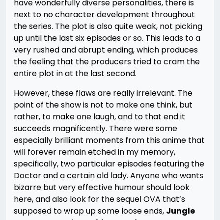
have wonderfully diverse personalities, there is
next to no character development throughout
the series. The plot is also quite weak, not picking
up until the last six episodes or so. This leads to a
very rushed and abrupt ending, which produces
the feeling that the producers tried to cram the
entire plot in at the last second.
However, these flaws are really irrelevant. The
point of the show is not to make one think, but
rather, to make one laugh, and to that end it
succeeds magnificently. There were some
especially brilliant moments from this anime that
will forever remain etched in my memory,
specifically, two particular episodes featuring the
Doctor and a certain old lady. Anyone who wants
bizarre but very effective humour should look
here, and also look for the sequel OVA that’s
supposed to wrap up some loose ends,
Jungle