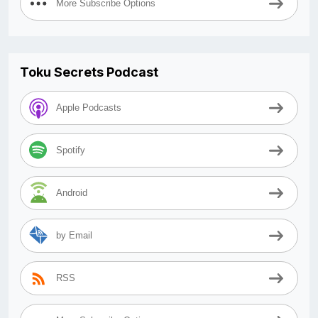
More Subscribe Options
Toku Secrets Podcast
Apple Podcasts
Spotify
Android
by Email
RSS