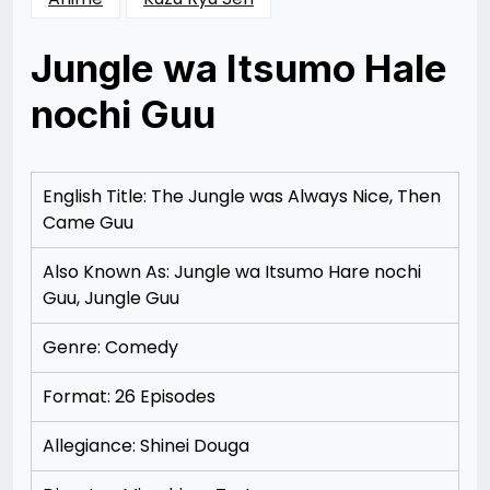
Jungle wa Itsumo Hale
nochi Guu
Posted
by
on
Rizwan
12/08/2012
Merchant
English Title: The Jungle was Always Nice, Then
Came Guu
Also Known As: Jungle wa Itsumo Hare nochi
Guu, Jungle Guu
Genre: Comedy
Format: 26 Episodes
Allegiance: Shinei Douga