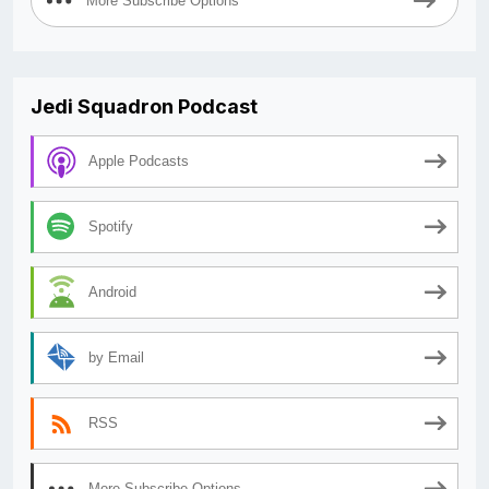
More Subscribe Options
Jedi Squadron Podcast
Apple Podcasts
Spotify
Android
by Email
RSS
More Subscribe Options