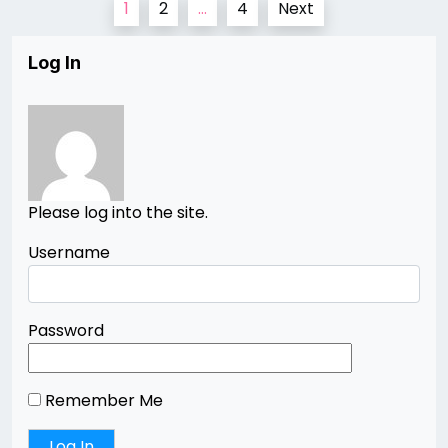
1
2
…
4
Next
pagination
Log In
Please log into the site.
Username
Password
Remember Me