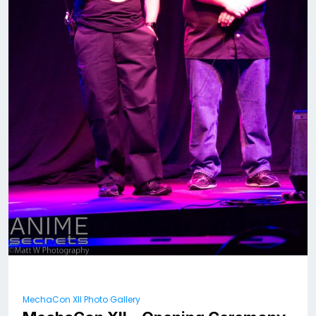
MechaCon XII Photo Gallery