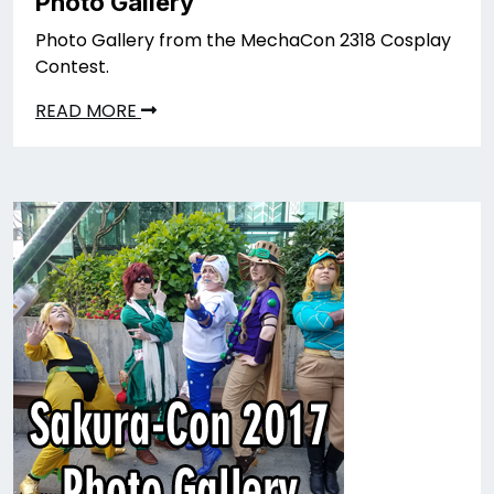
Photo Gallery
Photo Gallery from the MechaCon 2318 Cosplay
Contest.
READ MORE