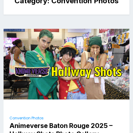
Category:
Convention Photos
Convention Photos
Animeverse Baton Rouge 2025 –