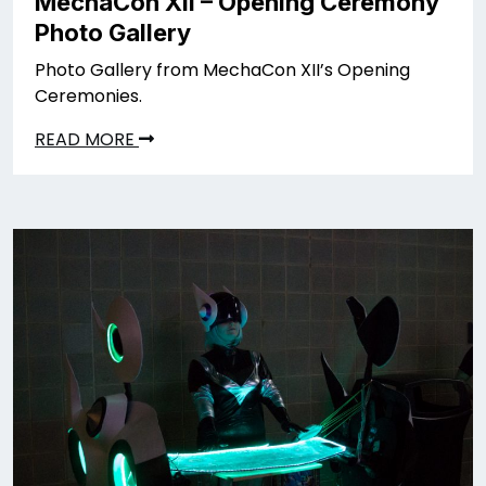
MechaCon XII – Opening Ceremony
Photo Gallery
Photo Gallery from MechaCon XII’s Opening
Ceremonies.
READ MORE