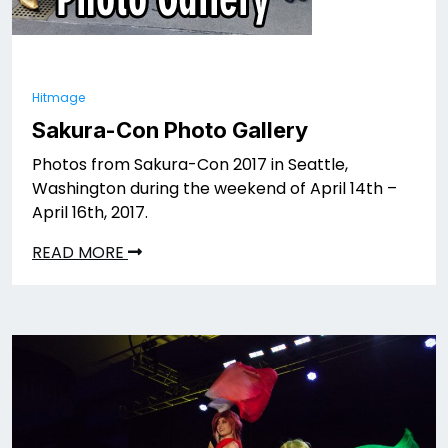
Hitmage
Sakura-Con Photo Gallery
Photos from Sakura-Con 2017 in Seattle,
Washington during the weekend of April 14th –
April 16th, 2017.
READ MORE