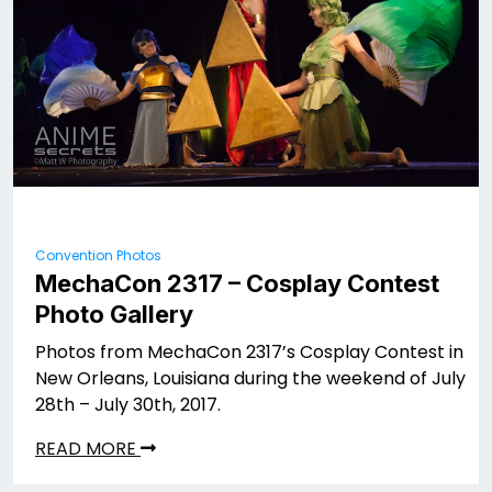
Convention Photos
MechaCon 2317 – Cosplay Contest
Photo Gallery
Photos from MechaCon 2317’s Cosplay Contest in
New Orleans, Louisiana during the weekend of July
28th – July 30th, 2017.
READ MORE