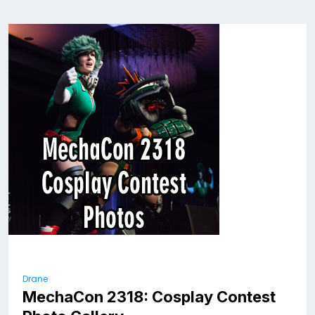
Drane
MechaCon 2318: Cosplay Contest