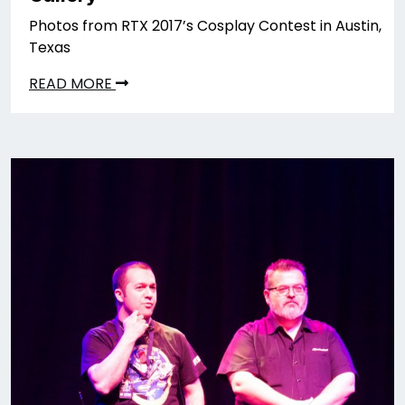
Photos from RTX 2017’s Cosplay Contest in Austin,
Texas
READ MORE