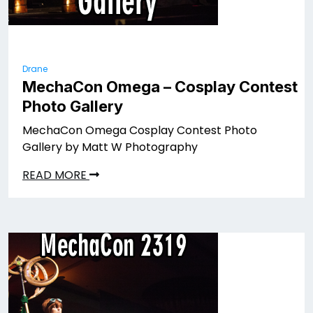
Drane
MechaCon Omega – Cosplay Contest
Photo Gallery
MechaCon Omega Cosplay Contest Photo
Gallery by Matt W Photography
READ MORE