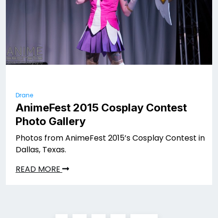
Drane
AnimeFest 2015 Cosplay Contest
Photo Gallery
Photos from AnimeFest 2015’s Cosplay Contest in
Dallas, Texas.
READ MORE
Posts