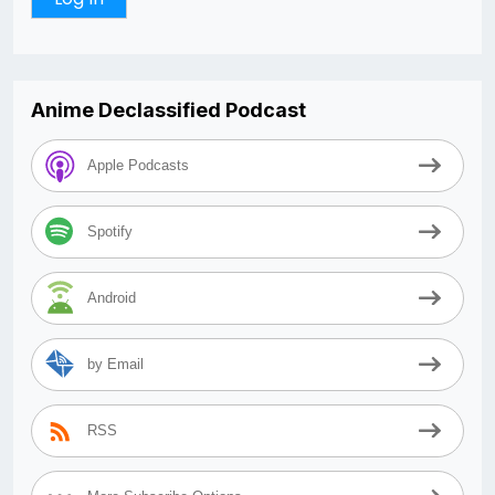
Anime Declassified Podcast
Apple Podcasts
Spotify
Android
by Email
RSS