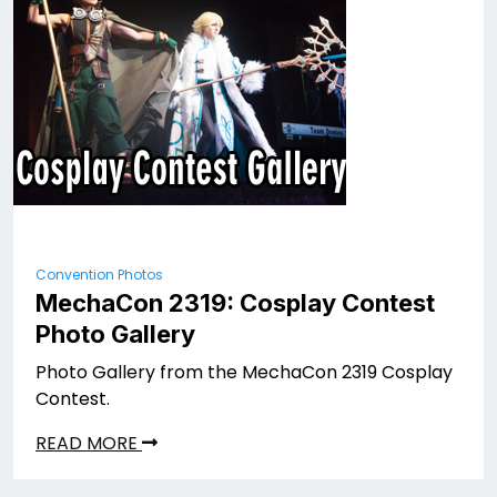
Convention Photos
MechaCon 2319: Cosplay Contest
Photo Gallery
Photo Gallery from the MechaCon 2319 Cosplay
Contest.
READ MORE