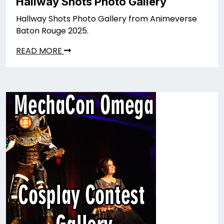
Hallway Shots Photo Gallery
Hallway Shots Photo Gallery from Animeverse
Baton Rouge 2025.
READ MORE