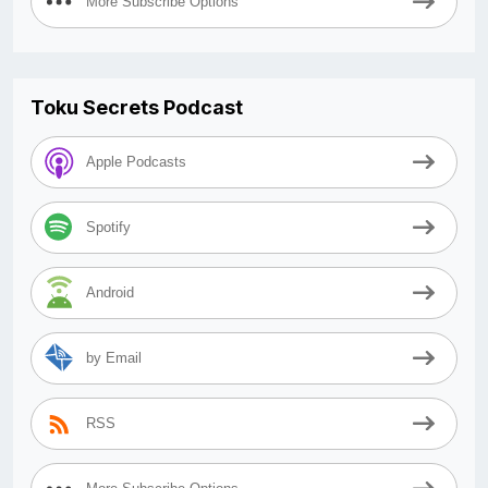
More Subscribe Options
Toku Secrets Podcast
Apple Podcasts
Spotify
Android
by Email
RSS