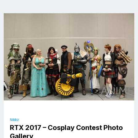
Nikkz
RTX 2017 – Cosplay Contest Photo
Gallery