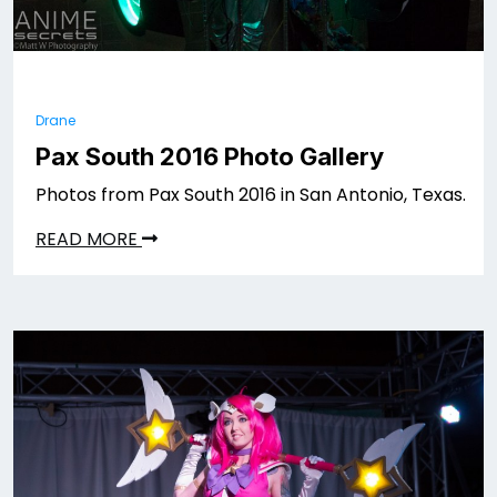
Drane
Pax South 2016 Photo Gallery
Photos from Pax South 2016 in San Antonio, Texas.
READ MORE