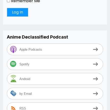
Remember Me
Anime Declassified Podcast
Apple Podcasts
Spotify
Android
by Email
RSS