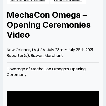
MechaCon Omega –
Opening Ceremonies
Video
Posted
by
on
Rizwan
07/30/2021
Merchant
08/03/2021
New Orleans, LA ,USA. July 23rd – July 25th 2021
Reporter(s):
Rizwan Merchant
Coverage of MechaCon Omega’s Opening
Ceremony.