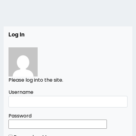
Log In
Please log into the site.
Username
Password