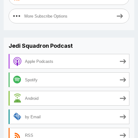
More Subscribe Options
Jedi Squadron Podcast
Apple Podcasts
Spotify
Android
by Email
RSS