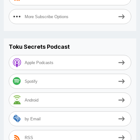
More Subscribe Options
Toku Secrets Podcast
Apple Podcasts
Spotify
Android
by Email
RSS