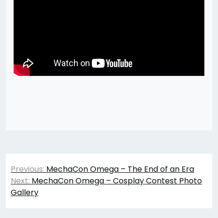
Post
Previous:
MechaCon Omega – The End of an Era
navigation
Next:
MechaCon Omega – Cosplay Contest Photo
Gallery