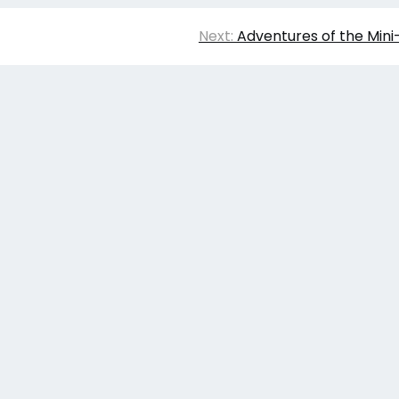
Next:
Adventures of the Min