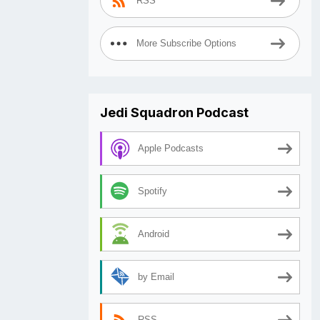
RSS
More Subscribe Options
Jedi Squadron Podcast
Apple Podcasts
Spotify
Android
by Email
RSS