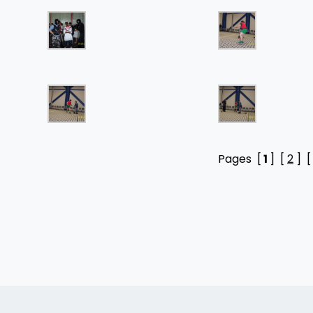
Pages [
1
] [
2
] 