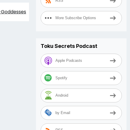
RSS
i-Goddesses
More Subscribe Options
Toku Secrets Podcast
Apple Podcasts
Spotify
Android
by Email