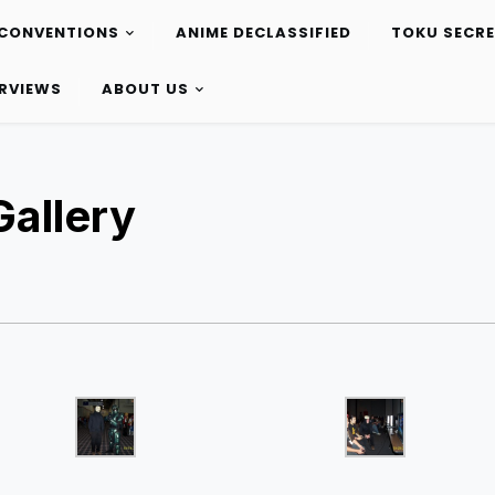
CONVENTIONS
ANIME DECLASSIFIED
TOKU SECR
ERVIEWS
ABOUT US
allery