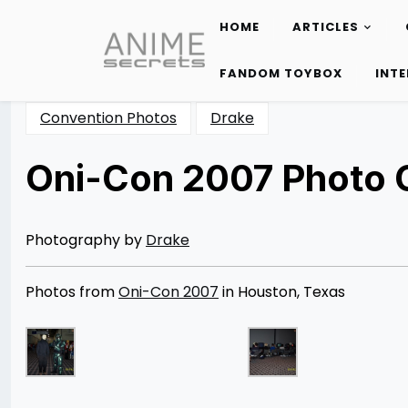
HOME
ARTICLES
Skip
to
FANDOM TOYBOX
INT
content
Convention Photos
Drake
Oni-Con 2007 Photo G
Posted
by
on
Rizwan
11/25/2012
Merchant
08/13/2014
Photography by
Drake
Photos from
Oni-Con 2007
in Houston, Texas