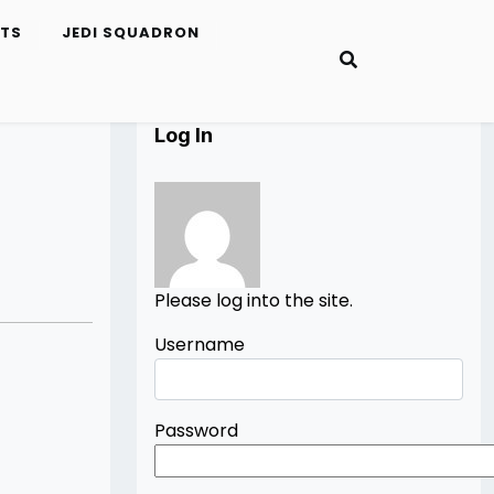
ETS
JEDI SQUADRON
Log In
Please log into the site.
Username
Password