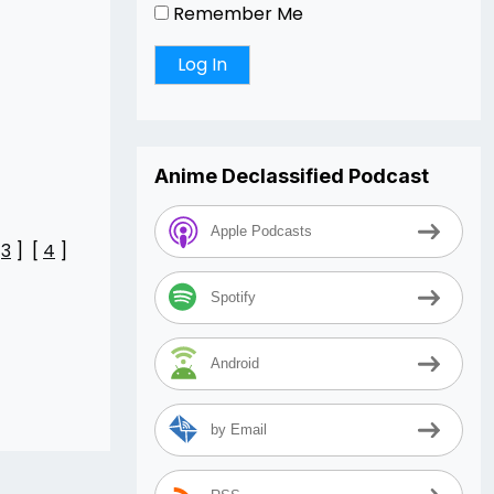
Remember Me
Anime Declassified Podcast
Apple Podcasts
[
3
] [
4
]
Spotify
Android
by Email