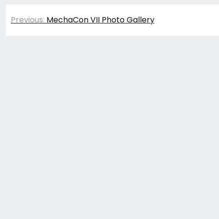
Post
Previous:
MechaCon VII Photo Gallery
navigation