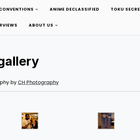
CONVENTIONS
ANIME DECLASSIFIED
TOKU SECR
ERVIEWS
ABOUT US
allery
phy by
CH Photography