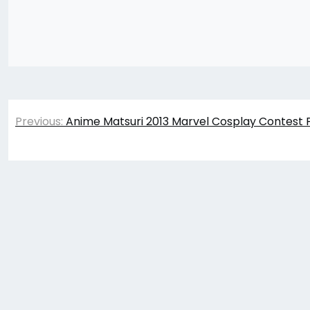
Post
Previous:
Anime Matsuri 2013 Marvel Cosplay Contest 
navigation