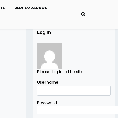
ETS
JEDI SQUADRON
Log In
Please log into the site.
Username
Password