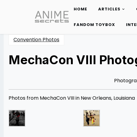
HOME
ARTICLES
Skip
to
FANDOM TOYBOX
INT
content
Convention Photos
MechaCon VIII Photog
Posted
by
on
Rizwan
04/21/2013
Merchant
08/12/2014
Photogra
Photos from MechaCon VIII in New Orleans, Louisiana