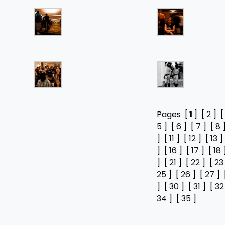
Pages [
1
] [
2
] 
5
] [
6
] [
7
] [
8
] [
11
] [
12
] [
13
]
] [
16
] [
17
] [
18
] [
21
] [
22
] [
23
25
] [
26
] [
27
] 
] [
30
] [
31
] [
32
34
] [
35
]