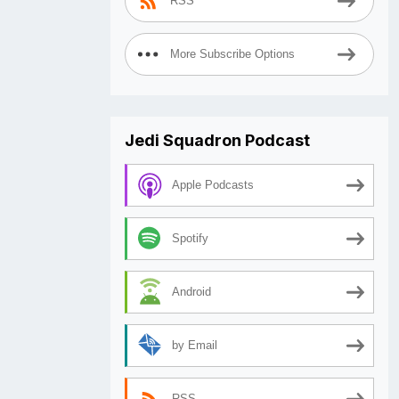
RSS
More Subscribe Options
Jedi Squadron Podcast
Apple Podcasts
Spotify
Android
by Email
RSS