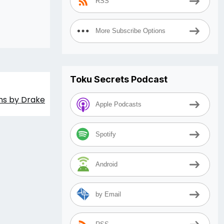
RSS
More Subscribe Options
Toku Secrets Podcast
ons by Drake
Apple Podcasts
Spotify
Android
by Email