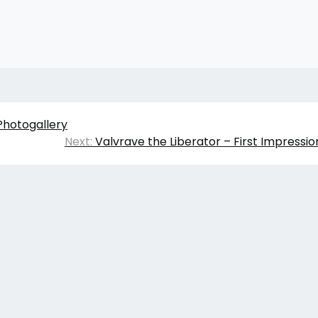
Photogallery
Next:
Valvrave the Liberator – First Impressi