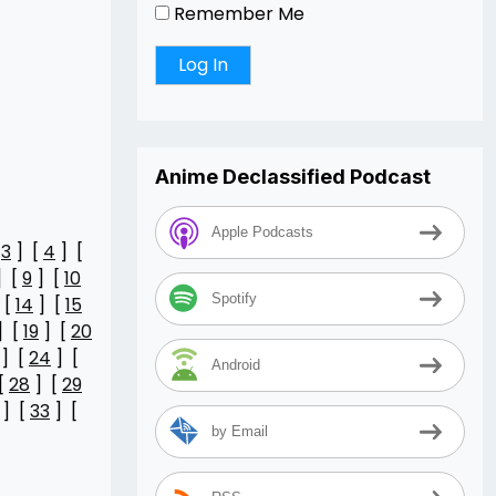
Remember Me
Anime Declassified Podcast
Apple Podcasts
[
3
] [
4
] [
] [
9
] [
10
Spotify
 [
14
] [
15
] [
19
] [
20
] [
24
] [
Android
[
28
] [
29
] [
33
] [
by Email