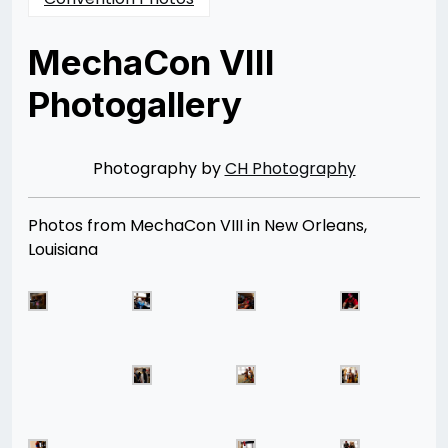
MechaCon VIII
Photogallery
Posted
by
on
Rizwan
04/21/2013
Merchant
08/12/2014
Photography by
CH Photography
Photos from MechaCon VIII in New Orleans,
Louisiana