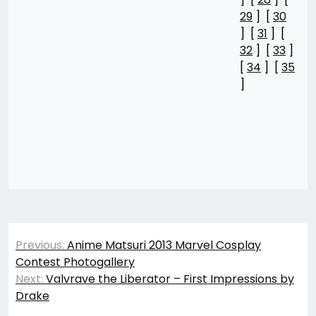
29
] [
30
] [
31
] [
32
] [
33
]
[
34
] [
35
]
Post
Previous:
Anime Matsuri 2013 Marvel Cosplay
navigation
Contest Photogallery
Next:
Valvrave the Liberator – First Impressions by
Drake