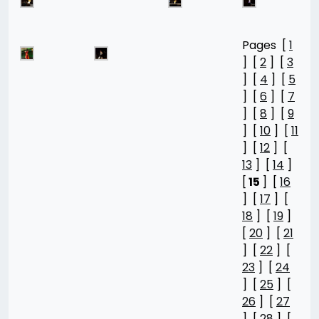
Pages [
1
] [
2
] [
3
] [
4
] [
5
] [
6
] [
7
] [
8
] [
9
] [
10
] [
11
] [
12
] [
13
] [
14
]
[
15
] [
16
] [
17
] [
18
] [
19
]
[
20
] [
21
] [
22
] [
23
] [
24
] [
25
] [
26
] [
27
] [
28
] [