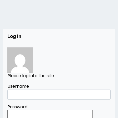
Log In
Please log into the site.
Username
Password