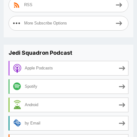
RSS
More Subscribe Options
Jedi Squadron Podcast
Apple Podcasts
Spotify
Android
by Email