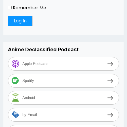
Remember Me
Anime Declassified Podcast
Apple Podcasts
Spotify
Android
by Email