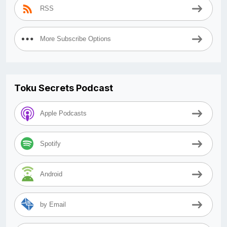
RSS
More Subscribe Options
Toku Secrets Podcast
Apple Podcasts
Spotify
Android
by Email