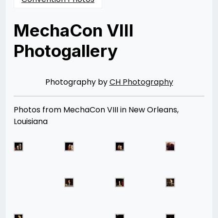
MechaCon VIII
Photogallery
Posted
by
on
Rizwan
04/21/2013
Merchant
08/12/2014
Photography by
CH Photography
Photos from MechaCon VIII in New Orleans,
Louisiana