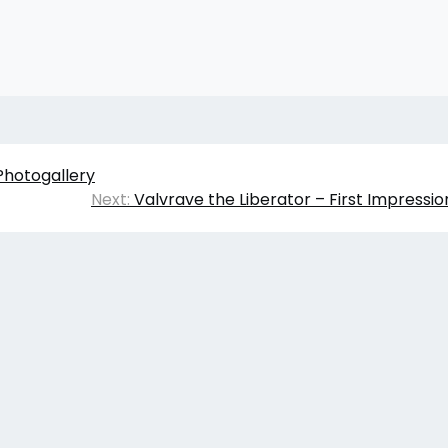
Photogallery
Next:
Valvrave the Liberator – First Impressi