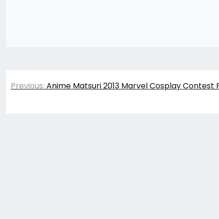
Post
Previous:
Anime Matsuri 2013 Marvel Cosplay Contest 
navigation