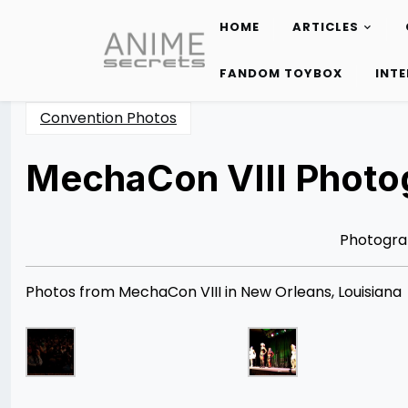
HOME
ARTICLES
Skip
to
FANDOM TOYBOX
INT
content
Convention Photos
MechaCon VIII Photog
Posted
by
on
Rizwan
04/21/2013
Merchant
08/12/2014
Photogra
Photos from MechaCon VIII in New Orleans, Louisiana