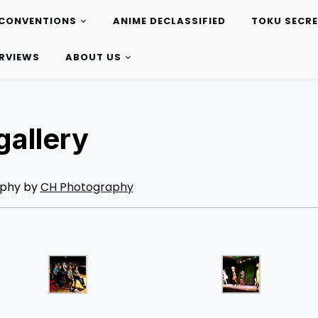
CONVENTIONS
ANIME DECLASSIFIED
TOKU SECR
ERVIEWS
ABOUT US
allery
phy by
CH Photography