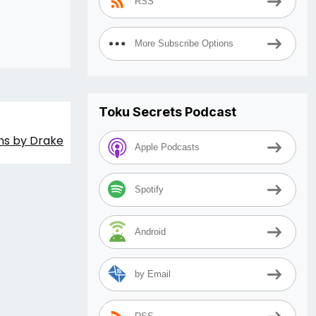
RSS
More Subscribe Options
Toku Secrets Podcast
ons by Drake
Apple Podcasts
Spotify
Android
by Email