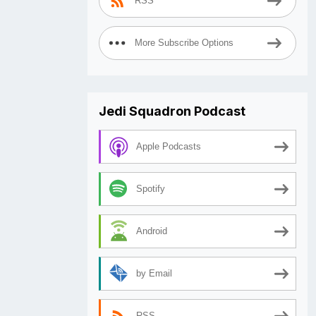
RSS
More Subscribe Options
Jedi Squadron Podcast
Apple Podcasts
Spotify
Android
by Email
RSS