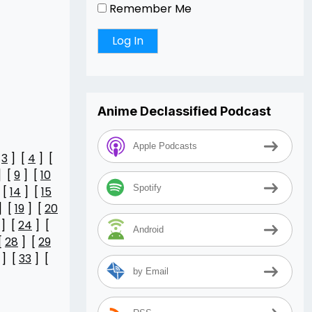
Remember Me
Anime Declassified Podcast
Apple Podcasts
[
3
] [
4
] [
] [
9
] [
10
Spotify
 [
14
] [
15
] [
19
] [
20
] [
24
] [
Android
[
28
] [
29
] [
33
] [
by Email