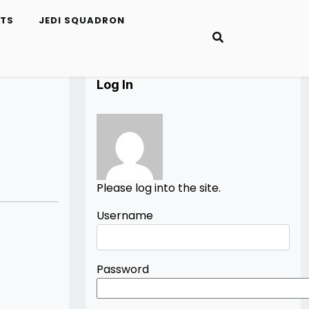
ETS
JEDI SQUADRON
Log In
Please log into the site.
Username
Password