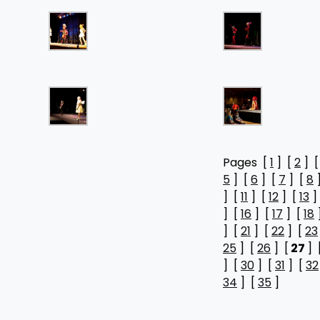
Pages [
1
] [
2
] 
5
] [
6
] [
7
] [
8
] [
11
] [
12
] [
13
]
] [
16
] [
17
] [
18
] [
21
] [
22
] [
23
25
] [
26
] [
27
] 
] [
30
] [
31
] [
32
34
] [
35
]