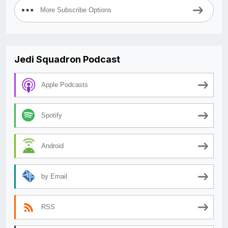
More Subscribe Options
Jedi Squadron Podcast
Apple Podcasts
Spotify
Android
by Email
RSS