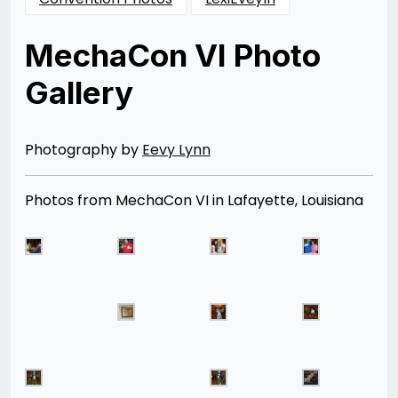
MechaCon VI Photo
Gallery
Posted
by
on
Rizwan
11/24/2012
Merchant
08/12/2014
Photography by
Eevy Lynn
Photos from MechaCon VI in Lafayette, Louisiana