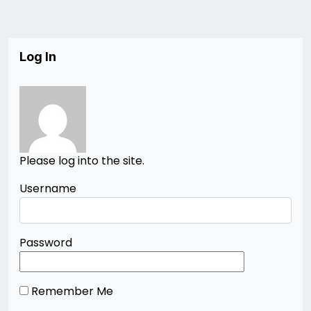
Log In
Please log into the site.
Username
Password
Remember Me