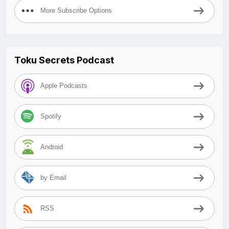
More Subscribe Options
Toku Secrets Podcast
Apple Podcasts
Spotify
Android
by Email
RSS