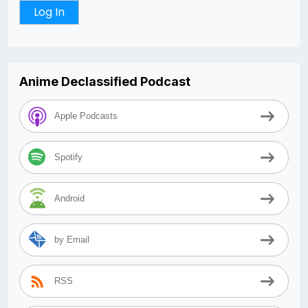
Anime Declassified Podcast
Apple Podcasts
Spotify
Android
by Email
RSS