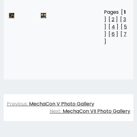
Pages [
1
] [
2
] [
3
] [
4
] [
5
] [
6
] [
7
]
Post
Previous:
MechaCon V Photo Gallery
navigation
Next:
MechaCon VII Photo Gallery