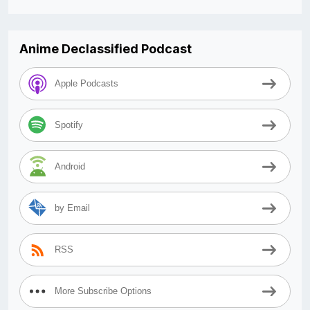
Anime Declassified Podcast
Apple Podcasts
Spotify
Android
by Email
RSS
More Subscribe Options