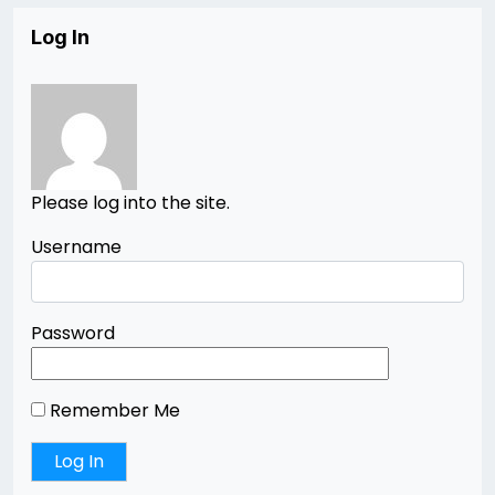
Log In
Please log into the site.
Username
Password
Remember Me