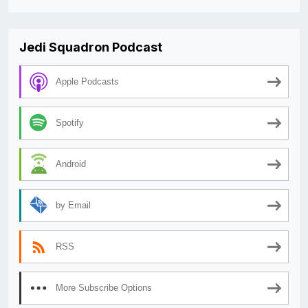
Jedi Squadron Podcast
Apple Podcasts
Spotify
Android
by Email
RSS
More Subscribe Options