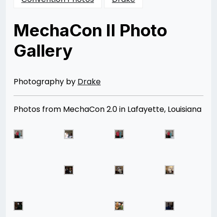
MechaCon II Photo
Gallery
Posted
by
on
Rizwan
11/24/2012
Merchant
07/04/2014
Photography by
Drake
Photos from MechaCon 2.0 in Lafayette, Louisiana