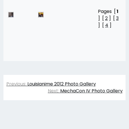
Pages [
1
] [
2
] [
3
] [
4
]
Post
Previous:
Louisianime 2012 Photo Gallery
navigation
Next:
MechaCon IV Photo Gallery