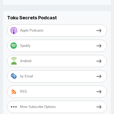
Toku Secrets Podcast
Apple Podcasts
Spotify
Android
by Email
RSS
More Subscribe Options