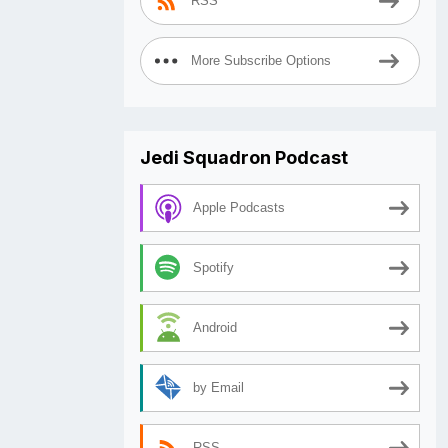
RSS
More Subscribe Options
Jedi Squadron Podcast
Apple Podcasts
Spotify
Android
by Email
RSS