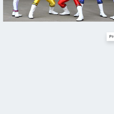
Posts
Pr
pagination