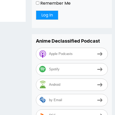
Remember Me
Anime Declassified Podcast
Apple Podcasts
Spotify
Android
by Email