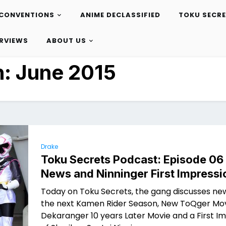
CONVENTIONS
ANIME DECLASSIFIED
TOKU SECR
ERVIEWS
ABOUT US
h:
June 2015
Drake
Toku Secrets Podcast: Episode 06
News and Ninninger First Impressi
Today on Toku Secrets, the gang discusses ne
the next Kamen Rider Season, New ToQger Mov
Dekaranger 10 years Later Movie and a First I