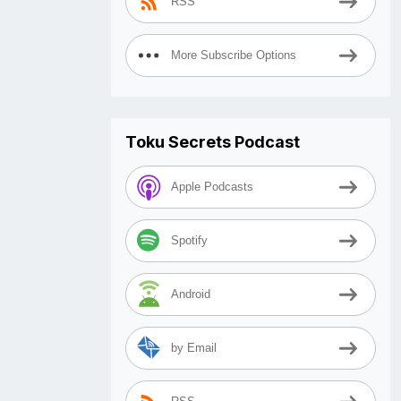
RSS
More Subscribe Options
Toku Secrets Podcast
Apple Podcasts
Spotify
Android
by Email