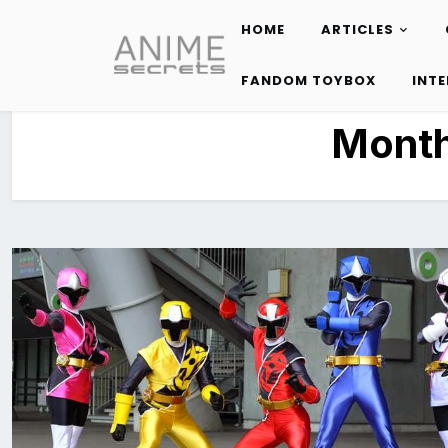
HOME
ARTICLES
Skip
to
FANDOM TOYBOX
INT
content
Mont