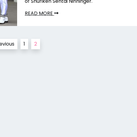
of Shuriken Sentai Ninninger.
READ MORE
evious
1
2