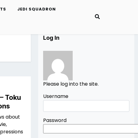
ETS
JEDI SQUADRON
Log In
Please log into the site.
Username
 – Toku
ons
ws about
Password
ie,
mpressions