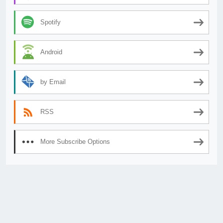
Spotify
Android
by Email
RSS
More Subscribe Options