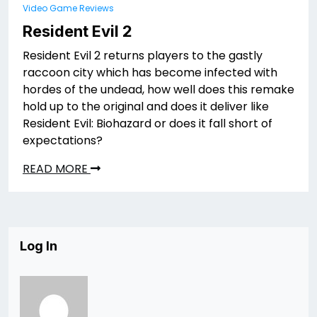
Video Game Reviews
Resident Evil 2
Resident Evil 2 returns players to the gastly
raccoon city which has become infected with
hordes of the undead, how well does this remake
hold up to the original and does it deliver like
Resident Evil: Biohazard or does it fall short of
expectations?
READ MORE
Log In