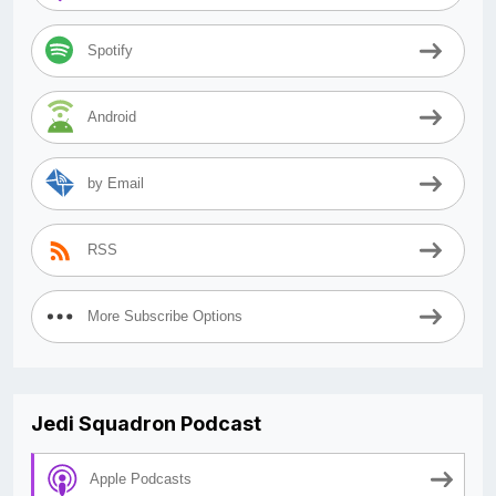
Spotify
Android
by Email
RSS
More Subscribe Options
Jedi Squadron Podcast
Apple Podcasts