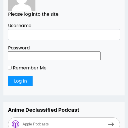
Please log into the site.
Username
Password
Remember Me
Anime Declassified Podcast
Apple Podcasts