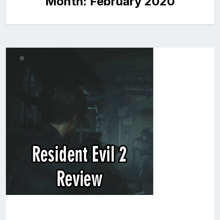
Month:
February 2020