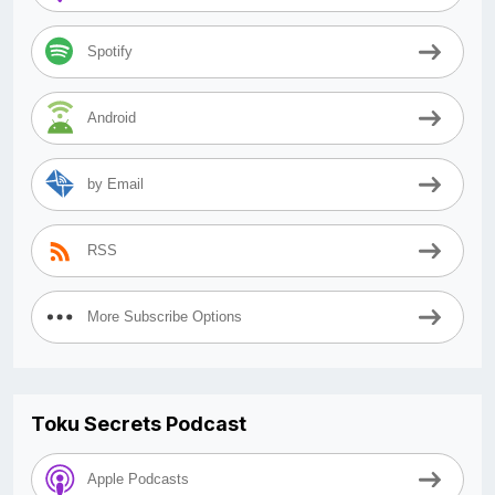
Spotify
Android
by Email
RSS
More Subscribe Options
Toku Secrets Podcast
Apple Podcasts