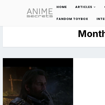
HOME
ARTICLES
Skip
to
FANDOM TOYBOX
INT
content
Mont