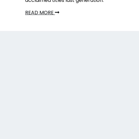
acclaimed titles last generation.
READ MORE