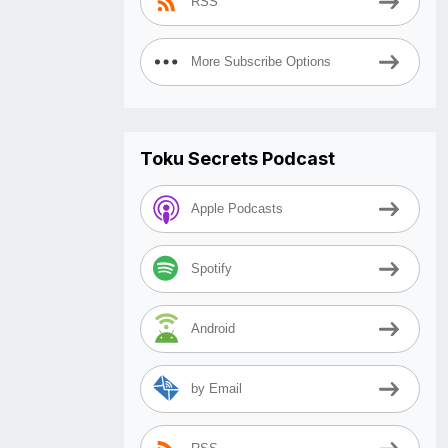
RSS
More Subscribe Options
Toku Secrets Podcast
Apple Podcasts
Spotify
Android
by Email