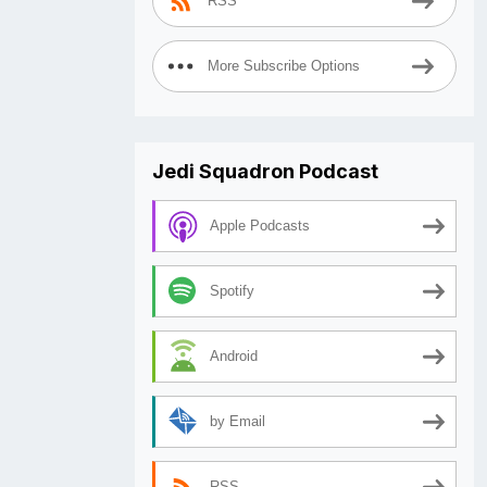
RSS
More Subscribe Options
Jedi Squadron Podcast
Apple Podcasts
Spotify
Android
by Email
RSS