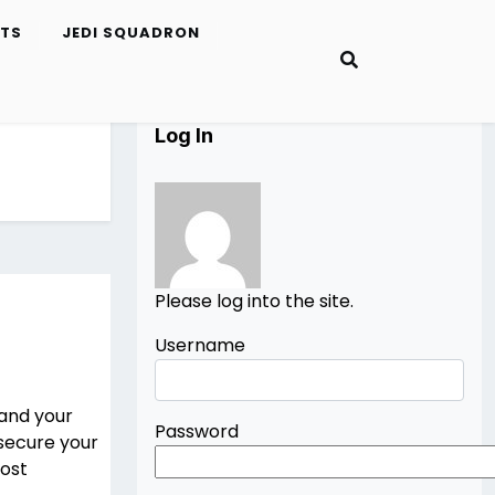
ETS
JEDI SQUADRON
Log In
Please log into the site.
Username
 and your
Password
secure your
most