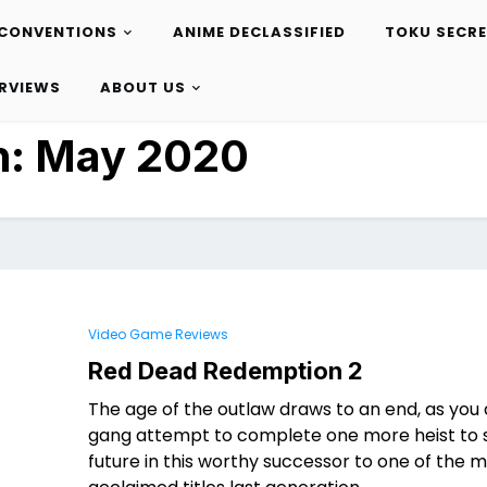
CONVENTIONS
ANIME DECLASSIFIED
TOKU SECR
ERVIEWS
ABOUT US
h:
May 2020
Video Game Reviews
Red Dead Redemption 2
The age of the outlaw draws to an end, as you
gang attempt to complete one more heist to 
future in this worthy successor to one of the 