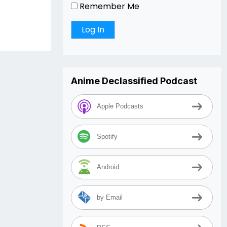
Remember Me
Anime Declassified Podcast
Apple Podcasts
Spotify
Android
by Email